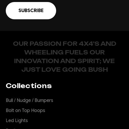
OUR PASSION FOR 4X4'S AND
WHEELING FUELS OUR
INNOVATION AND SPIRIT; WE
JUST LOVE GOING BUSH
Collections
Bull / Nudge / Bumpers
Bolt on Top Hoops
Led Lights