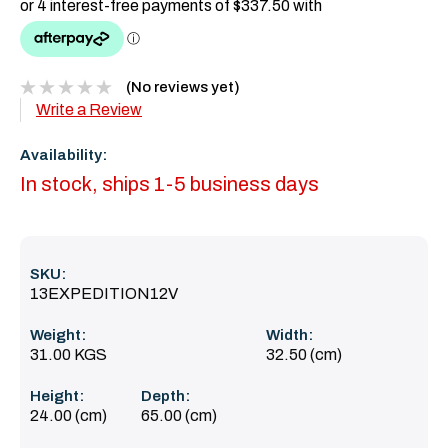
(No reviews yet)
Write a Review
Availability:
In stock, ships 1-5 business days
SKU:
13EXPEDITION12V
Weight:
Width:
31.00 KGS
32.50 (cm)
Height:
Depth:
24.00 (cm)
65.00 (cm)