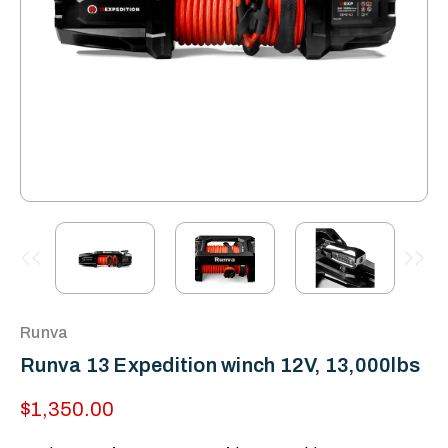
Runva
Runva 13 Expedition winch 12V, 13,000lbs
$1,350.00