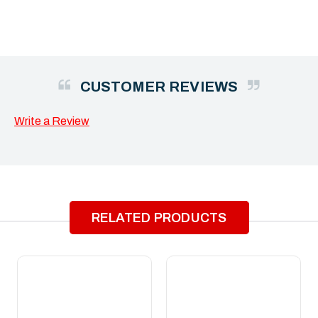
CUSTOMER REVIEWS
Write a Review
RELATED PRODUCTS