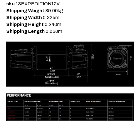
sku
13EXPEDITION12V
Shipping Weight
39.00kg
Shipping Width
0.325m
Shipping Height
0.240m
Shipping Length
0.650m