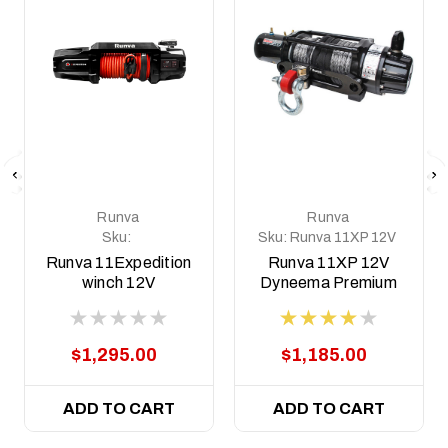
Runva
Runva
Sku:
Sku:
Runva 11XP 12V
11EXPEDITION12V
Dyneema BLACK
Runva 11Expedition
Runva 11XP 12V
Premium Edition
winch 12V
Dyneema Premium
Edition Winch
$1,295.00
$1,185.00
ADD TO CART
ADD TO CART