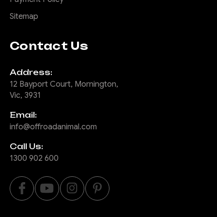
Sitemap
Contact Us
Address:
12 Bayport Court, Mornington,
Vic, 3931
Email:
info@offroadanimal.com
Call Us:
1300 902 600