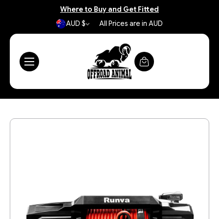
Where to Buy and Get Fitted
AUD $
All Prices are in AUD