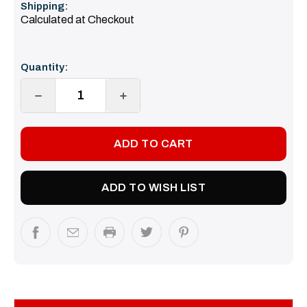
Shipping:
Calculated at Checkout
Current
Quantity:
Stock:
DECREASE
INCREASE
QUANTITY:
QUANTITY:
ADD TO WISH LIST