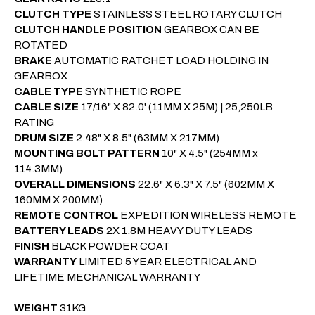
CLUTCH TYPE
STAINLESS STEEL ROTARY CLUTCH
CLUTCH HANDLE POSITION
GEARBOX CAN BE
ROTATED
BRAKE
AUTOMATIC RATCHET LOAD HOLDING IN
GEARBOX
CABLE TYPE
SYNTHETIC ROPE
CABLE SIZE
17/16" X 82.0' (11MM X 25M) | 25,250LB
RATING
DRUM SIZE
2.48" X 8.5"
(63MM X 217MM)
MOUNTING BOLT PATTERN
10" X 4.5"
(254MM x
114.3MM)
OVERALL DIMENSIONS
22.6" X 6.3" X 7.5" (602MM X
160MM X 200MM)
REMOTE CONTROL
EXPEDITION WIRELESS REMOTE
BATTERY LEADS
2X 1.8M HEAVY DUTY LEADS
FINISH
BLACK POWDER COAT
WARRANTY
LIMITED 5 YEAR ELECTRICAL AND
LIFETIME MECHANICAL WARRANTY
WEIGHT
31KG