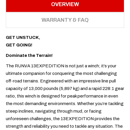
OVERVIEW
WARRANTY & FAQ
GET UNSTUCK,
GET GOING!
Dominate the Terrain!
The RUNVA 13EXPEDITION is not just a winch; it’s your
ultimate companion for conquering the most challenging
off-road terrains. Engineered with an impressive line pull
capacity of 13,000 pounds (5,897 kg) and a rapid 228:1 gear
ratio, this winch is designed for peak performance in even
the most demanding environments. Whether you’re tackling
steep inclines, navigating through mud, or facing
unforeseen challenges, the 13EXPEDITION provides the
strength and reliability you need to tackle any situation. The