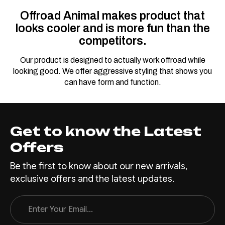
Offroad Animal makes product that
looks cooler and is more fun than the
competitors.
Our product is designed to actually work offroad while
looking good. We offer aggressive styling that shows you
can have form and function.
Get to know the Latest
Offers
Be the first to know about our new arrivals,
exclusive offers and the latest updates.
Email
Address