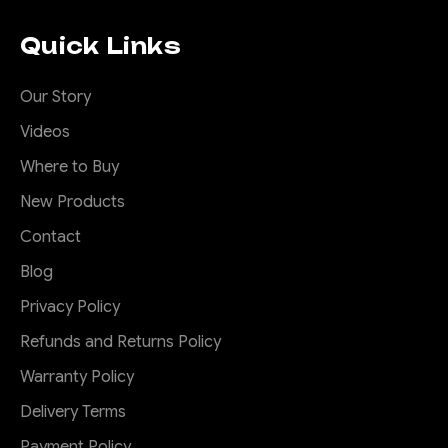
Quick Links
Our Story
Videos
Where to Buy
New Products
Contact
Blog
Privacy Policy
Refunds and Returns Policy
Warranty Policy
Delivery Terms
Payment Policy