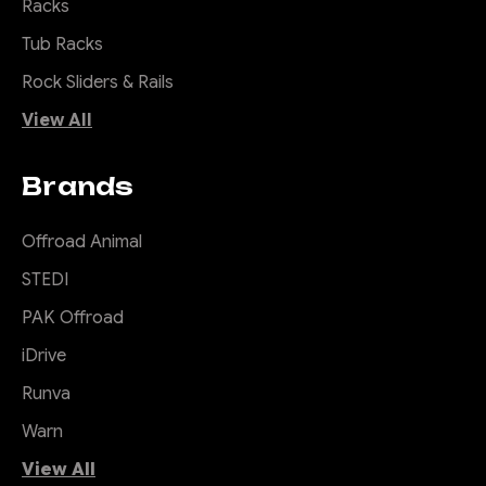
Racks
Tub Racks
Rock Sliders & Rails
View All
Brands
Offroad Animal
STEDI
PAK Offroad
iDrive
Runva
Warn
View All