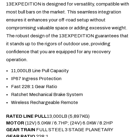
13EXPEDITION is designed for versatility, compatible with
most bull bars on the market. This seamless integration
ensures it enhances your off-road setup without
compromising valuable space or adding excessive weight.
The robust design of the 13EXPEDITION guarantees that
it stands up to the rigors of outdoor use, providing
confidence that you are equipped for any recovery
operation.
11,000LB Line Pull Capacity
IP67 Ingress Protection
Fast 228:1 Gear Ratio
Ratchet Mechanical Brake System
Wireless Rechargeable Remote
RATED LINE PULL
13,000LB (5,897KG)
MOTOR
(12V) 5.0KW / 6.7HP; (24V) 6.0KW / 8.2HP
GEAR TRAIN
FULL STEEL 3 STAGE PLANETARY
GEAR RATIO
228:1