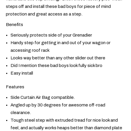
steps off and install these bad boys for piece of mind
protection and great access as a step.
Benefits
Seriously protects side of your Grenadier
Handy step for getting in and out of your wagon or
accessing roof rack
Looks way better than any other slider out there
Did I mention these bad boys look fully sick bro
Easy install
Features
Side Curtain Air Bag compatible.
Angled up by 30 degrees for awesome off-road
clearance.
Tough steel step with extruded tread for nice look and
feel, and actually works heaps better than diamond plate