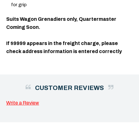
for grip
Suits Wagon Grenadiers only, Quartermaster
Coming Soon.
If $9999 appears in the freight charge, please
check address information is entered correctly
CUSTOMER REVIEWS
Write a Review