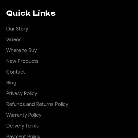
Quick Links
Our Story
Videos
Where to Buy
New Products
Contact
Blog
Privacy Policy
Refunds and Returns Policy
Warranty Policy
Delivery Terms
Payment Policy