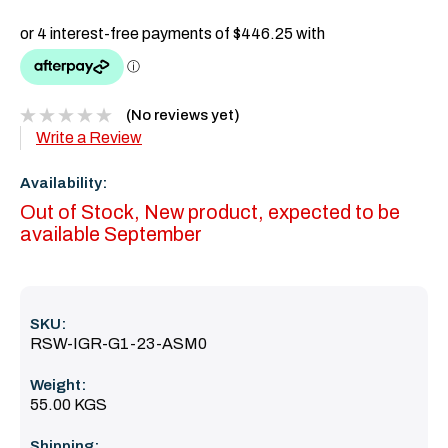
(No reviews yet)
Write a Review
Availability:
Out of Stock, New product, expected to be
available September
SKU:
RSW-IGR-G1-23-ASM0
Weight:
55.00 KGS
Shipping: