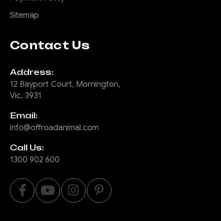
Sitemap
Contact Us
Address:
12 Bayport Court, Mornington,
Vic, 3931
Email:
info@offroadanimal.com
Call Us:
1300 902 600