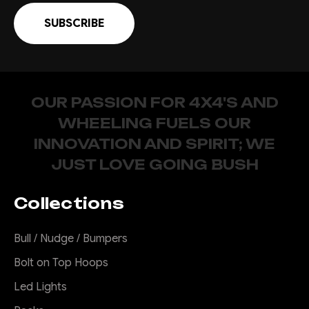
OUR PASSION FOR 4X4'S AND
WHEELING FUELS OUR
INNOVATION AND SPIRIT; WE
JUST LOVE GOING BUSH
Collections
Bull / Nudge / Bumpers
Bolt on Top Hoops
Led Lights