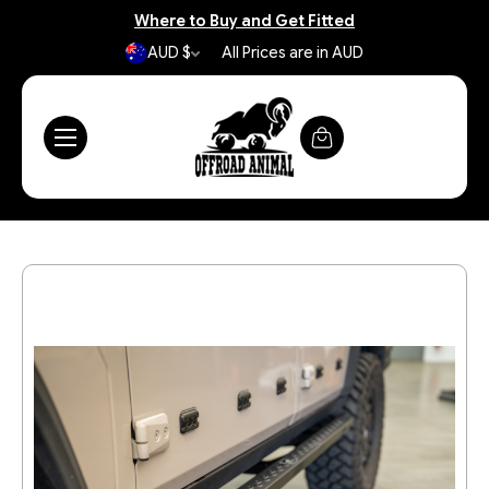
Where to Buy and Get Fitted
AUD $
All Prices are in AUD