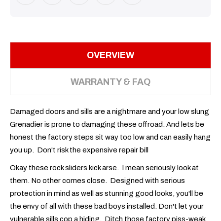
OVERVIEW
WARRANTY & FAQ
Damaged doors and sills are a nightmare and your low slung
Grenadier is prone to damaging these offroad. And lets be
honest the factory steps sit way too low and can easily hang
you up. Don't risk the expensive repair bill
Okay these rock sliders kick arse. I mean seriously look at
them. No other comes close. Designed with serious
protection in mind as well as stunning good looks, you'll be
the envy of all with these bad boys installed. Don't let your
vulnerable sills cop a hiding. Ditch those factory piss-weak