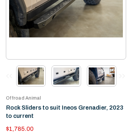
Offroad Animal
Rock Sliders to suit Ineos Grenadier, 2023
to current
$1,785.00