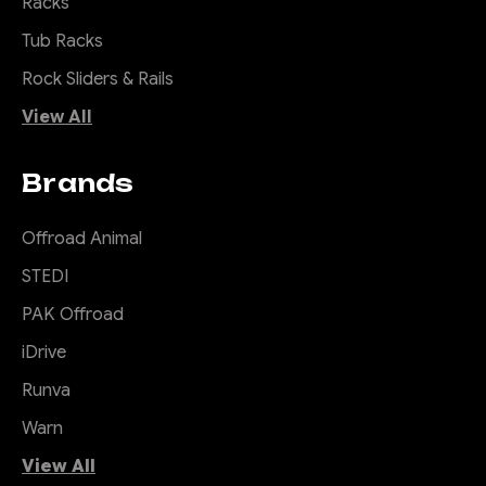
Racks
Tub Racks
Rock Sliders & Rails
View All
Brands
Offroad Animal
STEDI
PAK Offroad
iDrive
Runva
Warn
View All