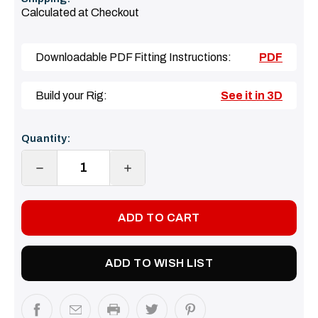
Calculated at Checkout
Downloadable PDF Fitting Instructions:
PDF
Build your Rig:
See it in 3D
Current
Quantity:
Stock:
DECREASE
INCREASE
QUANTITY:
QUANTITY:
ADD TO WISH LIST