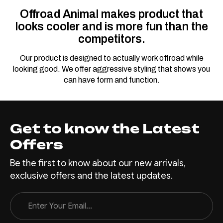
Offroad Animal makes product that
looks cooler and is more fun than the
competitors.
Our product is designed to actually work offroad while
looking good. We offer aggressive styling that shows you
can have form and function.
Get to know the Latest
Offers
Be the first to know about our new arrivals,
exclusive offers and the latest updates.
Email
Address