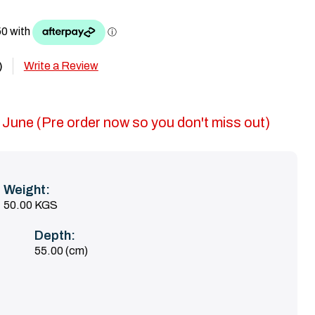
Write a Review
)
 June (Pre order now so you don't miss out)
Weight:
50.00 KGS
Depth:
55.00 (cm)