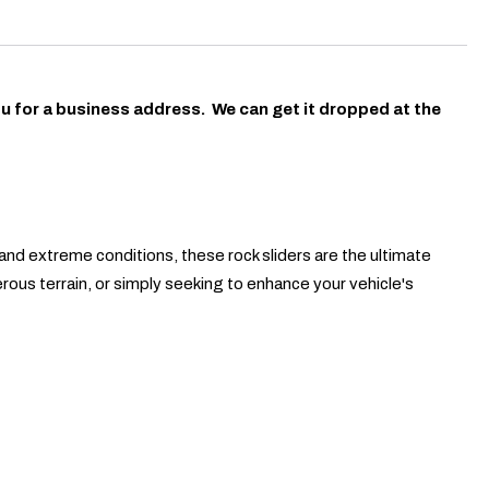
ou for a business address. We can get it dropped at the
and extreme conditions, these rock sliders are the ultimate
erous terrain, or simply seeking to enhance your vehicle's