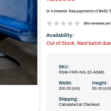
(No reviews yet
Availability:
Out of Stock, Next batch due
SKU:
RSW-FRR-NG-22-ASM0
Width:
Height:
200.00 (cm)
50.00 (cm)
Shipping:
Calculated at Checkout