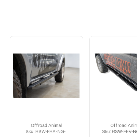
Offroad Animal
Offroad Anim
Sku:
RSW-FRA-NG-
Sku:
RSW-FEV-N