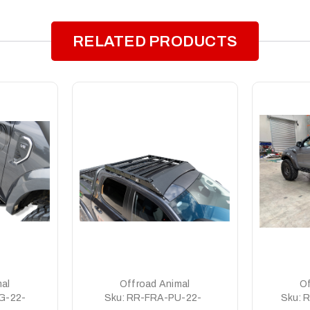
RELATED PRODUCTS
al
Offroad Animal
Of
G-22-
Sku:
RR-FRA-PU-22-
Sku:
R