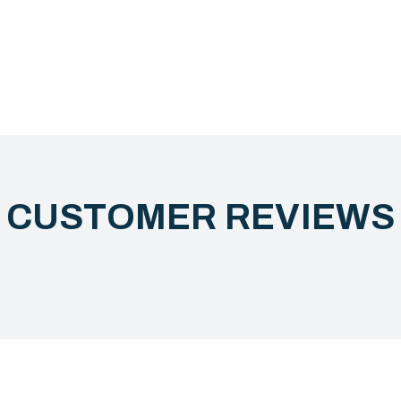
CUSTOMER REVIEW