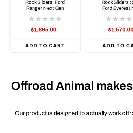
22-ASM0
ASM0
Rock Sliders, Ford
Rock Sliders to
Ranger Next Gen
Ford Everest 
2022 to current
Gen 2022 to cu
$1,895.00
$1,570.0
ADD TO CART
ADD TO C
Offroad Animal makes 
Our product is designed to actually work off