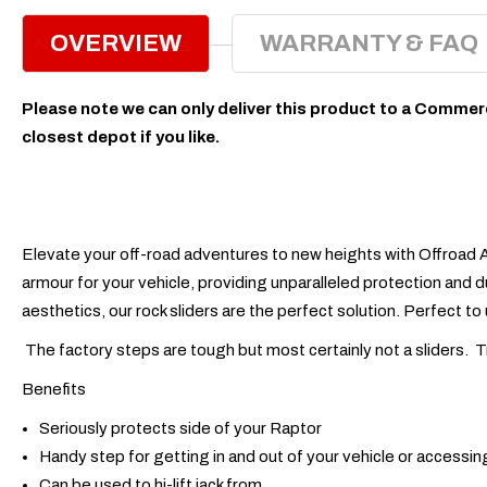
OVERVIEW
WARRANTY & FAQ
Please note we can only deliver this product to a Commerc
closest depot if you like.
Elevate your off-road adventures to new heights with Offroad A
armour for your vehicle, providing unparalleled protection and d
aesthetics, our rock sliders are the perfect solution. Perfect to 
The factory steps are tough but most certainly not a sliders. 
Benefits
Seriously protects side of your Raptor
Handy step for getting in and out of your vehicle or accessin
Can be used to hi-lift jack from