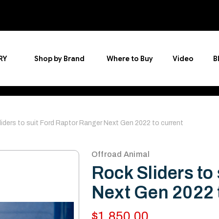
RY
Shop by Brand
Where to Buy
Video
B
iders to suit Ford Raptor Ranger Next Gen 2022 to current
Offroad Animal
Rock Sliders to
Next Gen 2022 
$1,850.00