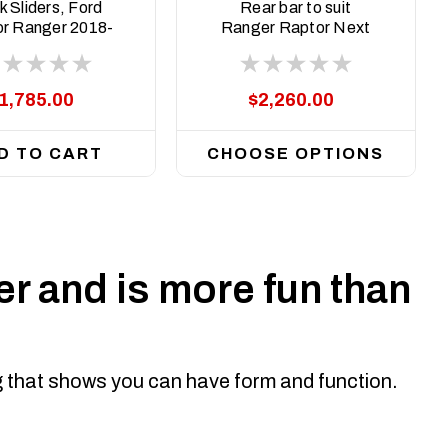
ASM0
ASM0
 Sliders, Ford
Rear bar to suit
r Ranger 2018-
Ranger Raptor Next
2022
Gen 2022 on
1,785.00
$2,260.00
D TO CART
CHOOSE OPTIONS
r and is more fun than
ng that shows you can have form and function.