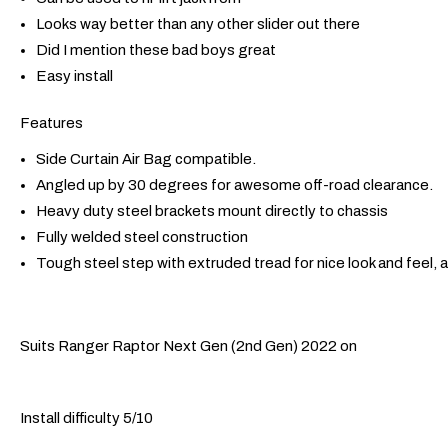
Looks way better than any other slider out there
Did I mention these bad boys great
Easy install
Features
Side Curtain Air Bag compatible.
Angled up by 30 degrees for awesome off-road clearance.
Heavy duty steel brackets mount directly to chassis
Fully welded steel construction
Tough steel step with extruded tread for nice look and feel, 
Suits Ranger Raptor Next Gen (2nd Gen) 2022 on
Install difficulty 5/10