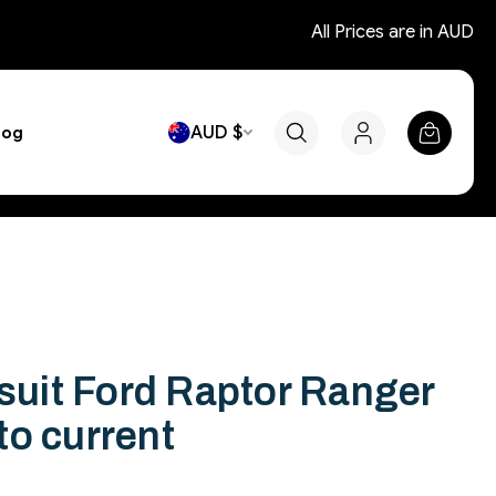
All Prices are in AUD
AUD $
log
 suit Ford Raptor Ranger
to current