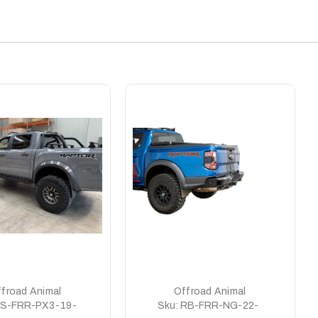
froad Animal
Offroad Animal
S-FRR-PX3-19-
Sku:
RB-FRR-NG-22-