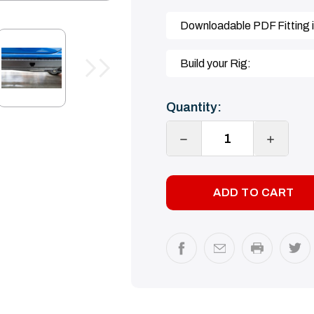
Downloadable PDF Fitting i
Build your Rig:
Current
Quantity:
Stock:
DECREASE
INCREA
QUANTITY:
QUANTI