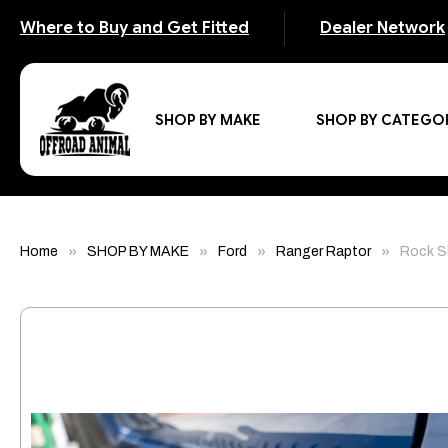
Where to Buy and Get Fitted
Dealer Network
SHOP BY MAKE
SHOP BY CATEGO
Home
SHOP BY MAKE
Ford
Ranger Raptor
Rock Sl