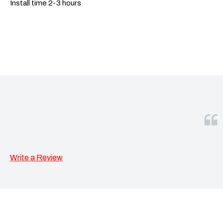
Install time 2-3 hours
Write a Review