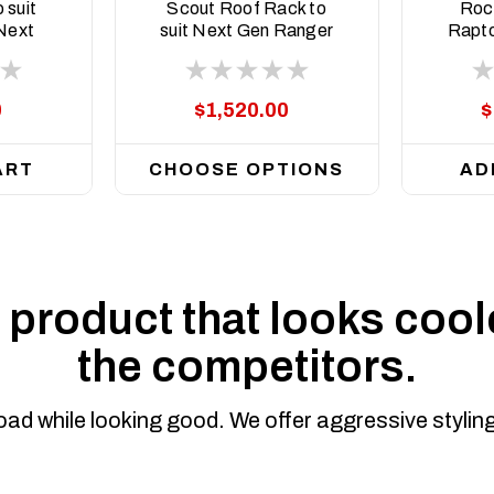
SCT-ASM0
 suit
Scout Roof Rack to
Rock
Next
suit Next Gen Ranger
Rapto
rrent
and Raptor 2022 to
current
0
$1,520.00
$
ART
CHOOSE OPTIONS
AD
product that looks coole
the competitors.
road while looking good. We offer aggressive styli