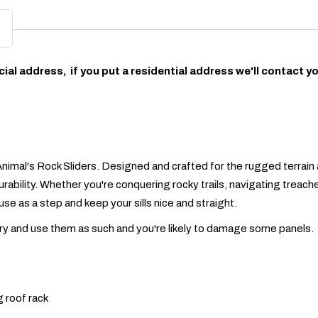
ial address, if you put a residential address we'll contact y
nimal's Rock Sliders. Designed and crafted for the rugged terrain 
urability. Whether you're conquering rocky trails, navigating treach
use as a step and keep your sills nice and straight.
Try and use them as such and you're likely to damage some panels.
g roof rack