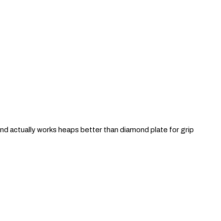
and actually works heaps better than diamond plate for grip