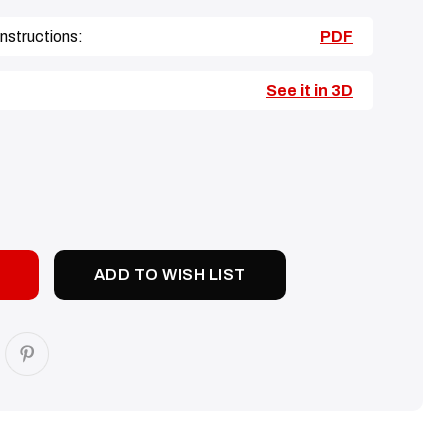
nstructions:
PDF
See it in 3D
SE
TY:
ADD TO WISH LIST