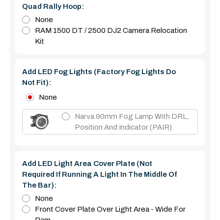
Quad Rally Hoop:
None
RAM 1500 DT / 2500 DJ2 Camera Relocation
Kit
Add LED Fog Lights (Factory Fog Lights Do
Not Fit):
None
Narva 90mm Fog Lamp With DRL,
Position And Indicator (PAIR)
Add LED Light Area Cover Plate (Not
Required If Running A Light In The Middle Of
The Bar):
None
Front Cover Plate Over Light Area - Wide For