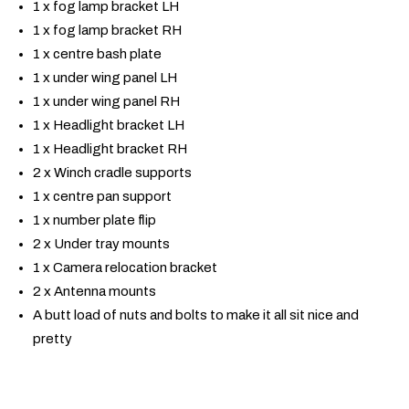
1 x fog lamp bracket LH
1 x fog lamp bracket RH
1 x centre bash plate
1 x under wing panel LH
1 x under wing panel RH
1 x Headlight bracket LH
1 x Headlight bracket RH
2 x Winch cradle supports
1 x centre pan support
1 x number plate flip
2 x Under tray mounts
1 x Camera relocation bracket
2 x Antenna mounts
A butt load of nuts and bolts to make it all sit nice and
pretty