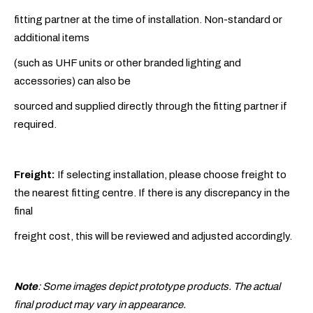
fitting partner at the time of installation. Non-standard or
additional items
(such as UHF units or other branded lighting and
accessories) can also be
sourced and supplied directly through the fitting partner if
required.
Freight:
If selecting installation, please choose freight to
the nearest fitting centre. If there is any discrepancy in the
final
freight cost, this will be reviewed and adjusted accordingly.
Note
: Some images depict prototype products. The actual
final product may vary in appearance.