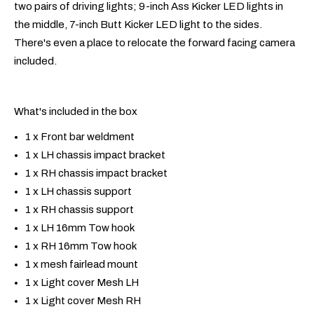
two pairs of driving lights; 9-inch Ass Kicker LED lights in
the middle, 7-inch Butt Kicker LED light to the sides.
There's even a place to relocate the forward facing camera
included.
What's included in the box
1 x Front bar weldment
1 x LH chassis impact bracket
1 x RH chassis impact bracket
1 x LH chassis support
1 x RH chassis support
1 x LH 16mm Tow hook
1 x RH 16mm Tow hook
1 x mesh fairlead mount
1 x Light cover Mesh LH
1 x Light cover Mesh RH