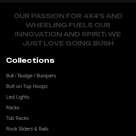
OUR PASSION FOR 4X4'S AND
WHEELING FUELS OUR
INNOVATION AND SPIRIT; WE
JUST LOVE GOING BUSH
Collections
Bull / Nudge / Bumpers
Bolt on Top Hoops
Led Lights
Racks
Tub Racks
Rock Sliders & Rails