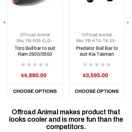
Offroad Animal
Offroad Animal
Sku:
FB-R25-DJ2-
Sku:
FB-KTA-TK-25-
19-TOR-ASM0
PR-ASM0
Toro Bull bar to suit
Predator Bull Bar to
Ram 2500/3500
suit Kia Tasman
DJ2, 2019 to 2025
2025 on
$4,880.00
$3,595.00
CHOOSE OPTIONS
CHOOSE OPTIONS
Offroad Animal makes product that
looks cooler and is more fun than the
competitors.