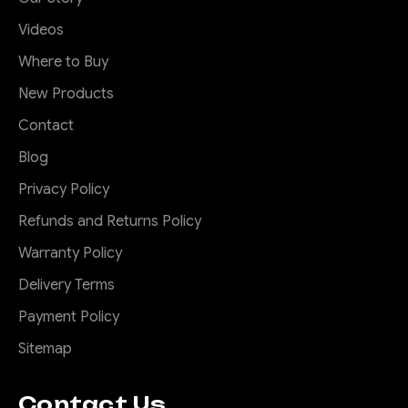
Videos
Where to Buy
New Products
Contact
Blog
Privacy Policy
Refunds and Returns Policy
Warranty Policy
Delivery Terms
Payment Policy
Sitemap
Contact Us