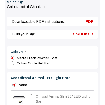
Shipping:
Calculated at Checkout
Downloadable PDF Instructions:
PDF
Build your Rig:
See it in 3D
Colour:
*
Matte Black Powder Coat
Colour Code Bull Bar
Add Offroad Animal LED Light Bars:
None
Offroad Animal Slim 32" LED Light
Bar