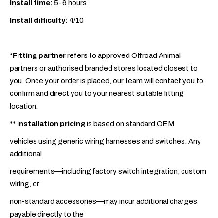
Install time:
5-6 hours
Install difficulty:
4/10
*Fitting partner
refers to approved Offroad Animal
partners or authorised branded stores located closest to
you. Once your order is placed, our team will contact you to
confirm and direct you to your nearest suitable fitting
location.
**
Installation pricing
is based on standard OEM
vehicles using generic wiring harnesses and switches. Any
additional
requirements—including factory switch integration, custom
wiring, or
non-standard accessories—may incur additional charges
payable directly to the