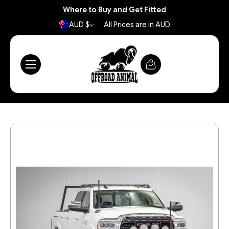
Where to Buy and Get Fitted
AUD $
All Prices are in AUD