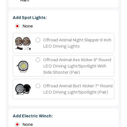
Ram
Add Spot Lights:
None
Offroad Animal Night Slapper 9 Inch
LED Driving Lights
Offroad Animal Ass Kicker 9" Round
LED Driving Light/Spotlight With
Side Shooter (Pair)
Offroad Animal Butt Kicker 7" Round
LED Driving Light/Spotlight (pair)
Add Electric Winch:
None