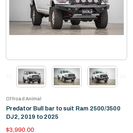
Offroad Animal
Predator Bull bar to suit Ram 2500/3500
DJ2, 2019 to 2025
$3,990.00