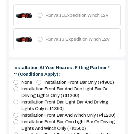
Runva 11Expedition Winch 12V
Runva 13 Expedition Winch 12V
Installation At Your Nearest Fitting Partner *
** (Conditions Apply):
None
Installation Front Bar Only (+$900)
Installation Front Bar And One Light Bar Or
Driving Lights Only (+$1200)
Installation Front Bar, Light Bar And Driving
Lights Only (+$1350)
Installation Front Bar And Winch Only (+$1200)
Installation Front Bar, One Light Bar Or Driving
Lights And Winch Only (+$1500)