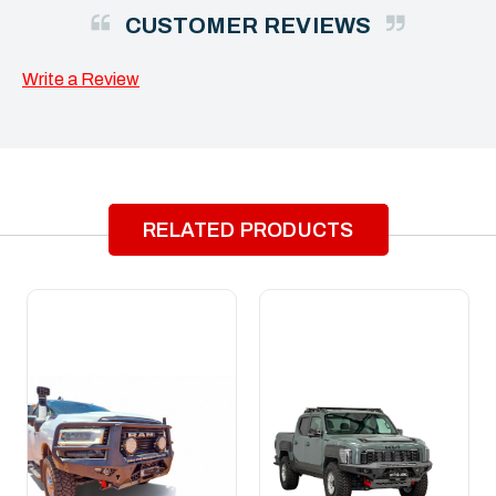
CUSTOMER REVIEWS
Write a Review
RELATED PRODUCTS