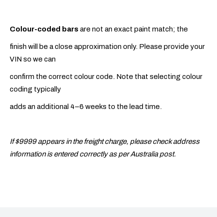
Colour-coded bars
are not an exact paint match; the
finish will be a close approximation only. Please provide your
VIN so we can
confirm the correct colour code. Note that selecting colour
coding typically
adds an additional 4–6 weeks to the lead time.
If $9999 appears in the freight charge, please check address
information is entered correctly as per Australia post.