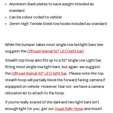
Aluminium Bash plates to save weight included as
standard
Can be colour coded to vehicle
16mm High Tensile Steel tow hooks included as standard
While the bumper takes most single row led light bars (we
suggest the
Offroad Animal 32" LED light bar
)
Stealth top hoop also fits up to a 32" single row Light bar,
fitting most single row light bars, but again, we suggest
the
Offroad Animal 32" LED light bar
. Please note this top
stealth hoop will partially block the forward facing camera if
equipped on vehicle. However, fear not, we have a camera
relocation kit to attach to the hoop.
If you're really scared of the dark and two light bars isn't
enough light for you, get our
Quad Rally Hoop
and mount