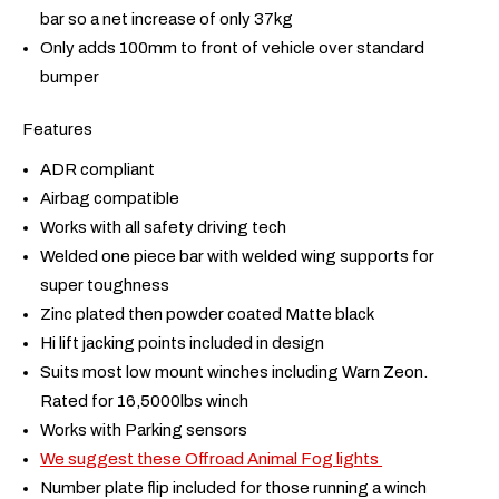
bar so a net increase of only 37kg
Only adds 100mm to front of vehicle over standard
bumper
Features
ADR compliant
Airbag compatible
Works with all safety driving tech
Welded one piece bar with welded wing supports for
super toughness
Zinc plated then powder coated Matte black
Hi lift jacking points included in design
Suits most low mount winches including Warn Zeon.
Rated for 16,5000lbs winch
Works with Parking sensors
We suggest these Offroad Animal Fog lights
Number plate flip included for those running a winch