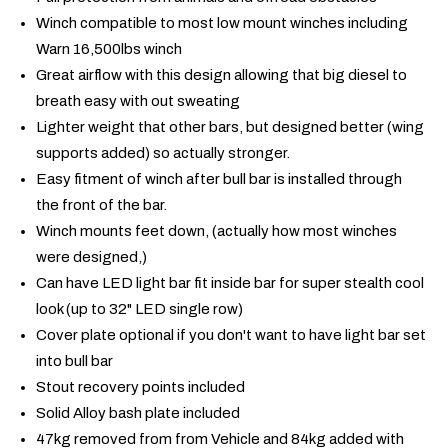
Winch compatible to most low mount winches including
Warn 16,500lbs winch
Great airflow with this design allowing that big diesel to
breath easy with out sweating
Lighter weight that other bars, but designed better (wing
supports added) so actually stronger.
Easy fitment of winch after bull bar is installed through
the front of the bar.
Winch mounts feet down, (actually how most winches
were designed,)
Can have LED light bar fit inside bar for super stealth cool
look (up to 32" LED single row)
Cover plate optional if you don't want to have light bar set
into bull bar
Stout recovery points included
Solid Alloy bash plate included
47kg removed from from Vehicle and 84kg added with