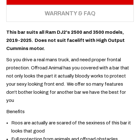
WARRANTY & FAQ
This bar suits all Ram DJ2's 2500 and 3500 models,
2019-2025. Does not suit facelift with High Output
Cummins motor.
So you drive a real mans truck, and need proper frontal
protection. Offroad Animal has you covered with a bar that
not only looks the part it actually bloody works to protect
your sexy looking front end. We offer so many features
don't bother looking for another bar we have the best for
you
Benefits
Roos are actually are scared of the sexiness of this bar it
looks that good
Full protection from animals and offroad obstacles