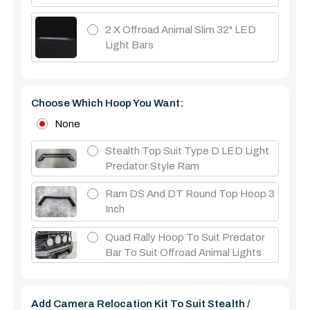
2 X Offroad Animal Slim 32" LED
Light Bars
Choose Which Hoop You Want:
None
Stealth Top Suit Type D LED Light
Predator Style Ram
Ram DS And DT Round Top Hoop 3
Inch
Quad Rally Hoop To Suit Predator
Bar To Suit Offroad Animal Lights
Add Camera Relocation Kit To Suit Stealth /