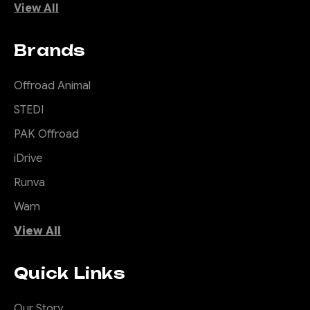
View All
Brands
Offroad Animal
STEDI
PAK Offroad
iDrive
Runva
Warn
View All
Quick Links
Our Story