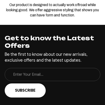
Our product is designed to actually work offroad while
looking good. We offer aggressive styling that shows you
can have form and function.
Get to know the Latest
Offers
Be the first to know about our new arrivals,
exclusive offers and the latest updates.
Email
Address