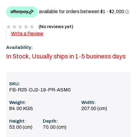
(No reviews yet)
Write a Review
Availability:
In Stock, Usually ships in 1-5 business days
SKU:
FB-R25-DJ2-19-PR-ASM0
Weight:
Width:
84.00 KGS
207.00 (cm)
Height:
Depth:
53.00 (cm)
70.00 (cm)