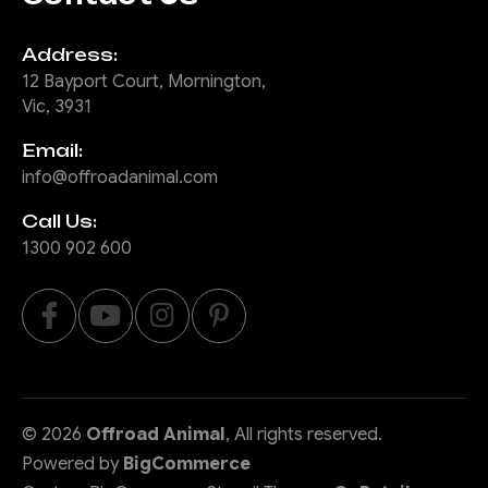
Address:
12 Bayport Court, Mornington,
Vic, 3931
Email:
info@offroadanimal.com
Call Us:
1300 902 600
©
2026
Offroad Animal
, All rights reserved.
Powered by
BigCommerce