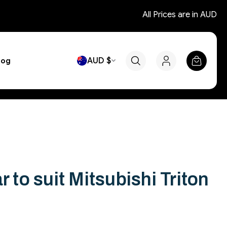
All Prices are in AUD
AUD $
log
r to suit Mitsubishi Triton