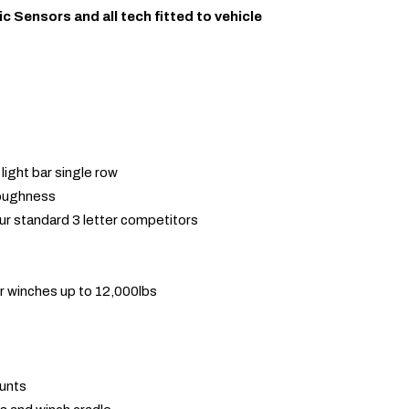
ic Sensors and all tech fitted to vehicle
light bar single row
toughness
ur standard 3 letter competitors
r winches up to 12,000lbs
ounts