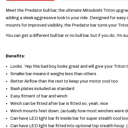
Meet the Predator bull bar, the ultimate Mitsubishi Triton upgra
adding a sleek aggressive look to your ride. Designed for easy i
mounts for improved visibility, the Predator bar turns your Trit
You can get a different bull bar or no bull bar, but if you do, I
Benefits:
Looks. Yep this bad boy looks great and will give your Triton
Smaller bar means it weighs less than others
Better Airflow than the rest to keep your motor cool too.
Bash plates included as standard
Easy fitment of bar and winch
Winch can be fitted after bar is fitted so, yeah, nice
Winch mounts feet down, (actually how most winches were d
Can have LED light bar fit inside bar for super stealth cool l
Can have LED light bar fitted into optional top stealth hoop. 