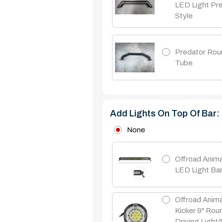
LED Light Pr
Style
Predator Rou
Tube
Add Lights On Top Of Bar:
None
Offroad Anima
LED Light Ba
Offroad Anima
Kicker 9" Ro
Driving Light/