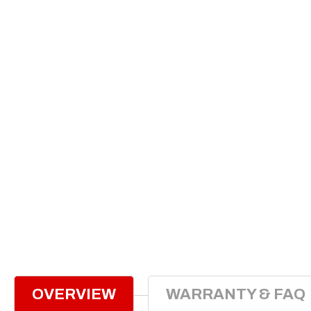
OVERVIEW
WARRANTY & FAQ