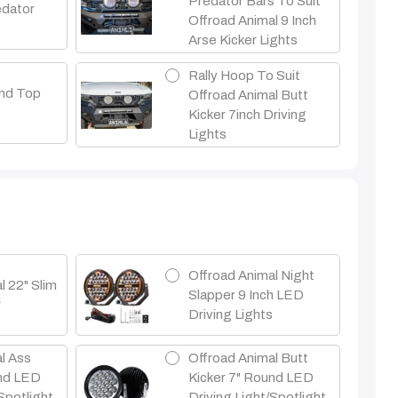
Predator Bars To Suit
edator
Offroad Animal 9 Inch
Arse Kicker Lights
Rally Hoop To Suit
nd Top
Offroad Animal Butt
Kicker 7inch Driving
Lights
Offroad Animal Night
l 22" Slim
Slapper 9 Inch LED
r
Driving Lights
l Ass
Offroad Animal Butt
und LED
Kicker 7" Round LED
Spotlight
Driving Light/Spotlight