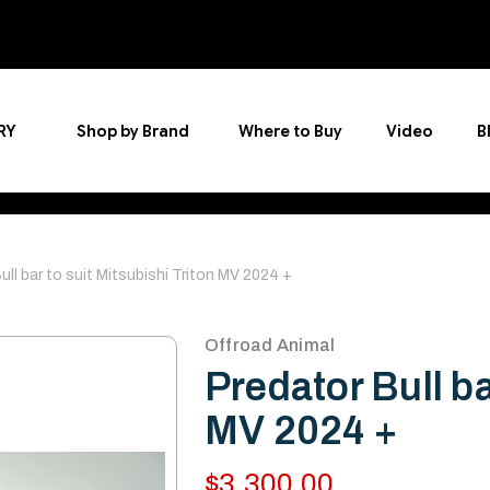
RY
Shop by Brand
Where to Buy
Video
B
ull bar to suit Mitsubishi Triton MV 2024 +
Offroad Animal
Predator Bull ba
MV 2024 +
$3,300.00