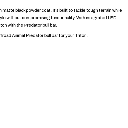
matte black powder coat. It's built to tackle tough terrain while
 style without compromising functionality. With integrated LED
ton with the Predator bull bar.
ffroad Animal Predator bull bar for your Triton.