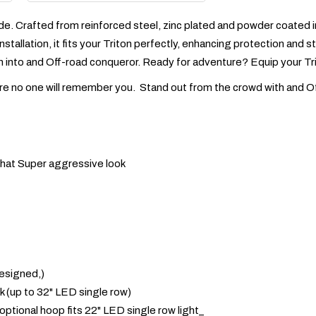
de. Crafted from reinforced steel, zinc plated and powder coated in 
nstallation, it fits your Triton perfectly, enhancing protection and
on into and Off-road conqueror. Ready for adventure? Equip your Tri
'm sure no one will remember you. Stand out from the crowd with and O
 that Super aggressive look
esigned,)
ook (up to 32" LED single row)
(optional hoop fits 22" LED single row light_