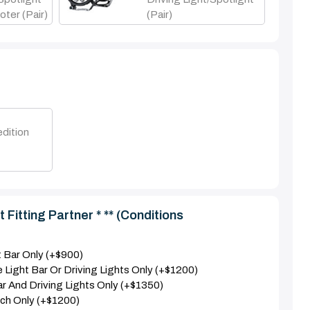
oter (Pair)
(pair)
dition
 Fitting Partner * ** (Conditions
nt Bar Only (+$900)
e Light Bar Or Driving Lights Only (+$1200)
Bar And Driving Lights Only (+$1350)
nch Only (+$1200)