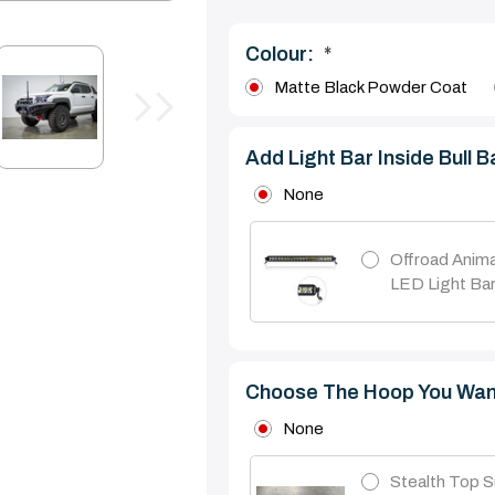
Colour:
*
Matte Black Powder Coat
Add Light Bar Inside Bull B
None
Offroad Anima
LED Light Ba
Choose The Hoop You Wan
None
Stealth Top S