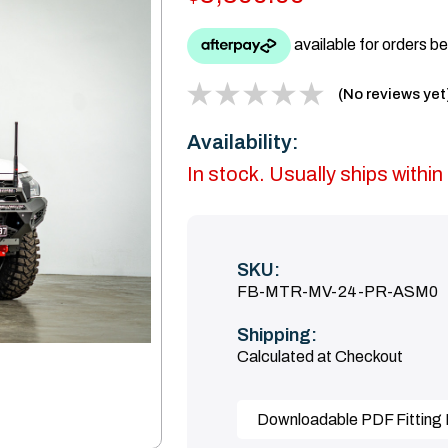
(No reviews yet
Availability:
In stock. Usually ships with
SKU:
FB-MTR-MV-24-PR-ASM0
Shipping:
Calculated at Checkout
Downloadable PDF Fitting I