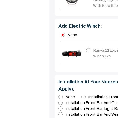
With Side Sho
Add Electric Winch:
None
Runva 11Expe
Winch 12V
Installation At Your Nearest
Apply):
None
Installation Fro
Installation Front Bar And On
Installation Front Bar, Light 
Installation Front Bar And Wi