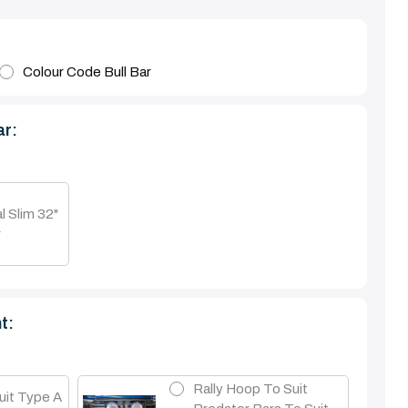
Colour Code Bull Bar
ar:
l Slim 32"
r
t:
Rally Hoop To Suit
uit Type A