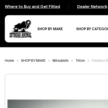
Where to Buy and Get Fitted
Dealer Network
SHOP BY MAKE
SHOP BY CATEGO
Home
SHOP BY MAKE
Mitsubishi
Triton
Predator B