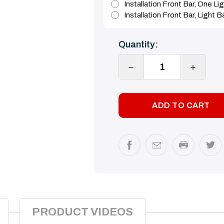
Installation Front Bar, One L
Installation Front Bar, Light 
Current
Quantity:
Stock:
DECREASE
INCREA
QUANTITY:
QUANTI
PRODUCT VIDEOS