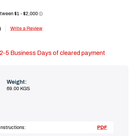
Write a Review
)
in 2-5 Business Days of cleared payment
Weight:
69.00 KGS
nstructions:
PDF