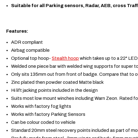
Suitable for all Parking sensors, Radar, AEB, cross Traff
Features:
ADR compliant
Airbag compatible
Optional top hoop-
Stealth hoop
which takes up to a 22" LED 
Welded one piece bar with welded wing supports for super 
Only sits 135mm out from front of badge. Compare that to o
Zinc plated then powder coated Matte black
Hi lift jacking points included in the design
Suits most low mount winches including Warn Zeon. Rated fo
Works with factory fog lights
Works with factory Parking Sensors
Can be colour coded to vehicle
Standard 20mm steel recovery points included as part of m