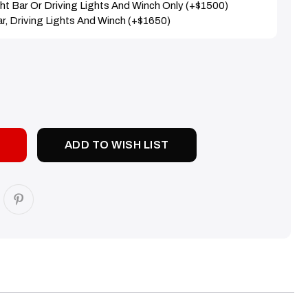
ight Bar Or Driving Lights And Winch Only (+$1500)
Bar, Driving Lights And Winch (+$1650)
SE
TY:
ADD TO WISH LIST