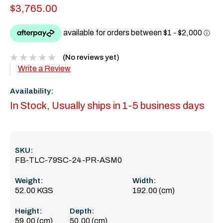
$3,765.00
(No reviews yet)
Write a Review
Availability:
In Stock, Usually ships in 1-5 business days
SKU:
FB-TLC-79SC-24-PR-ASM0
Weight:
Width:
52.00 KGS
192.00 (cm)
Height:
Depth:
59.00 (cm)
50.00 (cm)