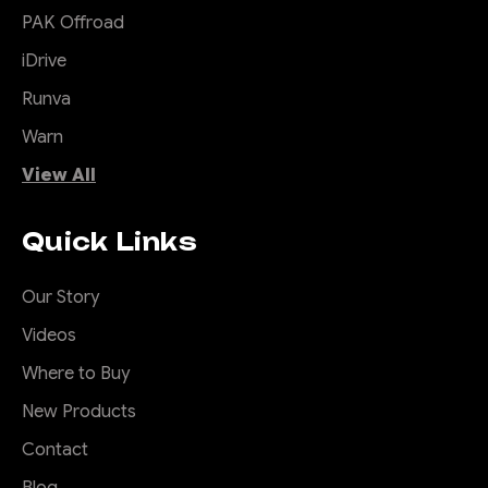
PAK Offroad
iDrive
Runva
Warn
View All
Quick Links
Our Story
Videos
Where to Buy
New Products
Contact
Blog