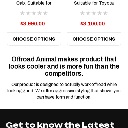
Cab, Suitable for
Suitable for Toyota
Toyota Land Cruiser
Land Cruiser
79 Series (facelift) ,
(facelift) 76, 78, 79
2024 on
Dual Cab, 2024 on
$3,990.00
$3,100.00
CHOOSE OPTIONS
CHOOSE OPTIONS
Offroad Animal makes product that
looks cooler and is more fun than the
competitors.
Our product is designed to actually work offroad while
looking good. We offer aggressive styling that shows you
can have form and function.
Get to know the Latest