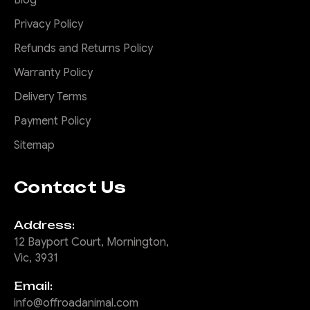
Privacy Policy
Refunds and Returns Policy
Warranty Policy
Delivery Terms
Payment Policy
Sitemap
Contact Us
Address:
12 Bayport Court, Mornington,
Vic, 3931
Email:
info@offroadanimal.com