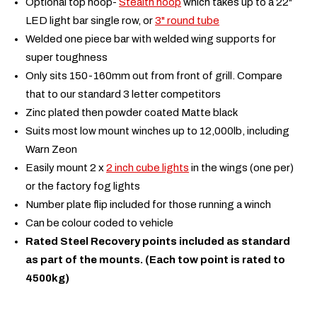
Optional top hoop-
Stealth hoop
which takes up to a 22"
LED light bar single row, or
3" round tube
Welded one piece bar with welded wing supports for
super toughness
Only sits 150-160mm out from front of grill. Compare
that to our standard 3 letter competitors
Zinc plated then powder coated Matte black
Suits most low mount winches up to 12,000lb, including
Warn Zeon
Easily mount 2 x
2 inch cube lights
in the wings (one per)
or the factory fog lights
Number plate flip included for those running a winch
Can be colour coded to vehicle
Rated Steel Recovery points included as standard
as part of the mounts. (Each tow point is rated to
4500kg)