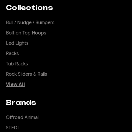
Collections
Bull / Nudge / Bumpers
Bolt on Top Hoops
Led Lights
Racks
Tub Racks
Rock Sliders & Rails
View All
Brands
Offroad Animal
STEDI