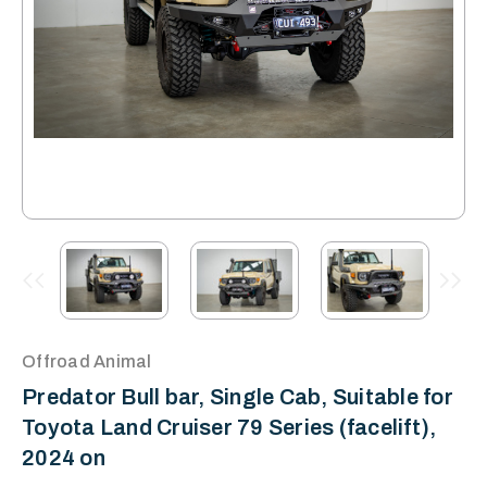
Offroad Animal
Predator Bull bar, Single Cab, Suitable for
Toyota Land Cruiser 79 Series (facelift),
2024 on