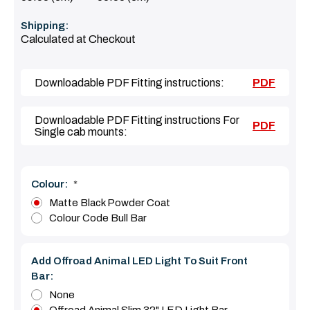
Shipping:
Calculated at Checkout
Downloadable PDF Fitting instructions:
PDF
Downloadable PDF Fitting instructions For
PDF
Single cab mounts:
Colour:
*
Matte Black Powder Coat
Colour Code Bull Bar
Add Offroad Animal LED Light To Suit Front
Bar:
None
Offroad Animal Slim 32" LED Light Bar