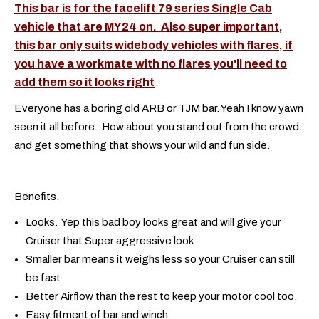
This bar is for the facelift 79 series Single Cab
vehicle that are MY24 on. Also super important,
this bar only suits widebody vehicles with flares, if
you have a workmate with no flares you'll need to
add them so it looks right
Everyone has a boring old ARB or TJM bar. Yeah I know yawn
seen it all before. How about you stand out from the crowd
and get something that shows your wild and fun side.
Benefits.
Looks. Yep this bad boy looks great and will give your
Cruiser that Super aggressive look
Smaller bar means it weighs less so your Cruiser can still
be fast
Better Airflow than the rest to keep your motor cool too.
Easy fitment of bar and winch