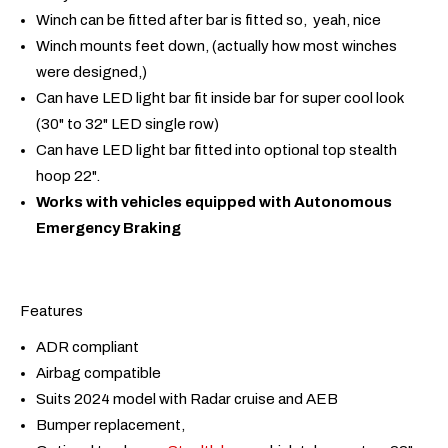
Winch can be fitted after bar is fitted so, yeah, nice
Winch mounts feet down, (actually how most winches
were designed,)
Can have LED light bar fit inside bar for super cool look
(30" to 32" LED single row)
Can have LED light bar fitted into optional top stealth
hoop 22".
Works with vehicles equipped with Autonomous
Emergency Braking
Features
ADR compliant
Airbag compatible
Suits 2024 model with Radar cruise and AEB
Bumper replacement,