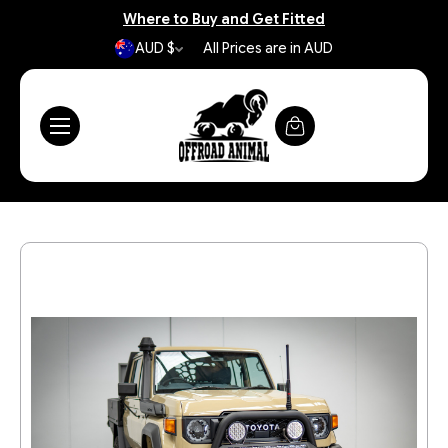
Where to Buy and Get Fitted
AUD $
All Prices are in AUD