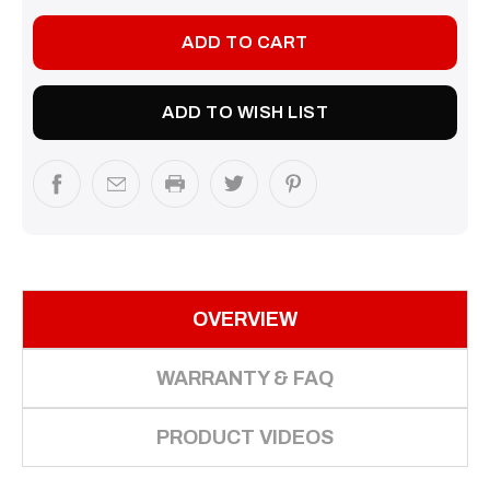
ADD TO WISH LIST
OVERVIEW
WARRANTY & FAQ
PRODUCT VIDEOS