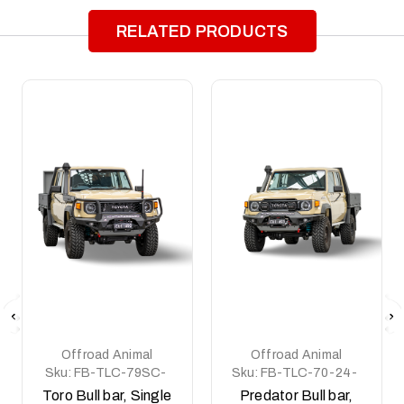
RELATED PRODUCTS
Offroad Animal
Offroad Animal
Sku:
FB-TLC-79SC-
Sku:
FB-TLC-70-24-
24-TOR-ASM0
PR-ASM0
Toro Bull bar, Single
Predator Bull bar,