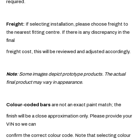
required.
Freight:
If selecting installation, please choose freight to
the nearest fitting centre. If there is any discrepancy in the
final
freight cost, this will be reviewed and adjusted accordingly.
Note
: Some images depict prototype products. The actual
final product may vary in appearance.
Colour-coded bars
are not an exact paint match; the
finish will be a close approximation only. Please provide your
VIN so we can
confirm the correct colour code. Note that selecting colour