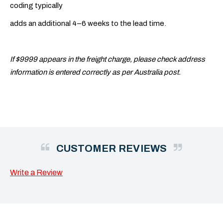
coding typically
adds an additional 4–6 weeks to the lead time.
If $9999 appears in the freight charge, please check address
information is entered correctly as per Australia post.
CUSTOMER REVIEWS
Write a Review