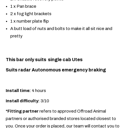
1 x Pan brace
2 x fog light brackets
1 x number plate flip
A butt load of nuts and bolts to make it all sit nice and
pretty
This bar only suits single cab Utes
Suits radar Autonomous emergency braking
Install time:
4 hours
Install difficulty:
3/10
*Fitting partner
refers to approved Offroad Animal
partners or authorised branded stores located closest to
you. Once your order is placed, our team will contact you to