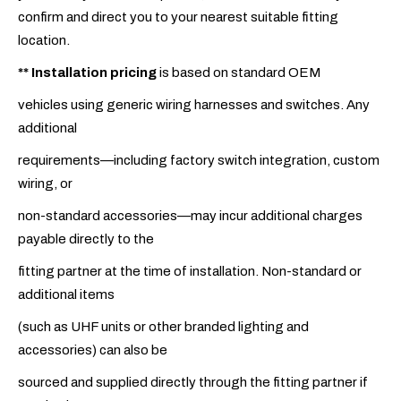
confirm and direct you to your nearest suitable fitting
location.
**
Installation pricing
is based on standard OEM
vehicles using generic wiring harnesses and switches. Any
additional
requirements—including factory switch integration, custom
wiring, or
non-standard accessories—may incur additional charges
payable directly to the
fitting partner at the time of installation. Non-standard or
additional items
(such as UHF units or other branded lighting and
accessories) can also be
sourced and supplied directly through the fitting partner if