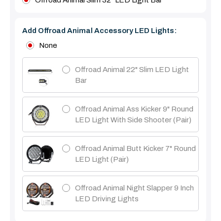
Add Offroad Animal Accessory LED Lights:
None
Offroad Animal 22" Slim LED Light
Bar
Offroad Animal Ass Kicker 9" Round
LED Light With Side Shooter (Pair)
Offroad Animal Butt Kicker 7" Round
LED Light (pair)
Offroad Animal Night Slapper 9 Inch
LED Driving Lights