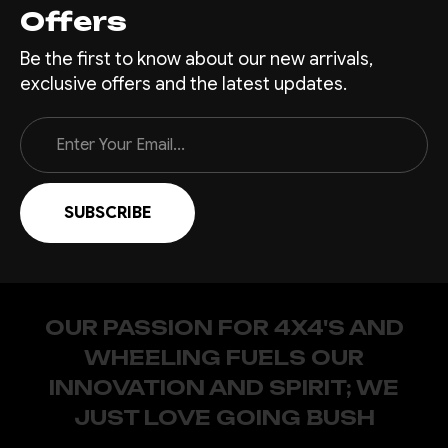
Offers
Be the first to know about our new arrivals,
exclusive offers and the latest updates.
Email
Address
OUR PASSION FOR 4X4'S AND
WHEELING FUELS OUR
INNOVATION AND SPIRIT; WE
JUST LOVE GOING BUSH