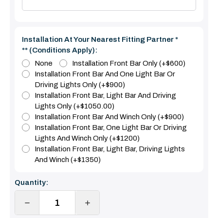
Installation At Your Nearest Fitting Partner *
** (Conditions Apply):
None
Installation Front Bar Only (+$600)
Installation Front Bar And One Light Bar Or
Driving Lights Only (+$900)
Installation Front Bar, Light Bar And Driving
Lights Only (+$1050.00)
Installation Front Bar And Winch Only (+$900)
Installation Front Bar, One Light Bar Or Driving
Lights And Winch Only (+$1200)
Installation Front Bar, Light Bar, Driving Lights
And Winch (+$1350)
Current
Quantity:
Stock:
DECREASE
INCREASE
QUANTITY:
QUANTITY: