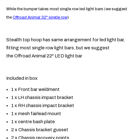
While the bumper takes most single row led light bars (we suggest
the
Offroad Animal 32" single row
)
Stealth top hoop has same arrangement for led light bar,
fitting most single row light bars, but we suggest
the Offroad Animal 22" LED light bar
Included in box
1 x Front bar weldment
1 x LH chassis impact bracket
1 x RH chassis impact bracket
1 x mesh fairlead mount
1 x centre bash plate
2 x Chassis bracket gusset
2 x Chassis recovery points