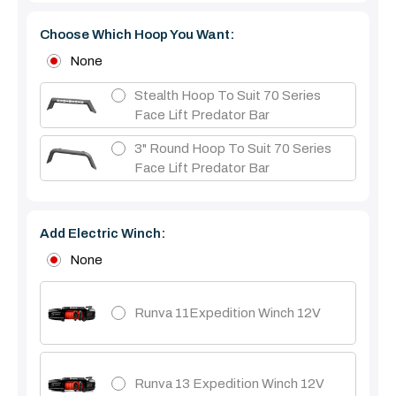
Choose Which Hoop You Want:
None
Stealth Hoop To Suit 70 Series
Face Lift Predator Bar
3" Round Hoop To Suit 70 Series
Face Lift Predator Bar
Add Electric Winch:
None
Runva 11Expedition Winch 12V
Runva 13 Expedition Winch 12V