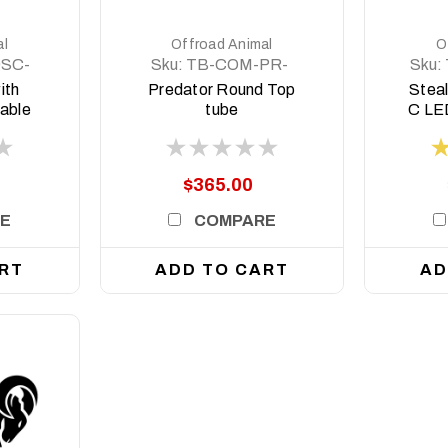
al
Offroad Animal
O
9SC-
Sku:
TB-COM-PR-
Sku:
RD-ASM0
ith
Predator Round Top
Steal
table
tube
C LED
oyota
style
 2017
$365.00
E
COMPARE
RT
ADD TO CART
AD