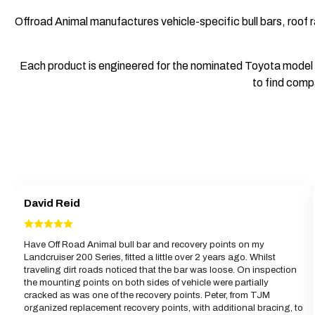
Offroad Animal manufactures vehicle-specific bull bars, roof r
Each product is engineered for the nominated Toyota model an
to find compa
David Reid
Have Off Road Animal bull bar and recovery points on my
Landcruiser 200 Series, fitted a little over 2 years ago. Whilst
traveling dirt roads noticed that the bar was loose. On inspection
the mounting points on both sides of vehicle were partially
cracked as was one of the recovery points. Peter, from TJM
organized replacement recovery points, with additional bracing, to