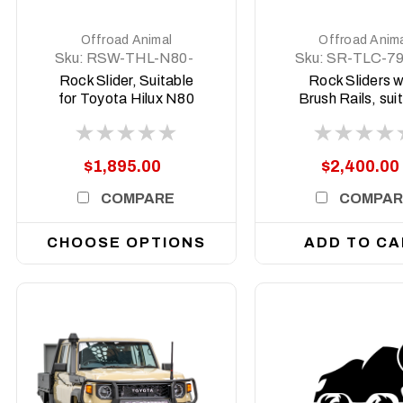
Offroad Animal
Offroad Anim
Sku:
RSW-THL-N80-
Sku:
SR-TLC-7
15-ASM0
17-ASM0
Rock Slider, Suitable
Rock Sliders w
for Toyota Hilux N80
Brush Rails, sui
and N90 welded steel,
for Single Cab T
2015 on
Land Cruiser 79,
to 2022
$1,895.00
$2,400.00
COMPARE
COMPAR
CHOOSE OPTIONS
ADD TO CA