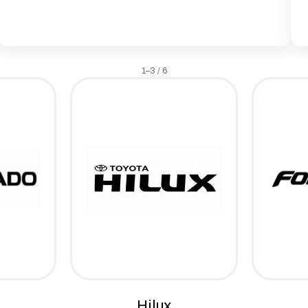
1–3 / 6
Hilux