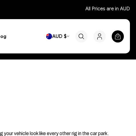
All Prices are in AUD
AUD $
log
r vehicle look like every other rig in the car park.