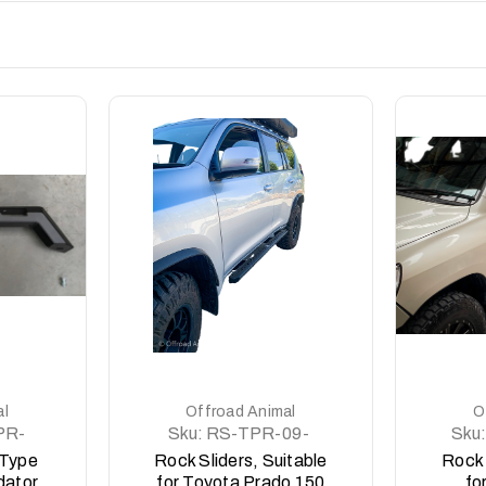
DETAILS
al
Offroad Animal
O
PR-
Sku:
RS-TPR-09-
Sku:
ASM0
 Type
Rock Sliders, Suitable
Rock 
dator
for Toyota Prado 150
fo