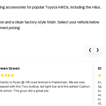
uring accessories for popular Toyota 4WDs, including the Hilux,
n and a clean factory-style finish. Select your vehicle below
rrent pricing.
❮
❯
wen Green
Elwy
hanks to Ryan @ Off-road Animal in Pakenham. We are very
Evan 
leased with the Toro bullbar, led light bar and the added Carbon
light
2k winch. The guys did a great job.
bull
work 
to gi
50km 