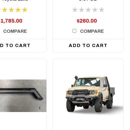
ser 200 Series,
007 to 2021
$1,785.00
$260.00
COMPARE
COMPARE
D TO CART
ADD TO CART
DETAILS
DETAILS