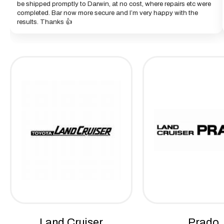
be shipped promptly to Darwin, at no cost, where repairs etc were
completed. Bar now more secure and I’m very happy with the
results. Thanks 👍
Land Cruiser
Prado