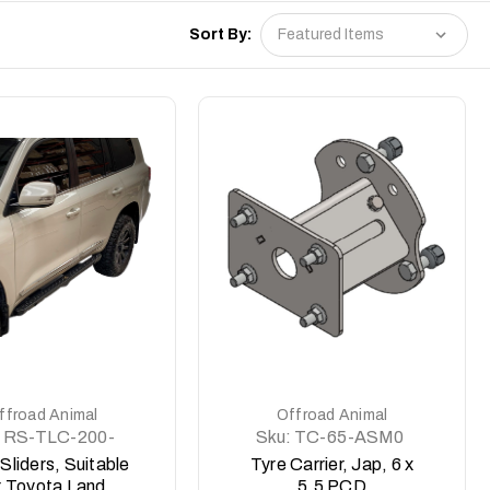
Sort By:
DETAILS
DETAILS
ffroad Animal
Offroad Animal
RS-TLC-200-
Sku:
TC-65-ASM0
15-ASM0
Sliders, Suitable
Tyre Carrier, Jap, 6 x
r Toyota Land
5.5 PCD