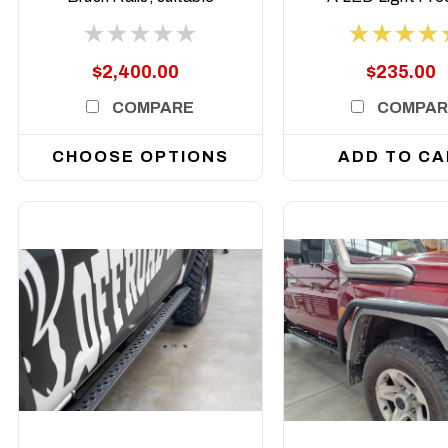
for Toyota Land
style
Cruiser 79 and 78
Series Dual Cab,
$2,400.00
$235.00
2007 to current
COMPARE
COMPAR
CHOOSE OPTIONS
ADD TO CA
DETAILS
DETAILS