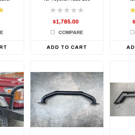
Series, 2009 to 2024
Crui
2
$1,785.00
E
COMPARE
RT
ADD TO CART
AD
DETAILS