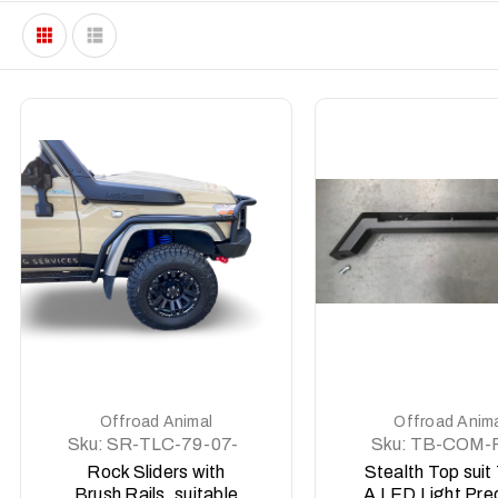
DETAILS
DETAILS
Offroad Animal
Offroad Anim
Sku:
SR-TLC-79-07-
Sku:
TB-COM-
ASM0
ASM0
Rock Sliders with
Stealth Top suit
Brush Rails, suitable
A LED Light Pre