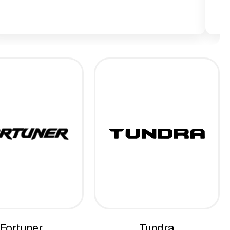
Fortuner
Tundra