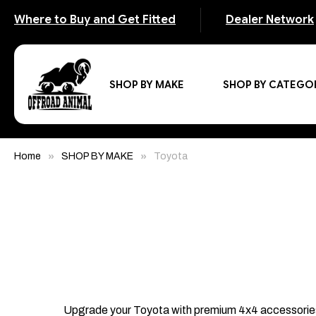
Where to Buy and Get Fitted
Dealer Network
SHOP BY MAKE
SHOP BY CATEGO
Home
SHOP BY MAKE
Toyota
Upgrade your Toyota with premium 4x4 accessories de