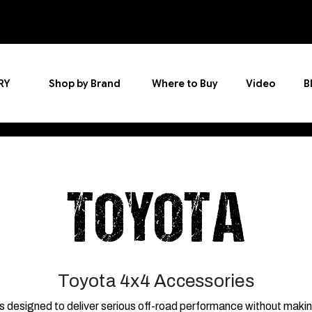
RY
Shop by Brand
Where to Buy
Video
B
TOYOTA
Toyota 4x4 Accessories
signed to deliver serious off-road performance without making you