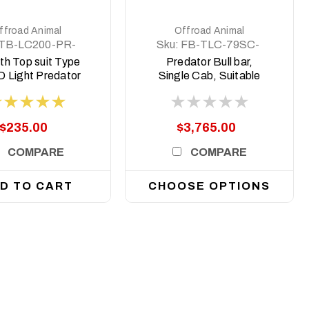
ffroad Animal
Offroad Animal
TB-LC200-PR-
Sku:
FB-TLC-79SC-
ASM0
24-PR-ASM0
th Top suit Type
Predator Bull bar,
 Light Predator
Single Cab, Suitable
 to Suit 8 deg top
for Toyota Land
face
Cruiser 79 Series
(facelift), 2024 on
$235.00
$3,765.00
COMPARE
COMPARE
D TO CART
CHOOSE OPTIONS