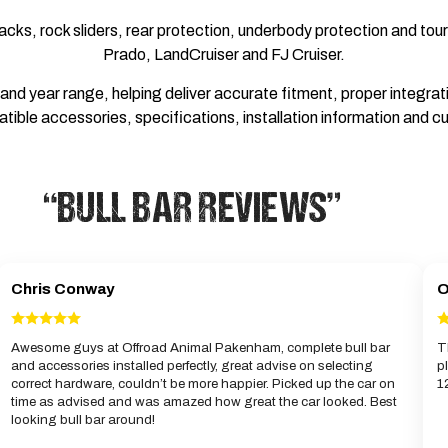
acks, rock sliders, rear protection, underbody protection and to
Prado, LandCruiser and FJ Cruiser.
d year range, helping deliver accurate fitment, proper integratio
tible accessories, specifications, installation information and cu
“BULL BAR REVIEWS”
Chris Conway
O
Awesome guys at Offroad Animal Pakenham, complete bull bar
T
and accessories installed perfectly, great advise on selecting
p
correct hardware, couldn’t be more happier. Picked up the car on
1
time as advised and was amazed how great the car looked. Best
looking bull bar around!