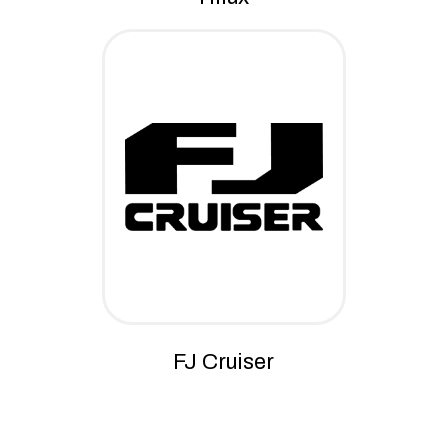
FJ Cruiser