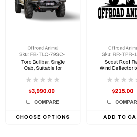
DETAILS
DETAILS
Offroad Animal
Offroad Anim
Sku:
FB-TLC-79SC-
Sku:
RR-TPR-1
24-TOR-ASM0
09-SCT-LBK
Toro Bull bar, Single
Scout Roof R
Cab, Suitable for
Wind Deflector t
Toyota Land Cruiser
up to 42in Light
79 Series (facelift) ,
Toyota Prado 
2024 on
$3,990.00
$215.00
COMPARE
COMPAR
CHOOSE OPTIONS
ADD TO CA