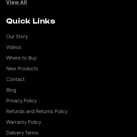
View All
Quick Links
Our Story
Videos
Where to Buy
New Products
Contact
Blog
Privacy Policy
Refunds and Returns Policy
Warranty Policy
Delivery Terms