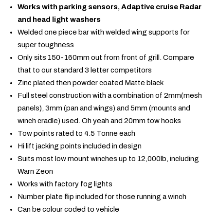
Works with parking sensors, Adaptive cruise Radar
and head light washers
Welded one piece bar with welded wing supports for
super toughness
Only sits 150-160mm out from front of grill. Compare
that to our standard 3 letter competitors
Zinc plated then powder coated Matte black
Full steel construction with a combination of 2mm(mesh
panels), 3mm (pan and wings) and 5mm (mounts and
winch cradle) used. Oh yeah and 20mm tow hooks
Tow points rated to 4.5 Tonne each
Hi lift jacking points included in design
Suits most low mount winches up to 12,000lb, including
Warn Zeon
Works with factory fog lights
Number plate flip included for those running a winch
Can be colour coded to vehicle