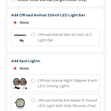
Add Offroad Animal 22inch LED Light Bar:
None
Offroad Animal Slim 22 Inch LED
Light Bar
Add Spot Lights:
None
Offroad Animal Night Slapper 9 Inch
LED Driving Lights
Offroad Animal Ass Kicker 9" Round
LED Light With Side Shooter (Pair)