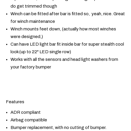
do get trimmed though
Winch can be fitted after bar is fitted so, yeah, nice. Great
for winch maintenance
Winch mounts feet down, (actually how most winches
were designed,)
Can have LED light bar fit inside bar for super stealth cool
look (up to 22" LED single row)
Works with all the sensors and head light washers from
your factory bumper
Features
ADR compliant
Airbag compatible
Bumper replacement, with no cutting of bumper.