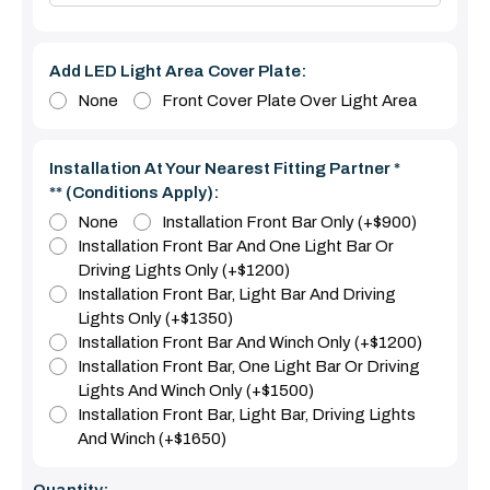
Add LED Light Area Cover Plate:
None
Front Cover Plate Over Light Area
Installation At Your Nearest Fitting Partner *
** (Conditions Apply):
None
Installation Front Bar Only (+$900)
Installation Front Bar And One Light Bar Or
Driving Lights Only (+$1200)
Installation Front Bar, Light Bar And Driving
Lights Only (+$1350)
Installation Front Bar And Winch Only (+$1200)
Installation Front Bar, One Light Bar Or Driving
Lights And Winch Only (+$1500)
Installation Front Bar, Light Bar, Driving Lights
And Winch (+$1650)