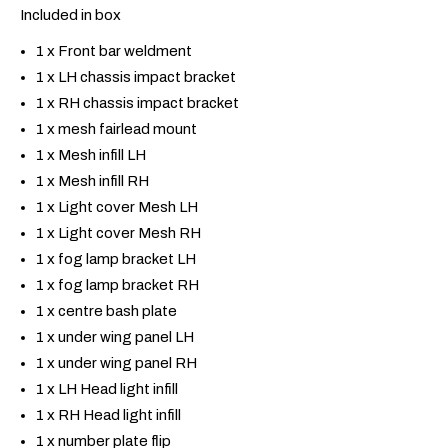
Included in box
1 x Front bar weldment
1 x LH chassis impact bracket
1 x RH chassis impact bracket
1 x mesh fairlead mount
1 x Mesh infill LH
1 x Mesh infill RH
1 x Light cover Mesh LH
1 x Light cover Mesh RH
1 x fog lamp bracket LH
1 x fog lamp bracket RH
1 x centre bash plate
1 x under wing panel LH
1 x under wing panel RH
1 x LH Head light infill
1 x RH Head light infill
1 x number plate flip