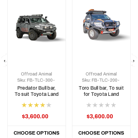
Offroad Animal
Offroad Animal
Sku:
FB-TLC-300-
Sku:
FB-TLC-200-
22-PR-ASM0
07-TOR-ASM0
Predator Bull bar,
Toro Bull bar, To suit
To suit Toyota Land
for Toyota Land
Cruiser 300 Series,
Cruiser 200 Series,
2021 on
2008-2014
$3,600.00
$3,600.00
CHOOSE OPTIONS
CHOOSE OPTIONS