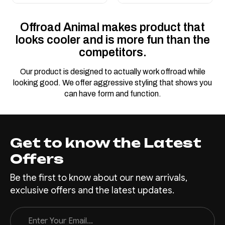
Offroad Animal makes product that
looks cooler and is more fun than the
competitors.
Our product is designed to actually work offroad while
looking good. We offer aggressive styling that shows you
can have form and function.
Get to know the Latest
Offers
Be the first to know about our new arrivals,
exclusive offers and the latest updates.
Email
Address