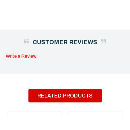
CUSTOMER REVIEWS
Write a Review
RELATED PRODUCTS