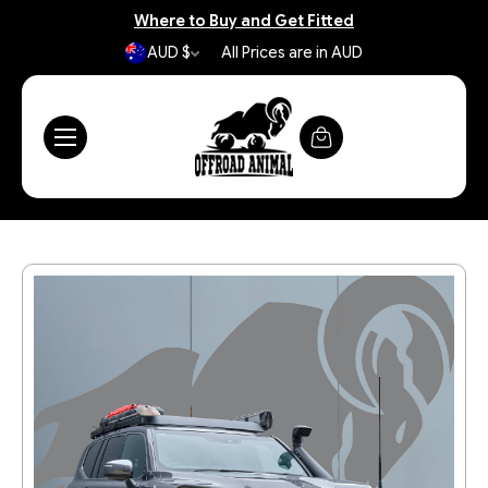
Where to Buy and Get Fitted
AUD $
All Prices are in AUD