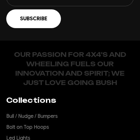
OUR PASSION FOR 4X4'S AND
WHEELING FUELS OUR
INNOVATION AND SPIRIT; WE
JUST LOVE GOING BUSH
Collections
Bull / Nudge / Bumpers
Bolt on Top Hoops
Led Lights