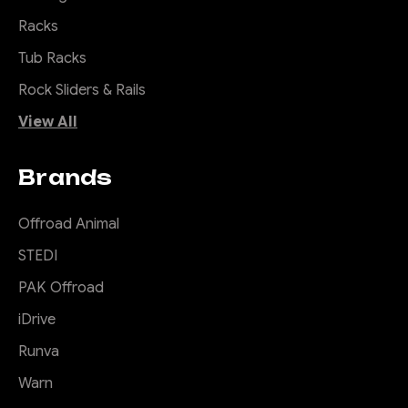
Racks
Tub Racks
Rock Sliders & Rails
View All
Brands
Offroad Animal
STEDI
PAK Offroad
iDrive
Runva
Warn