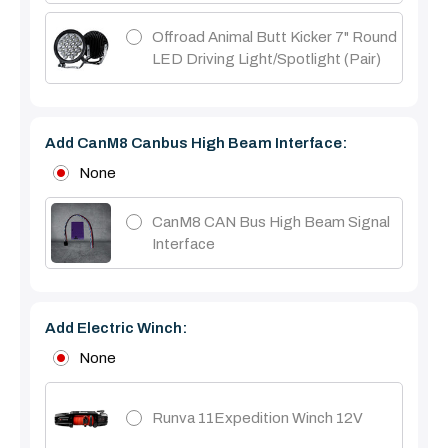
Offroad Animal Butt Kicker 7" Round
LED Driving Light/Spotlight (pair)
Add CanM8 Canbus High Beam Interface:
None
CanM8 CAN Bus High Beam Signal
Interface
Add Electric Winch:
None
Runva 11Expedition Winch 12V