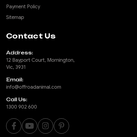
Payment Policy
Sitemap
Contact Us
Address:
12 Bayport Court, Mornington,
Vic, 3931
Email:
info@offroadanimal.com
Call Us:
1300 902 600