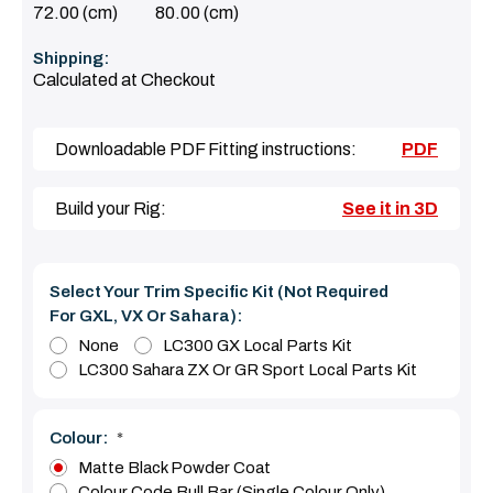
72.00 (cm)
80.00 (cm)
Shipping:
Calculated at Checkout
Downloadable PDF Fitting instructions:
PDF
Build your Rig:
See it in 3D
Select Your Trim Specific Kit (Not Required
For GXL, VX Or Sahara):
None
LC300 GX Local Parts Kit
LC300 Sahara ZX Or GR Sport Local Parts Kit
Colour:
*
Matte Black Powder Coat
Colour Code Bull Bar (Single Colour Only)