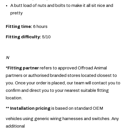
A butt load of nuts and bolts to make it all sit nice and
pretty
Fitting time:
6 hours
Fitting difficulty:
5/10
N
*Fitting partner
refers to approved Offroad Animal
partners or authorised branded stores located closest to
you. Once your order is placed, our team will contact you to
confirm and direct you to your nearest suitable fitting
location.
**
Installation pricing
is based on standard OEM
vehicles using generic wiring harnesses and switches. Any
additional