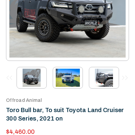
Offroad Animal
Toro Bull bar, To suit Toyota Land Cruiser
300 Series, 2021 on
$4,460.00