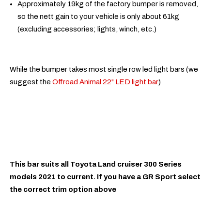
Approximately 19kg of the factory bumper is removed,
so the nett gain to your vehicle is only about 61kg
(excluding accessories; lights, winch, etc.)
While the bumper takes most single row led light bars (we
suggest the
Offroad Animal 22" LED light bar
)
This bar suits all Toyota Land cruiser 300 Series
models 2021 to current. If you have a GR Sport select
the correct trim option above