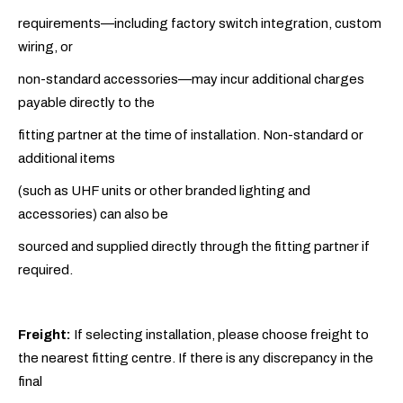
requirements—including factory switch integration, custom
wiring, or
non-standard accessories—may incur additional charges
payable directly to the
fitting partner at the time of installation. Non-standard or
additional items
(such as UHF units or other branded lighting and
accessories) can also be
sourced and supplied directly through the fitting partner if
required.
Freight:
If selecting installation, please choose freight to
the nearest fitting centre. If there is any discrepancy in the
final