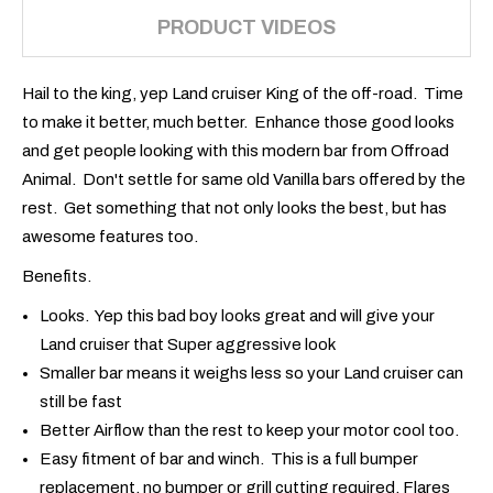
PRODUCT VIDEOS
Hail to the king, yep Land cruiser King of the off-road. Time
to make it better, much better. Enhance those good looks
and get people looking with this modern bar from Offroad
Animal. Don't settle for same old Vanilla bars offered by the
rest. Get something that not only looks the best, but has
awesome features too.
Benefits.
Looks. Yep this bad boy looks great and will give your
Land cruiser that Super aggressive look
Smaller bar means it weighs less so your Land cruiser can
still be fast
Better Airflow than the rest to keep your motor cool too.
Easy fitment of bar and winch. This is a full bumper
replacement, no bumper or grill cutting required. Flares