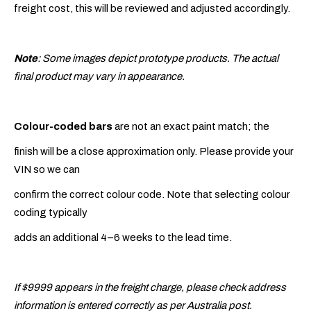
freight cost, this will be reviewed and adjusted accordingly.
Note
: Some images depict prototype products. The actual
final product may vary in appearance.
Colour-coded bars
are not an exact paint match; the
finish will be a close approximation only. Please provide your
VIN so we can
confirm the correct colour code. Note that selecting colour
coding typically
adds an additional 4–6 weeks to the lead time.
If $9999 appears in the freight charge, please check address
information is entered correctly as per Australia post.