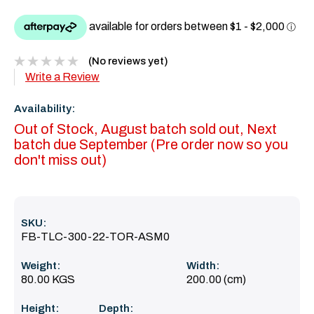
(No reviews yet)
Write a Review
Availability:
Out of Stock, August batch sold out, Next
batch due September (Pre order now so you
don't miss out)
SKU:
FB-TLC-300-22-TOR-ASM0
Weight:
Width:
80.00 KGS
200.00 (cm)
Height:
Depth: