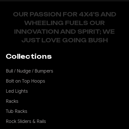
OUR PASSION FOR 4X4'S AND
WHEELING FUELS OUR
INNOVATION AND SPIRIT; WE
JUST LOVE GOING BUSH
Collections
Bull / Nudge / Bumpers
Bolt on Top Hoops
Led Lights
Racks
Tub Racks
Rock Sliders & Rails