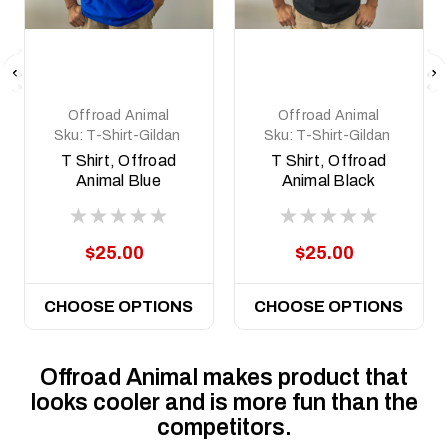
Offroad Animal
Offroad Animal
Sku:
T-Shirt-Gildan
Sku:
T-Shirt-Gildan
Soft- Blue
Soft- Black
T Shirt, Offroad
T Shirt, Offroad
Animal Blue
Animal Black
$25.00
$25.00
CHOOSE OPTIONS
CHOOSE OPTIONS
Offroad Animal makes product that
looks cooler and is more fun than the
competitors.