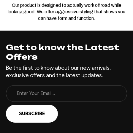
Our product is designed to actually work offroad while
looking good. We offer aggressive styling that shows you
can have form and function.
Get to know the Latest
Offers
Be the first to know about our new arrivals,
exclusive offers and the latest updates.
Email
Address