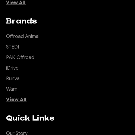
View All
Brands
Offroad Animal
STEDI
PAK Offroad
iDrive
Runva
Warn
View All
Quick Links
Our Story