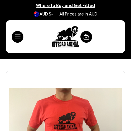
Where to Buy and Get Fitted
AUD $
All Prices are in AUD