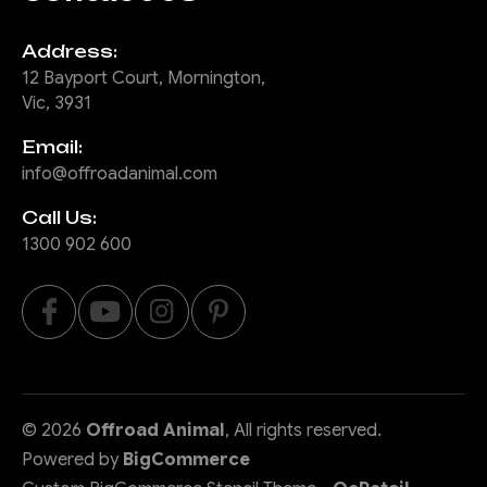
Address:
12 Bayport Court, Mornington,
Vic, 3931
Email:
info@offroadanimal.com
Call Us:
1300 902 600
©
2026
Offroad Animal
, All rights reserved.
Powered by
BigCommerce