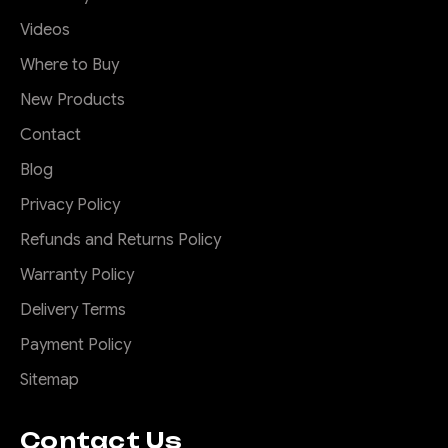
Videos
Where to Buy
New Products
Contact
Blog
Privacy Policy
Refunds and Returns Policy
Warranty Policy
Delivery Terms
Payment Policy
Sitemap
Contact Us