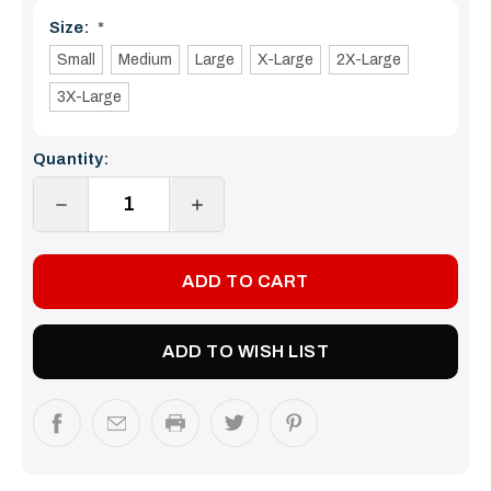
Size:
*
Small
Medium
Large
X-Large
2X-Large
3X-Large
Current
Quantity:
Stock:
DECREASE
INCREASE
QUANTITY:
QUANTITY:
ADD TO WISH LIST