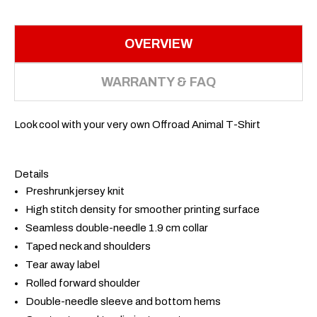
OVERVIEW
WARRANTY & FAQ
Look cool with your very own Offroad Animal T-Shirt
Details
Preshrunk jersey knit
High stitch density for smoother printing surface
Seamless double-needle 1.9 cm collar
Taped neck and shoulders
Tear away label
Rolled forward shoulder
Double-needle sleeve and bottom hems