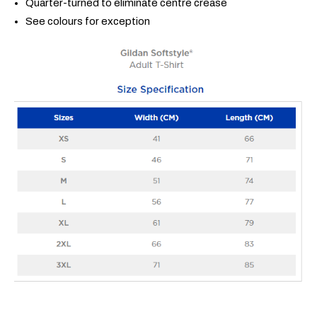
Quarter-turned to eliminate centre crease
See colours for exception