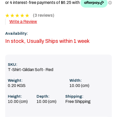
(3 reviews)
Write a Review
Availability:
In stock, Usually Ships within 1 week
SKU:
T-Shirt-Gildan Soft- Red
Weight:
Width:
0.20 KGS
10.00 (cm)
Height:
Depth:
Shipping:
10.00 (cm)
10.00 (cm)
Free Shipping