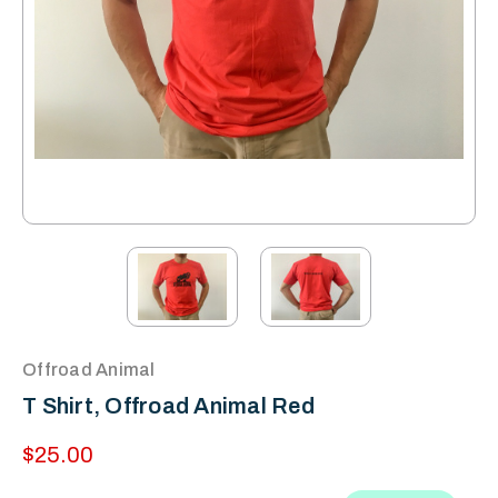
Offroad Animal
T Shirt, Offroad Animal Red
$25.00