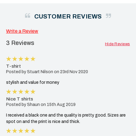
CUSTOMER REVIEWS
Write a Review
3 Reviews
Hide Reviews
5
T-shirt
Posted by Stuart Nilson on 23rd Nov 2020
stylish and value for money
5
Nice T shirts
Posted by Shaun on 15th Aug 2019
I received a black one and the quality is pretty good. Sizes are
spot on and the print is nice and thick.
5