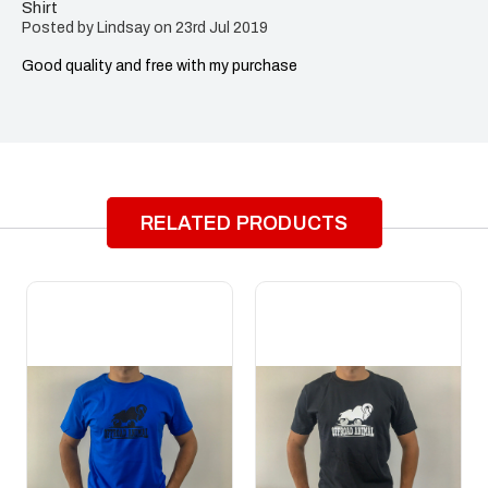
Shirt
Posted by Lindsay on 23rd Jul 2019
Good quality and free with my purchase
RELATED PRODUCTS