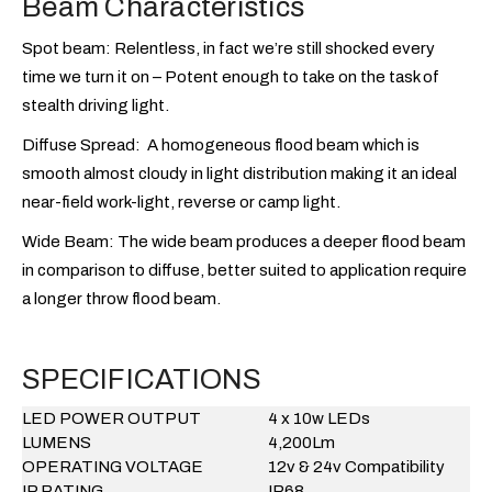
Beam Characteristics
Spot beam:
Relentless, in fact we’re still shocked every
time we turn it on – Potent enough to take on the task of
stealth driving light.
Diffuse Spread:
A homogeneous flood beam which is
smooth almost cloudy in light distribution making it an ideal
near-field work-light, reverse or camp light.
Wide Beam:
The wide beam produces a deeper flood beam
in comparison to diffuse, better suited to application require
a longer throw flood beam.
SPECIFICATIONS
LED POWER OUTPUT
4 x 10w LEDs
LUMENS
4,200Lm
OPERATING VOLTAGE
12v & 24v Compatibility
IP RATING
IP68