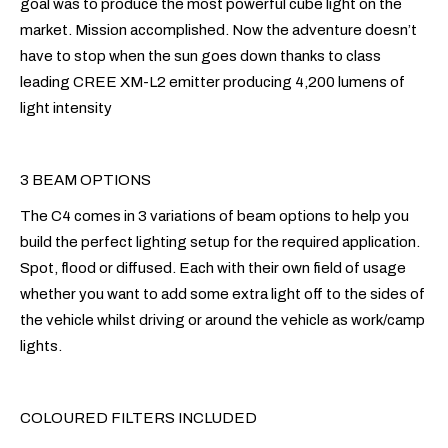
goal was to produce the most powerful cube light on the
market. Mission accomplished. Now the adventure doesn’t
have to stop when the sun goes down thanks to class
leading CREE XM-L2 emitter producing 4,200 lumens of
light intensity
3 BEAM OPTIONS
The C4 comes in 3 variations of beam options to help you
build the perfect lighting setup for the required application.
Spot, flood or diffused. Each with their own field of usage
whether you want to add some extra light off to the sides of
the vehicle whilst driving or around the vehicle as work/camp
lights.
COLOURED FILTERS INCLUDED