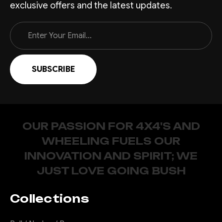
exclusive offers and the latest updates.
Email
Address
OUR PASSION FOR 4X4'S AND
WHEELING FUELS OUR
INNOVATION AND SPIRIT; WE
JUST LOVE GOING BUSH
Collections