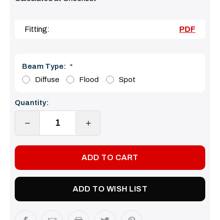
Fitting:
PDF
Beam Type:
*
Diffuse
Flood
Spot
Current
Quantity:
Stock:
DECREASE
INCREASE
QUANTITY:
QUANTITY:
ADD TO WISH LIST