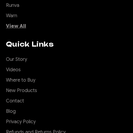
Runva
Warn
View All
Quick Links
Our Story
Videos
Where to Buy
New Products
Contact
Blog
Privacy Policy
Refunds and Returns Policy