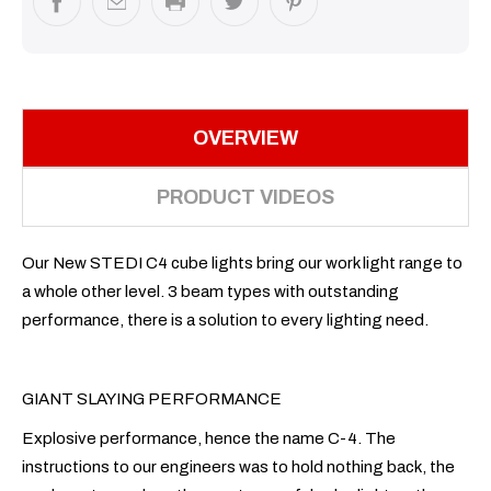
OVERVIEW
PRODUCT VIDEOS
Our New STEDI C4 cube lights bring our work light range to
a whole other level. 3 beam types with outstanding
performance, there is a solution to every lighting need.
GIANT SLAYING PERFORMANCE
Explosive performance, hence the name C-4. The
instructions to our engineers was to hold nothing back, the