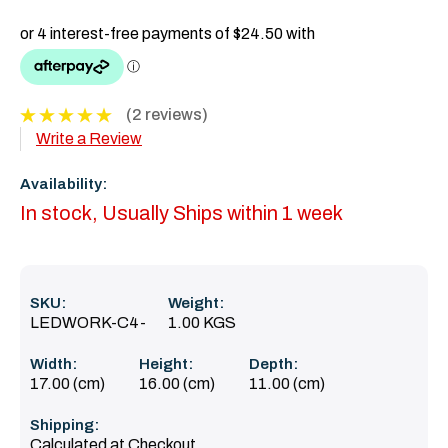
(2 reviews)
Write a Review
Availability:
In stock, Usually Ships within 1 week
SKU:
Weight:
LEDWORK-C4-
1.00 KGS
Width:
Height:
Depth:
17.00 (cm)
16.00 (cm)
11.00 (cm)
Shipping:
Calculated at Checkout