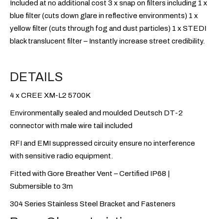
Included at no additional cost 3 x snap on filters including 1 x
blue filter (cuts down glare in reflective environments) 1 x
yellow filter (cuts through fog and dust particles) 1 x STEDI
black translucent filter – Instantly increase street credibility.
DETAILS
4 x CREE XM-L2 5700K
Environmentally sealed and moulded Deutsch DT-2
connector with male wire tail included
RFI and EMI suppressed circuity ensure no interference
with sensitive radio equipment.
Fitted with Gore Breather Vent – Certified IP68 |
Submersible to 3m
304 Series Stainless Steel Bracket and Fasteners