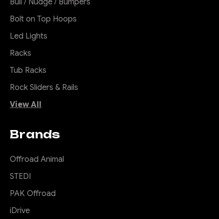
Bull / Nudge / Bumpers
Bolt on Top Hoops
Led Lights
Racks
Tub Racks
Rock Sliders & Rails
View All
Brands
Offroad Animal
STEDI
PAK Offroad
iDrive