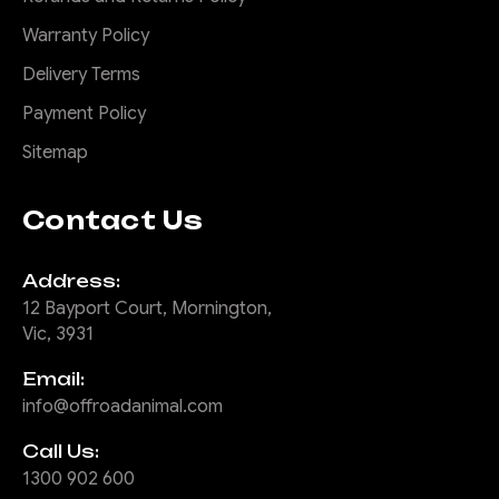
Warranty Policy
Delivery Terms
Payment Policy
Sitemap
Contact Us
Address:
12 Bayport Court, Mornington,
Vic, 3931
Email:
info@offroadanimal.com
Call Us:
1300 902 600