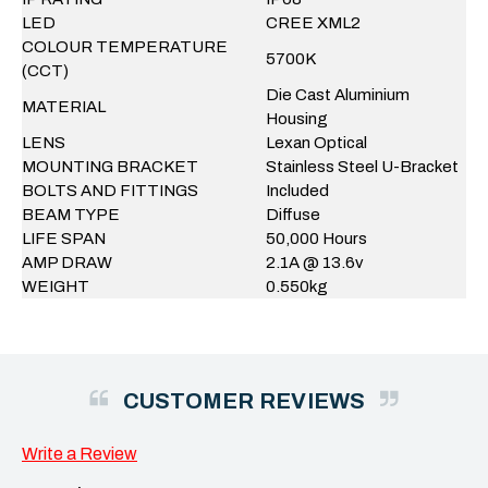
LED
CREE XML2
COLOUR TEMPERATURE
5700K
(CCT)
Die Cast Aluminium
MATERIAL
Housing
LENS
Lexan Optical
MOUNTING BRACKET
Stainless Steel U-Bracket
BOLTS AND FITTINGS
Included
BEAM TYPE
Diffuse
LIFE SPAN
50,000 Hours
AMP DRAW
2.1A @ 13.6v
WEIGHT
0.550kg
CUSTOMER REVIEWS
Write a Review