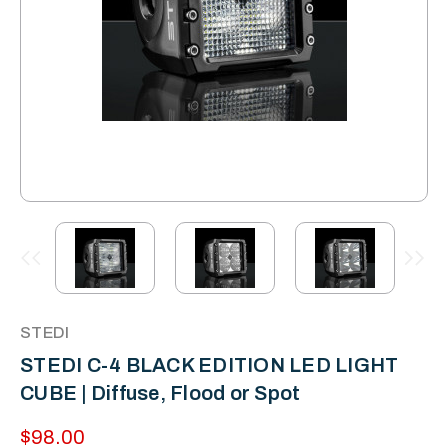
STEDI
STEDI C-4 BLACK EDITION LED LIGHT
CUBE | Diffuse, Flood or Spot
$98.00