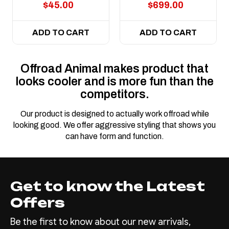
$45.00
$699.00
ADD TO CART
ADD TO CART
Offroad Animal makes product that
looks cooler and is more fun than the
competitors.
Our product is designed to actually work offroad while
looking good. We offer aggressive styling that shows you
can have form and function.
Get to know the Latest
Offers
Be the first to know about our new arrivals,