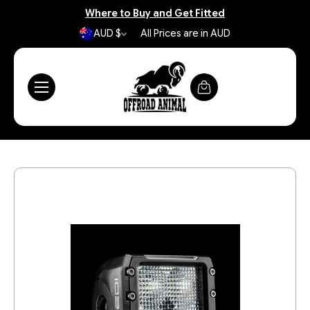
Where to Buy and Get Fitted
AUD $
All Prices are in AUD