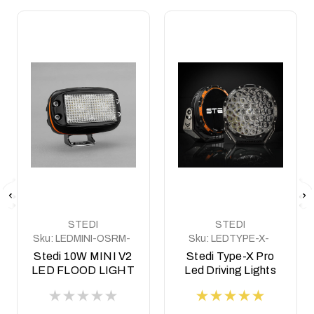
STEDI
STEDI
Sku:
LEDMINI-OSRM-
Sku:
LEDTYPE-X-
10W
PRO
Stedi 10W MINI V2
Stedi Type-X Pro
LED FLOOD LIGHT
Led Driving Lights