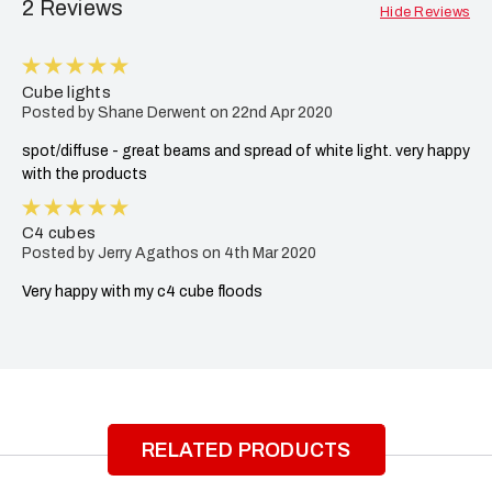
2 Reviews
Hide Reviews
5
Cube lights
Posted by Shane Derwent on 22nd Apr 2020
spot/diffuse - great beams and spread of white light. very happy
with the products
5
C4 cubes
Posted by Jerry Agathos on 4th Mar 2020
Very happy with my c4 cube floods
RELATED PRODUCTS