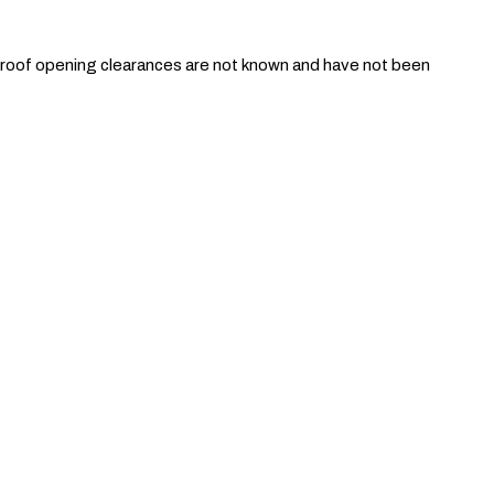
unroof opening clearances are not known and have not been