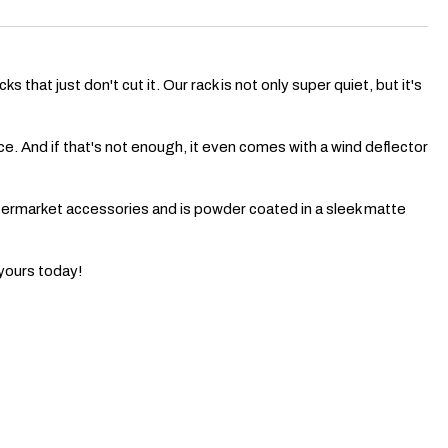
that just don't cut it. Our rack is not only super quiet, but it's
nce. And if that's not enough, it even comes with a wind deflector
aftermarket accessories and is powder coated in a sleek matte
 yours today!