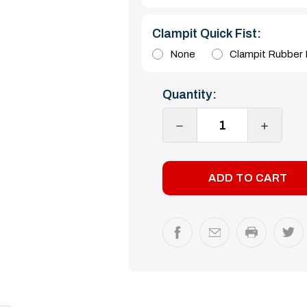
Clampit Quick Fist:
None
Clampit Rubber H
Current
Quantity:
Stock:
DECREASE
INCREA
QUANTITY:
QUANTI