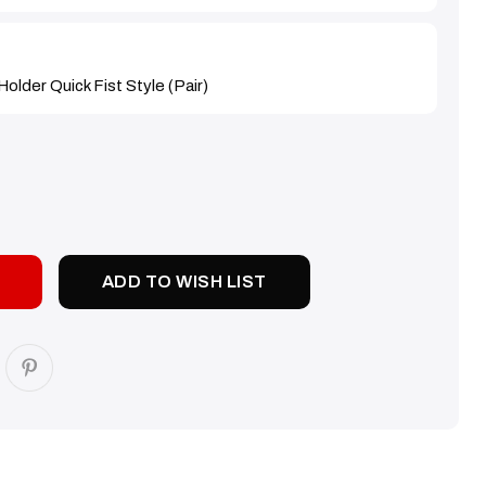
older Quick Fist Style (Pair)
SE
TY:
ADD TO WISH LIST