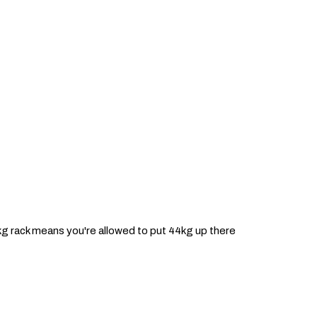
1kg rack means you're allowed to put 44kg up there