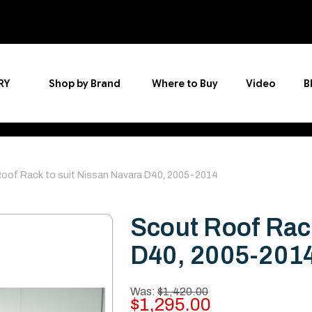
RY
Shop by Brand
Where to Buy
Video
B
oof Rack to suit Nissan Navara D40, 2005-2014
Scout Roof Rack
D40, 2005-201
Was:
$1,420.00
$1,295.00