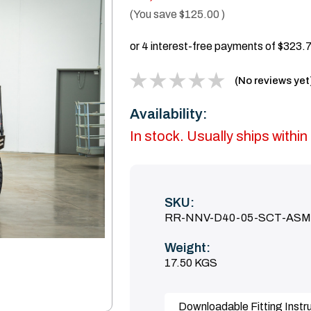
(You save
$125.00
)
(No reviews yet
Availability:
In stock. Usually ships with
SKU:
RR-NNV-D40-05-SCT-ASM
Weight:
17.50 KGS
Downloadable Fitting Instr