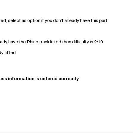
ed, select as option if you don't already have this part.
eady have the Rhino track fitted then difficulty is 2/10
dy fitted.
ess information is entered correctly