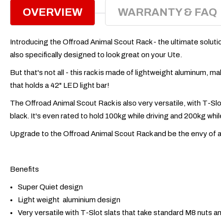
OVERVIEW
WARRANTY & FAQ
Introducing the Offroad Animal Scout Rack - the ultimate solution 
also specifically designed to look great on your Ute.
But that's not all - this rack is made of lightweight aluminum, m
that holds a 42" LED light bar!
The Offroad Animal Scout Rack is also very versatile, with T-Sl
black. It's even rated to hold 100kg while driving and 200kg while s
Upgrade to the Offroad Animal Scout Rack and be the envy of all 
Benefits
Super Quiet design
Light weight aluminium design
Very versatile with T-Slot slats that take standard M8 nuts a