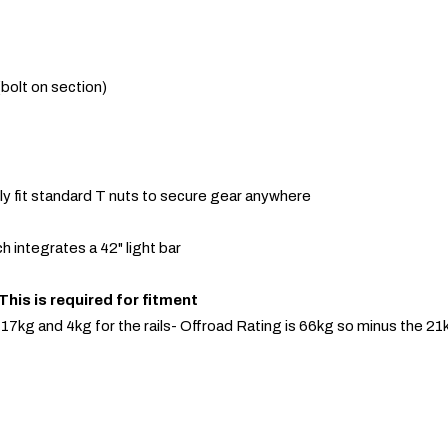
(bolt on section)
sily fit standard T nuts to secure gear anywhere
h integrates a 42" light bar
is is required for fitment
s 17kg and 4kg for the rails- Offroad Rating is 66kg so minus the 2