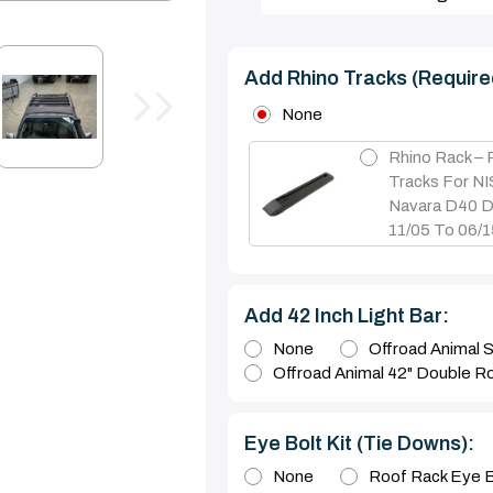
Add Rhino Tracks (require
None
Rhino Rack –
Tracks For N
Navara D40 D
11/05 To 06/
Add 42 Inch Light Bar:
None
Offroad Animal S
Offroad Animal 42" Double R
Eye Bolt Kit (tie Downs):
None
Roof Rack Eye B