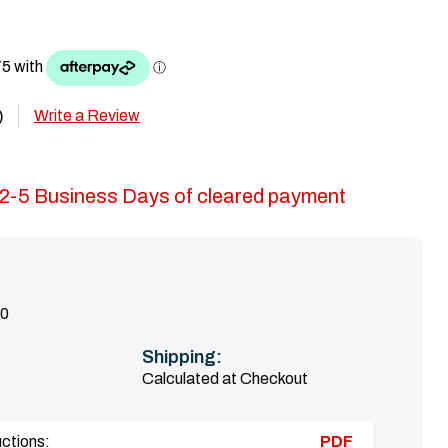
Write a Review
)
in 2-5 Business Days of cleared payment
0
Shipping:
Calculated at Checkout
uctions:
PDF