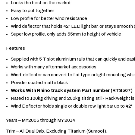
Looks the best on the market
Easy to put together
Low profile for better wind resistance
Wind deflector that holds 42" LED light bar, or stays smooth 
Super low profile, only adds 55mm to height of vehicle
Features
Supplied with 5 T slot aluminium rails that can quickly and ea
Works with many aftermarket accessories
Wind-deflector can convert to flat type or light mounting whic
Powder coated matte black
Works With Rhino track system Part number (RTS507) Th
Rated to 100kg driving and 200kg sitting still- Rack weight i
Wind Deflector holds single or double row light bar up to 42"
Years – MY2005 through MY 2014
Trim – All Dual Cab, Excluding Titanium (Sunroof).