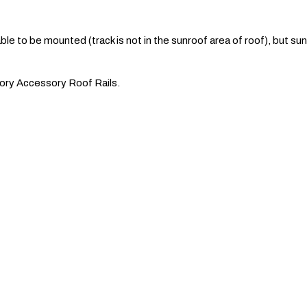
le to be mounted (track is not in the sunroof area of roof), but s
ctory Accessory Roof Rails.