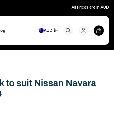
All Prices are in AUD
AUD $
log
 to suit Nissan Navara
4