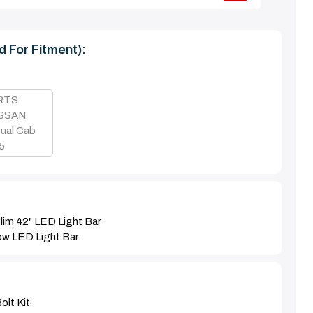
d For Fitment):
 RTS
ISSAN
ual Cab
15
lim 42" LED Light Bar
ow LED Light Bar
olt Kit