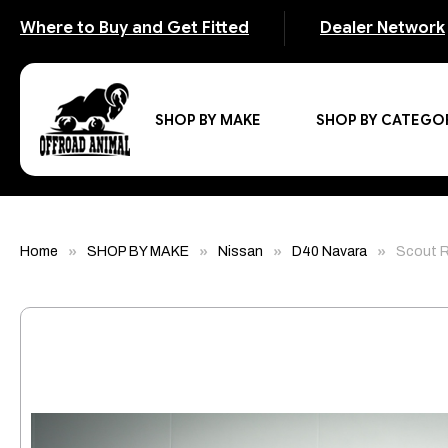
Where to Buy and Get Fitted
Dealer Network
SHOP BY MAKE
SHOP BY CATEGO
Home
SHOP BY MAKE
Nissan
D40 Navara
Scout R