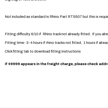
Not included as standard is Rhino Part RTS507 but this is requir
Fitting difficulty 6/10 if Rhino track not already fitted. If you alr
Fitting time- 3-4 hours if rhino tracks not fitted, 1 hours if alrea
Click fitting tab to download fitting instructions
If $9999 appears in the freight charge, please check addr