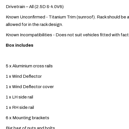
Drivetrain – All (2.5D & 4.0V6)
Known Unconfirmed - Titanium Trim (sunroof). Rack should be ab
allowed for in the rack design.
Known Incompatibilities - Does not suit vehicles fitted with fa
Box includes
5 x Aluminium cross rails
1 x Wind Deflector
1 x Wind Deflector cover
1 x LH side rail
1 x RH side rail
6 x Mounting brackets
Big bag of nuts and bolts