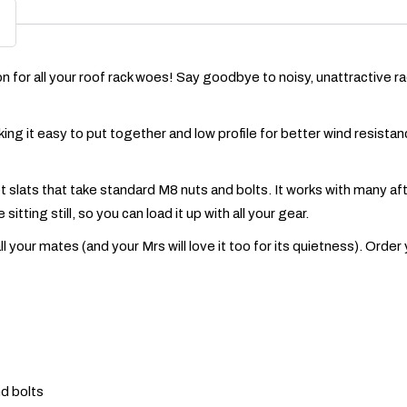
for all your roof rack woes! Say goodbye to noisy, unattractive racks 
aking it easy to put together and low profile for better wind resista
ot slats that take standard M8 nuts and bolts. It works with many 
itting still, so you can load it up with all your gear.
your mates (and your Mrs will love it too for its quietness). Order
nd bolts