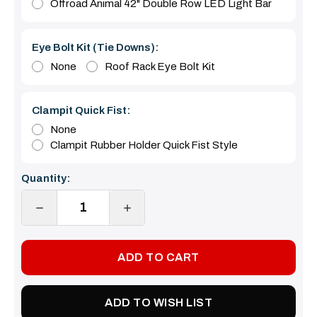
Offroad Animal 42" Double Row LED Light Bar
Eye Bolt Kit (tie Downs):
None
Roof Rack Eye Bolt Kit
Clampit Quick Fist:
None
Clampit Rubber Holder Quick Fist Style
Current
Quantity:
Stock:
DECREASE
INCREASE
QUANTITY:
QUANTITY:
ADD TO WISH LIST