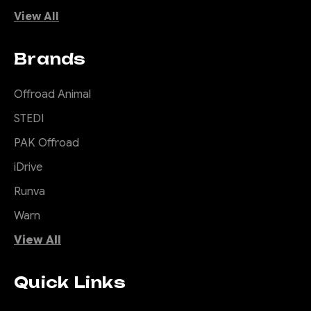
View All
Brands
Offroad Animal
STEDI
PAK Offroad
iDrive
Runva
Warn
View All
Quick Links