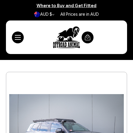
Where to Buy and Get Fitted
AUD $
All Prices are in AUD