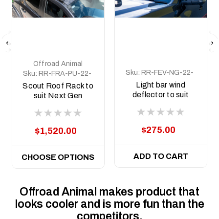
Offroad Animal
Sku:
RR-FEV-NG-22-
Sku:
RR-FRA-PU-22-
SCT-LBKIT
SCT-ASM0
Light bar wind
Scout Roof Rack to
deflector to suit
suit Next Gen
Next Gen Everest
Ranger and Raptor
Scout Rack
2022 to current
$275.00
$1,520.00
ADD TO CART
CHOOSE OPTIONS
Offroad Animal makes product that
looks cooler and is more fun than the
competitors.