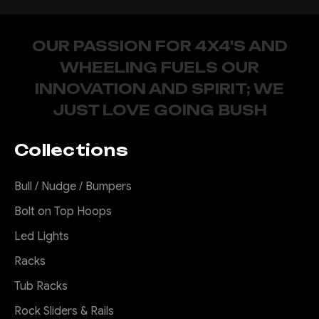
OUR PASSION FOR 4X4'S AND
WHEELING FUELS OUR
INNOVATION AND SPIRIT; WE
JUST LOVE GOING BUSH
Collections
Bull / Nudge / Bumpers
Bolt on Top Hoops
Led Lights
Racks
Tub Racks
Rock Sliders & Rails