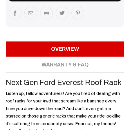
OVERVIEW
WARRANTY & FAQ
Next Gen Ford Everest Roof Rack
Listen up, fellow adventurers! Are you tired of dealing with
roof racks for your 4wd that scream like a banshee every
time you drive down the road? And don't even get me
started on those generic racks that make your ride look like
it's suffering from an identity crisis. Fear not, my friends!