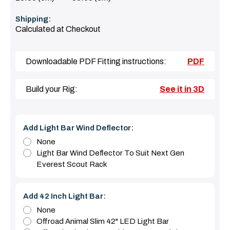
Shipping:
Calculated at Checkout
Downloadable PDF Fitting instructions:
PDF
Build your Rig:
See it in 3D
Add Light Bar Wind Deflector:
None
Light Bar Wind Deflector To Suit Next Gen
Everest Scout Rack
Add 42 Inch Light Bar:
None
Offroad Animal Slim 42" LED Light Bar