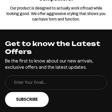
Our product is designed to actually work offroad while
looking good. We offer aggressive styling that shows you
can have form and function.
Get to know the Latest
Offers
Be the first to know about our new arrivals,
exclusive offers and the latest updates.
Email
Address