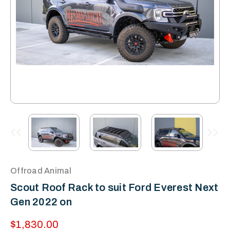
Offroad Animal
Scout Roof Rack to suit Ford Everest Next
Gen 2022 on
$1,830.00