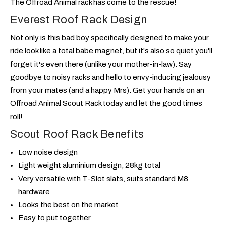
The Offroad Animal rack has come to the rescue!
Everest Roof Rack Design
Not only is this bad boy specifically designed to make your
ride look like a total babe magnet, but it's also so quiet you'll
forget it's even there (unlike your mother-in-law). Say
goodbye to noisy racks and hello to envy-inducing jealousy
from your mates (and a happy Mrs). Get your hands on an
Offroad Animal Scout Rack today and let the good times
roll!
Scout Roof Rack Benefits
Low noise design
Light weight aluminium design, 28kg total
Very versatile with T-Slot slats, suits standard M8
hardware
Looks the best on the market
Easy to put together