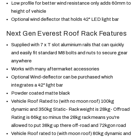
Low profile for better wind resistance only adds 60mm to
height of vehicle
Optional wind deflector that holds 42" LED light bar
Next Gen Everest Roof Rack Features
Supplied with 7 x T slot aluminium rails that can quickly
and easily fit standard M8 bolts and nuts to secure gear
anywhere
Works with many aftermarket accessories
Optional Wind-deflector can be purchased which
integrates a 42" light bar
Powder coated matte black
Vehicle Roof Rated to (with no moon roof) 100kg
dynamic and 350kg Static- Rack weight is 28kg- Offroad
Rating is 66kg so minus the 28kg rack means you're
allowed to put 38kg up there off-road and 72kg
on road
Vehicle Roof rated to (with moon roof) 80kg dynamic and