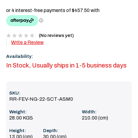
(No reviews yet)
Write a Review
Availability:
In Stock, Usually ships in 1-5 business days
SKU:
RR-FEV-NG-22-SCT-ASM0
Weight:
Width:
28.00 KGS
210.00 (cm)
Height:
Depth:
13.00 (cm)
30.00 (cm)