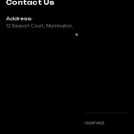
Contact Us
Address:
12 Bayport Court, Mornington,
Vic, 3931
×
Email:
info@offroadanimal.com
Call Us:
1300 902 600
©
2026
Offroad Animal
, All rights reserved.
Powered by
BigCommerce