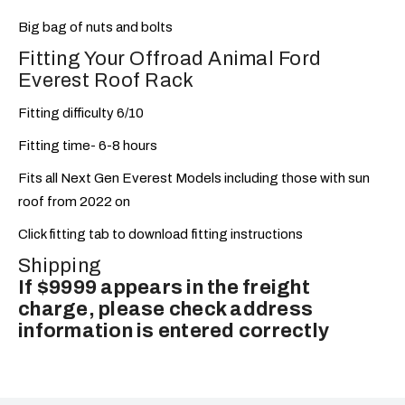
Big bag of nuts and bolts
Fitting Your Offroad Animal Ford
Everest Roof Rack
Fitting difficulty 6/10
Fitting time- 6-8 hours
Fits all Next Gen Everest Models including those with sun
roof from 2022 on
Click fitting tab to download fitting instructions
Shipping
If $9999 appears in the freight
charge, please check address
information is entered correctly