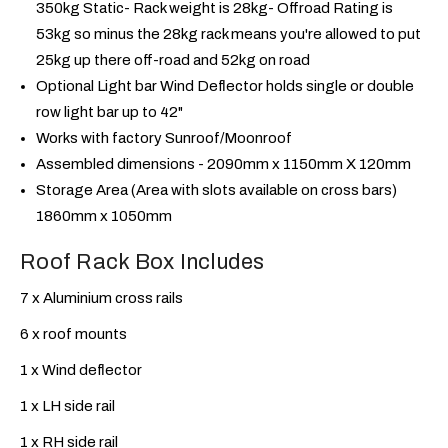
350kg Static- Rack weight is 28kg- Offroad Rating is
53kg so minus the 28kg rack means you're allowed to put
25kg up there off-road and 52kg on road
Optional Light bar Wind Deflector holds single or double
row light bar up to 42"
Works with factory Sunroof/Moonroof
Assembled dimensions - 2090mm x 1150mm X 120mm
Storage Area (Area with slots available on cross bars)
1860mm x 1050mm
Roof Rack Box Includes
7 x Aluminium cross rails
6 x roof mounts
1 x Wind deflector
1 x LH side rail
1 x RH side rail