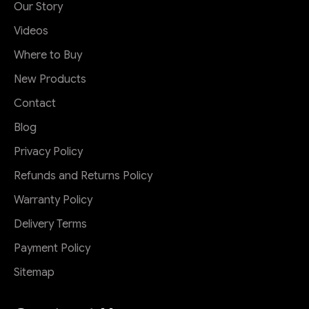
Our Story
Videos
Where to Buy
New Products
Contact
Blog
Privacy Policy
Refunds and Returns Policy
Warranty Policy
Delivery Terms
Payment Policy
Sitemap