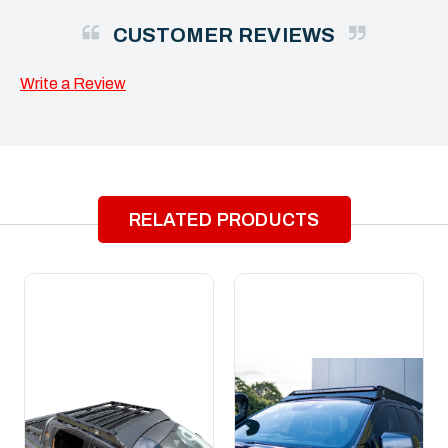
CUSTOMER REVIEWS
Write a Review
RELATED PRODUCTS