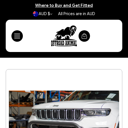
Where to Buy and Get Fitted
AUD $
All Prices are in AUD