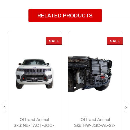
RELATED PRODUCTS
SALE
SALE
Offroad Animal
Offroad Animal
Sku:
NB-TACT-JGC-
Sku:
HW-JGC-WL-22-