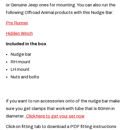
or Genuine Jeep ones for mounting. You can also run the
following Offroad Animal products with this Nudge Bar:
Pre Runner
Hidden Winch
Included in the box
Nudge bar
RH mount
LH mount
Nuts and bolts
If you want to run accessories onto of the nudge bar make
sure you get clamps that work with tube that is 60mm in
diameter.
Click here to get your set now
Click on fitting tab to download a PDF fitting instructions