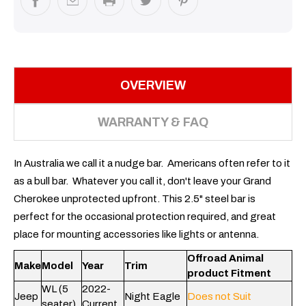
OVERVIEW
WARRANTY & FAQ
In Australia we call it a nudge bar. Americans often refer to it
as a bull bar. Whatever you call it, don't leave your Grand
Cherokee unprotected upfront. This 2.5" steel bar is
perfect for the occasional protection required, and great
place for mounting accessories like lights or antenna.
Offroad Animal
Make
Model
Year
Trim
product Fitment
WL (5
2022-
Jeep
Night Eagle
Does not Suit
seater)
Current