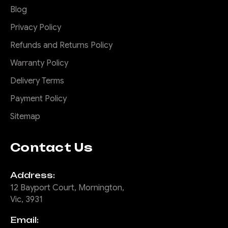
Blog
Privacy Policy
Refunds and Returns Policy
Warranty Policy
Delivery Terms
Payment Policy
Sitemap
Contact Us
Address:
12 Bayport Court, Mornington,
Vic, 3931
Email: