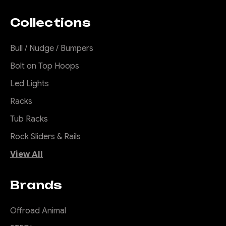
Collections
Bull / Nudge / Bumpers
Bolt on Top Hoops
Led Lights
Racks
Tub Racks
Rock Sliders & Rails
View All
Brands
Offroad Animal