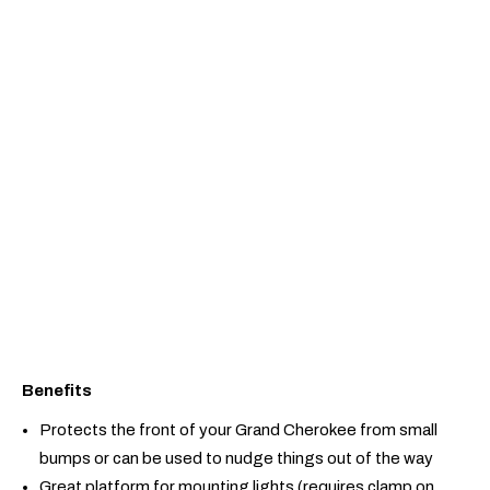
Benefits
Protects the front of your Grand Cherokee from small
bumps or can be used to nudge things out of the way
Great platform for mounting lights (requires clamp on