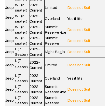
WL (5
2022-
Jeep
Limited
Does not Suit
seater)
Current
WL (5
2022-
Jeep
Overland
Yes it fits
seater)
Current
WL (5
2022-
Summit
Jeep
Does not Suit
seater)
Current
Reserve 4xe
WL (5
2022-
Summit
Jeep
Does not Suit
seater)
Current
Reserve
L (7
2022-
Jeep
Night Eagle
Does not Suit
Seater)
Current
L (7
2022-
Jeep
Limited
Does not Suit
Seater)
Current
L (7
2022-
Jeep
Overland
Yes it fits
Seater)
Current
L (7
2022-
Summit
Jeep
Does not Suit
Seater)
Current
Reserve 4xe
L (7
2022-
Summit
Jeep
Does not Suit
Seater)
Current
Reserve