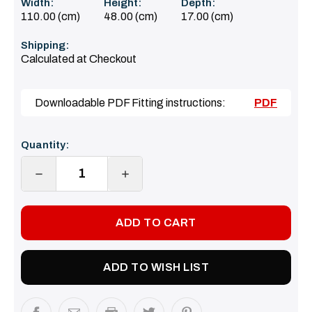
Width:
Height:
Depth:
110.00 (cm)
48.00 (cm)
17.00 (cm)
Shipping:
Calculated at Checkout
Downloadable PDF Fitting instructions:
PDF
Current
Quantity:
Stock:
DECREASE
INCREASE
QUANTITY:
QUANTITY:
ADD TO WISH LIST