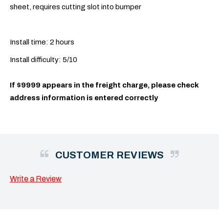
sheet, requires cutting slot into bumper
Install time: 2 hours
Install difficulty: 5/10
If $9999 appears in the freight charge, please check
address information is entered correctly
CUSTOMER REVIEWS
Write a Review