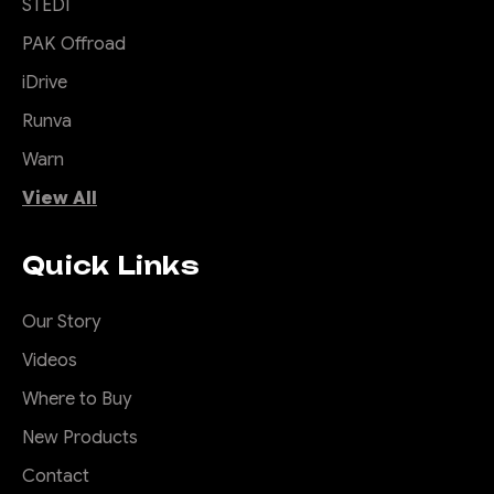
STEDI
PAK Offroad
iDrive
Runva
Warn
View All
Quick Links
Our Story
Videos
Where to Buy
New Products
Contact