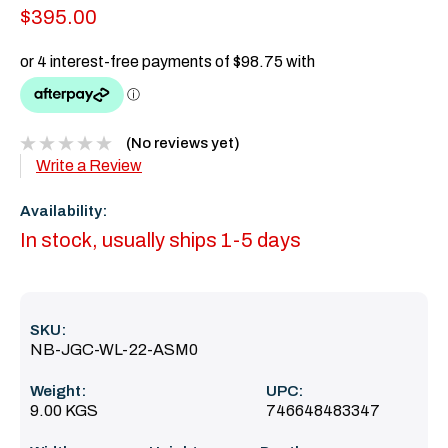
$395.00
(No reviews yet)
Write a Review
Availability:
In stock, usually ships 1-5 days
SKU:
NB-JGC-WL-22-ASM0
Weight:
UPC:
9.00 KGS
746648483347