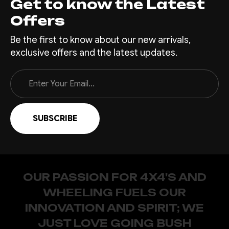
Get to know the Latest
Offers
Be the first to know about our new arrivals,
exclusive offers and the latest updates.
Email
Address
OUR PASSION FOR 4X4'S AND
WHEELING FUELS OUR
INNOVATION AND SPIRIT; WE
JUST LOVE GOING BUSH