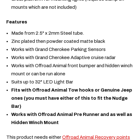
mounts which are not included)
Features
Made from 2.5" x 2mm Steel tube.
Zinc plated then powder coated matte black
Works with Grand Cherokee Parking Sensors
Works with Grand Cherokee Adaptive cruise radar
Works with Offroad Animal front bumper and hidden winch
mount or can be run alone
Suits up to 32" LED Light Bar
Fits with Offroad Animal Tow hooks or Genuine Jeep
ones (you must have either of this to fit the Nudge
Bar)
Works with Offroad Animal Pre Runner and as well as
Hidden Winch Mount
This product needs either
Offroad Animal Recovery points