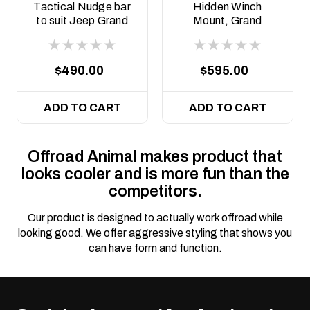
WL-22-ASM0
ASM0
Tactical Nudge bar
Hidden Winch
to suit Jeep Grand
Mount, Grand
Cherokee L and WL
Cherokee WL and L,
2022 to current
2022- Current,
Overland Only
Overland Only
$490.00
$595.00
ADD TO CART
ADD TO CART
Offroad Animal makes product that
looks cooler and is more fun than the
competitors.
Our product is designed to actually work offroad while
looking good. We offer aggressive styling that shows you
can have form and function.