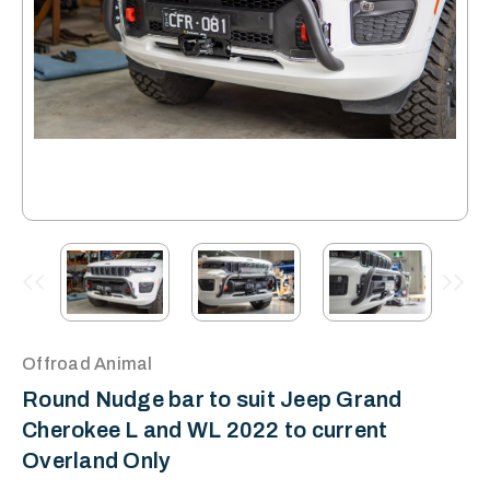
Offroad Animal
Round Nudge bar to suit Jeep Grand
Cherokee L and WL 2022 to current
Overland Only