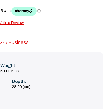
rite a Review
n 2-5 Business
Weight:
60.00 KGS
Depth:
28.00 (cm)