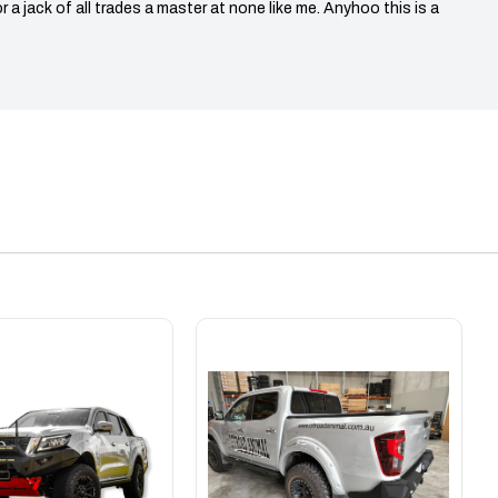
r a jack of all trades a master at none like me. Anyhoo this is a