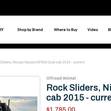
RY
Shop by Brand
Where to Buy
Video
B
Sliders, Nissan Navara NP300 Dual cab 2015 - current
Offroad Animal
Rock Sliders, 
cab 2015 - curr
$1,785.00