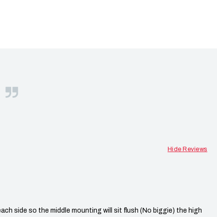
S
Hide Reviews
h side so the middle mounting will sit flush (No biggie) the high