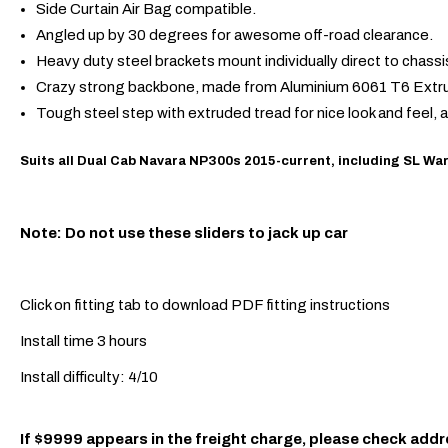
Side Curtain Air Bag compatible.
Angled up by 30 degrees for awesome off-road clearance.
Heavy duty steel brackets mount individually direct to chass
Crazy strong backbone, made from Aluminium 6061 T6 Extr
Tough steel step with extruded tread for nice look and feel, 
Suits all Dual Cab Navara NP300s 2015-current, including SL War
Note: Do not use these sliders to jack up car
Click on fitting tab to download PDF fitting instructions
Install time 3 hours
Install difficulty: 4/10
If $9999 appears in the freight charge, please check addr