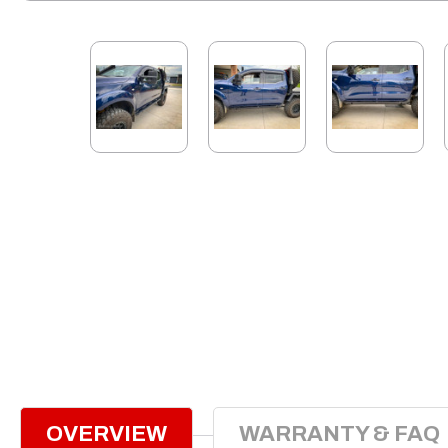
OVERVIEW
WARRANTY & FAQ