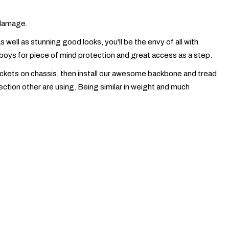
e damage.
well as stunning good looks, you'll be the envy of all with
d boys for piece of mind protection and great access as a step.
rackets on chassis, then install our awesome backbone and tread
tion other are using. Being similar in weight and much