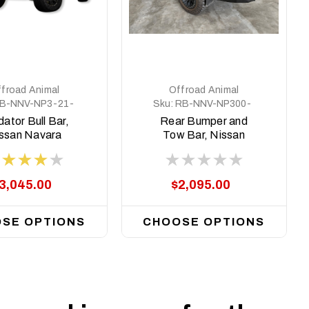
froad Animal
Offroad Animal
B-NNV-NP3-21-
Sku:
RB-NNV-NP300-
PR-ASM0
21-ASM0
ator Bull Bar,
Rear Bumper and
ssan Navara
Tow Bar, Nissan
0, 2021 - 2025
Navara NP300 MY15
on
3,045.00
$2,095.00
SE OPTIONS
CHOOSE OPTIONS