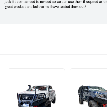
jack lift points need to revised so we can use them if required or re
great product and believe me I have tested them out!