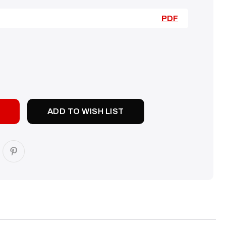
PDF
SE
TY:
ADD TO WISH LIST