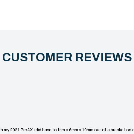
CUSTOMER REVIEW
my 2021 Pro4X i did have to trim a 6mm x 10mm out of a bracket on eac