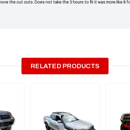
move the cut outs. Does not take the 3 hours to fit it was more like 8 fo
RELATED PRODUCTS