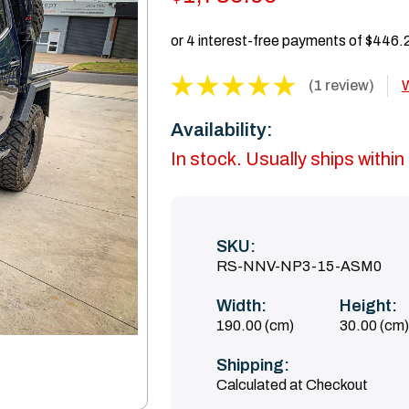
(1 review)
W
Availability:
In stock. Usually ships withi
SKU:
RS-NNV-NP3-15-ASM0
Width:
Height:
190.00 (cm)
30.00 (cm)
Shipping:
Calculated at Checkout