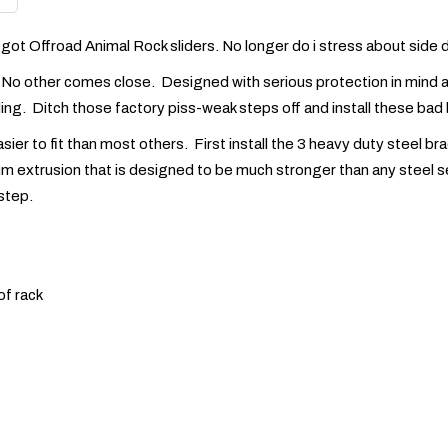
 I got Offroad Animal Rock sliders. No longer do i stress about sid
. No other comes close. Designed with serious protection in mind as 
hiding. Ditch those factory piss-weak steps off and install these ba
ier to fit than most others. First install the 3 heavy duty steel b
extrusion that is designed to be much stronger than any steel sec
 step.
of rack