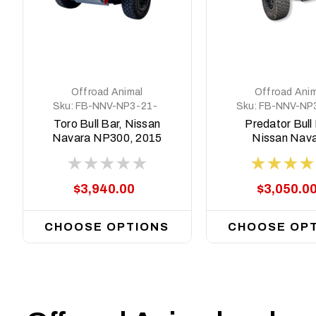
Offroad Animal
Offroad Anim
Sku:
FB-NNV-NP3-21-
Sku:
FB-NNV-NP
TOR-ASM0
PR-ASM0
Toro Bull Bar, Nissan
Predator Bull 
Navara NP300, 2015
Nissan Nav
- 2025
NP300, 2015 -
$3,940.00
$3,050.0
CHOOSE OPTIONS
CHOOSE OP