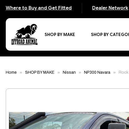
Where to Buy and Get Fitted
Dealer Network
SHOP BY MAKE
SHOP BY CATEGO
Home
SHOP BY MAKE
Nissan
NP300 Navara
Rock 