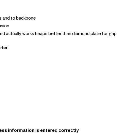
is and to backbone
usion
and actually works heaps better than diamond plate for grip
rior.
ess information is entered correctly