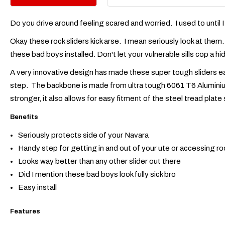
Do you drive around feeling scared and worried. I used to until
Okay these rock sliders kick arse. I mean seriously look at them
these bad boys installed. Don't let your vulnerable sills cop a 
A very innovative design has made these super tough sliders eas
step. The backbone is made from ultra tough 6061 T6 Aluminium 
stronger, it also allows for easy fitment of the steel tread plate
Benefits
Seriously protects side of your Navara
Handy step for getting in and out of your ute or accessing ro
Looks way better than any other slider out there
Did I mention these bad boys look fully sick bro
Easy install
Features