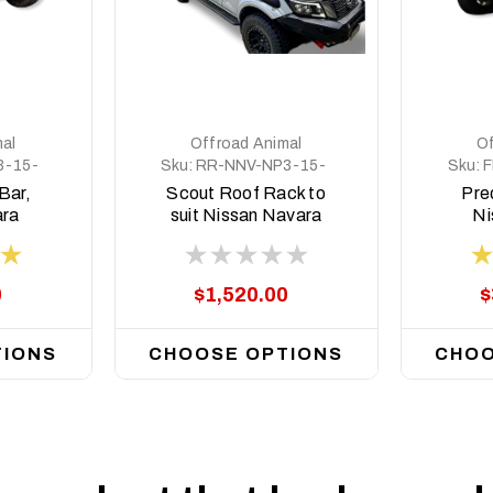
al
Offroad Animal
Of
3-15-
Sku:
RR-NNV-NP3-15-
Sku:
F
SCT-ASM0
Bar,
Scout Roof Rack to
Pred
ara
suit Nissan Navara
Ni
 2020
NP300 2015 on
NP30
0
$1,520.00
$
TIONS
CHOOSE OPTIONS
CHOO