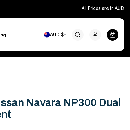
All Prices are in AUD
AUD $
log
Nissan Navara NP300 Dual
ent