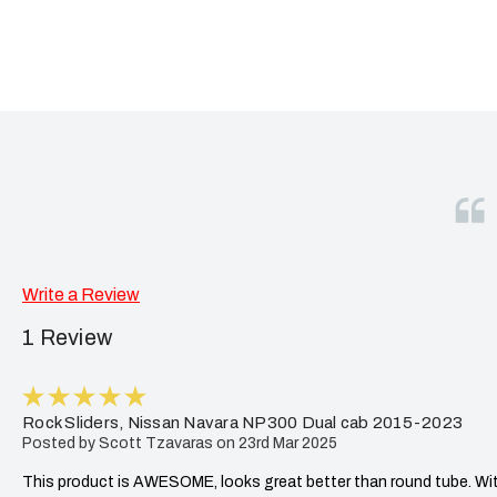
Write a Review
1 Review
5
Rock Sliders, Nissan Navara NP300 Dual cab 2015-2023
Posted by Scott Tzavaras on 23rd Mar 2025
This product is AWESOME, looks great better than round tube. With 