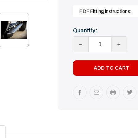
PDF Fitting instructions:
Current
Quantity:
Stock:
DECREASE
INCREA
QUANTITY:
QUANTI