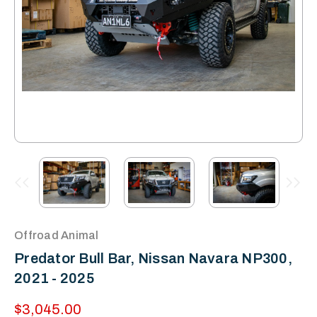
Offroad Animal
Predator Bull Bar, Nissan Navara NP300,
2021 - 2025
$3,045.00