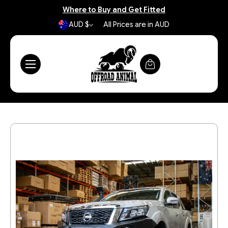
Where to Buy and Get Fitted
AUD $
All Prices are in AUD