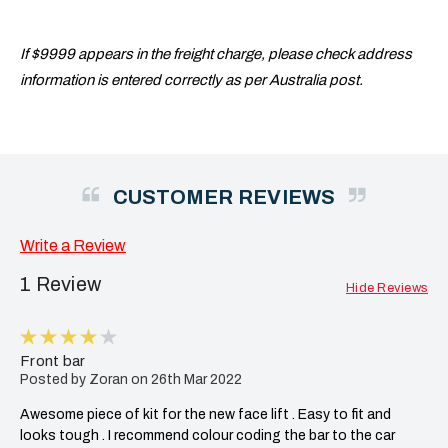
If $9999 appears in the freight charge, please check address
information is entered correctly as per Australia post.
CUSTOMER REVIEWS
Write a Review
1 Review
Hide Reviews
4
Front bar
Posted by Zoran on 26th Mar 2022
Awesome piece of kit for the new face lift . Easy to fit and
looks tough . I recommend colour coding the bar to the car