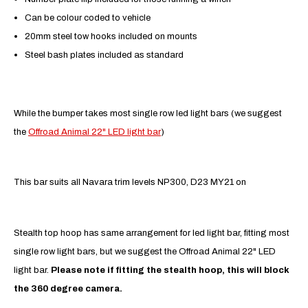
Can be colour coded to vehicle
20mm steel tow hooks included on mounts
Steel bash plates included as standard
While the bumper takes most single row led light bars (we suggest
the
Offroad Animal 22" LED light bar
)
This bar suits all Navara trim levels NP300, D23 MY21 on
Stealth top hoop has same arrangement for led light bar, fitting most
single row light bars, but we suggest the Offroad Animal 22" LED
light bar.
Please note if fitting the stealth hoop, this will block
the 360 degree camera.