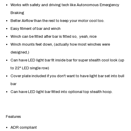
Works with safety and driving tech like
Autonomous Emergency
Braking
Better Airflow than the rest to keep your motor cool too.
Easy fitment of bar and winch
Winch can be fitted after bar is fitted so, yeah, nice
Winch mounts feet down, (actually how most winches were
designed,)
Can have LED light bar fit inside bar for super stealth cool look (up
to 22" LED single row)
Cover plate included if you don't want to have light bar set into bull
bar
Can have LED light bar fitted into optional top stealth hoop.
Features
ADR compliant