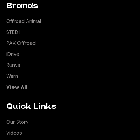
Brands
Offroad Animal
STEDI
PAK Offroad
iDrive
Runva
Warn
View All
Quick Links
Our Story
Videos