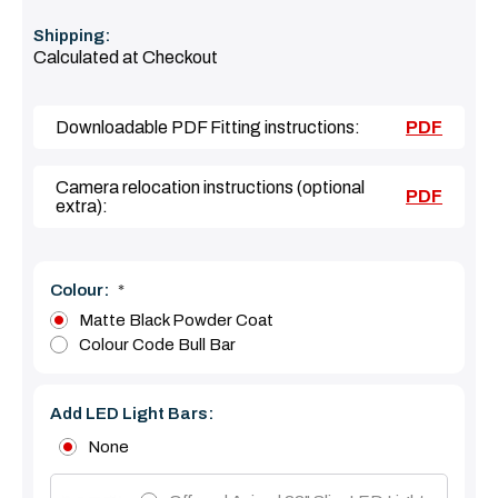
Shipping:
Calculated at Checkout
Downloadable PDF Fitting instructions:
PDF
Camera relocation instructions (optional
PDF
extra):
Colour:
*
Matte Black Powder Coat
Colour Code Bull Bar
Add LED Light Bars:
None