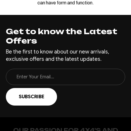
can have form and function.
Get to know the Latest
Offers
Be the first to know about our new arrivals,
exclusive offers and the latest updates.
Email
Address
OUR PASSION FOR 4X4'S AND