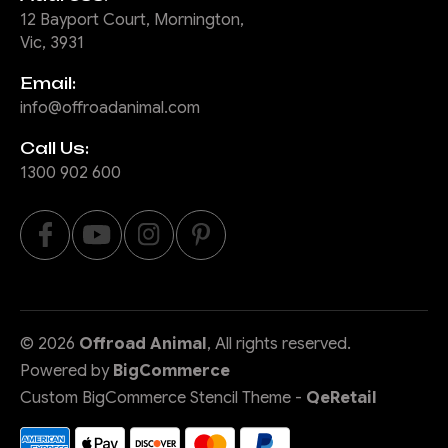
12 Bayport Court, Mornington,
Vic, 3931
Email:
info@offroadanimal.com
Call Us:
1300 902 600
©
2026
Offroad Animal
, All rights reserved.
Powered by
BigCommerce
Custom BigCommerce Stencil Theme
-
QeRetail