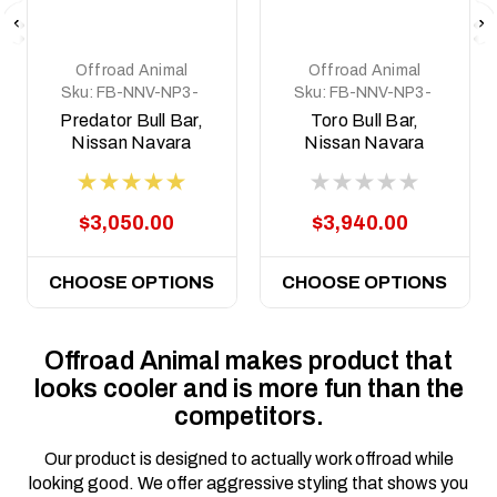
Offroad Animal
Offroad Animal
Sku:
FB-NNV-NP3-
Sku:
FB-NNV-NP3-
15-PR-ASM0
21-TOR-ASM0
Predator Bull Bar,
Toro Bull Bar,
Nissan Navara
Nissan Navara
NP300, 2015 - 2020
NP300, 2015 - 2025
$3,050.00
$3,940.00
CHOOSE OPTIONS
CHOOSE OPTIONS
Offroad Animal makes product that
looks cooler and is more fun than the
competitors.
Our product is designed to actually work offroad while
looking good. We offer aggressive styling that shows you