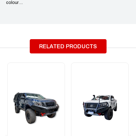
colour …
RELATED PRODUCTS