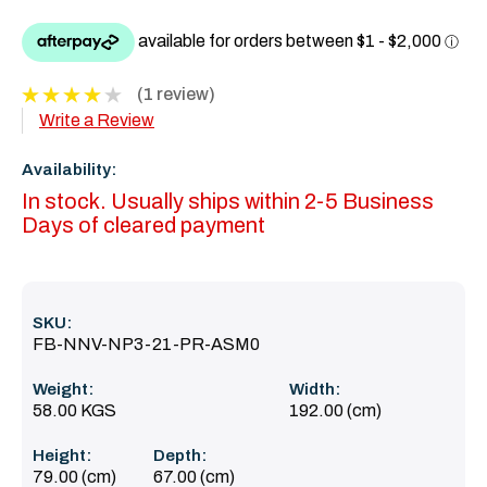
(1 review)
Write a Review
Availability:
In stock. Usually ships within 2-5 Business
Days of cleared payment
SKU:
FB-NNV-NP3-21-PR-ASM0
Weight:
Width:
58.00 KGS
192.00 (cm)
Height:
Depth:
79.00 (cm)
67.00 (cm)