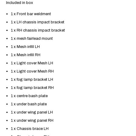
Included in box
1 x Front bar weldment
1 x LH chassis impact bracket
1 x RH chassis impact bracket
1 x mesh fairlead mount
1 x Mesh infill LH
1 x Mesh infill RH
1 x Light cover Mesh LH
1 x Light cover Mesh RH
1 x fog lamp bracket LH
1 x fog lamp bracket RH
1 x centre bash plate
1 x under bash plate
1 x under wing panel LH
1 x under wing panel RH
1 x Chassis brace LH