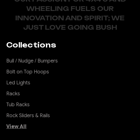
WHEELING FUELS OUR
INNOVATION AND SPIRIT; WE
JUST LOVE GOING BUSH
Collections
Bull / Nudge / Bumpers
Bolt on Top Hoops
Led Lights
Racks
Tub Racks
Rock Sliders & Rails
View All