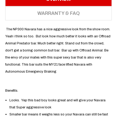
WARRANTY & FAQ
The NP300 Navara has a nice aggressive look from the show room.
Yeah i think so too. But look how much better it looks with an Offroad
Animal Predator bar. Much better right. Stand out from the crowd,
don't get a boring common bull bar. Bar up with Offroad Animal. Be
the envy of your mates with this super sexy bar that is also very
functional. This bar suits the MY21 face lifted Navara with
Autonomous Emergency Braking
Benefits.
Looks. Yep this bad boy looks great and will give your Navara
that Super aggressive look
Smaller bar means it weighs less so your Navara can still be fast