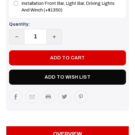
Installation Front Bar, Light Bar, Driving Lights
And Winch (+$1350)
Current
Quantity:
Stock:
DECREASE
INCREASE
QUANTITY:
QUANTITY:
ADD TO WISH LIST
OVERVIEW