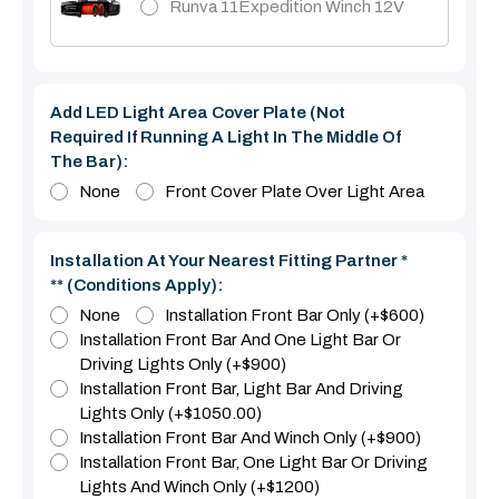
Runva 11Expedition Winch 12V
Add LED Light Area Cover Plate (Not
Required If Running A Light In The Middle Of
The Bar):
None
Front Cover Plate Over Light Area
Installation At Your Nearest Fitting Partner *
** (Conditions Apply):
None
Installation Front Bar Only (+$600)
Installation Front Bar And One Light Bar Or
Driving Lights Only (+$900)
Installation Front Bar, Light Bar And Driving
Lights Only (+$1050.00)
Installation Front Bar And Winch Only (+$900)
Installation Front Bar, One Light Bar Or Driving
Lights And Winch Only (+$1200)