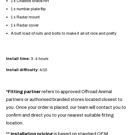
1 x Chassis brace RH
1 x number plate flip
1 x Radar mount
1 x Radar cover
A butt load of nuts and bolts to make it all sit nice and pretty
Install time:
3-4 hours
Install difficulty:
4/10
*Fitting partner
refers to approved Offroad Animal
partners or authorised branded stores located closest to
you. Once your order is placed, our team will contact you to
confirm and direct you to your nearest suitable fitting
location.
**
Installation pricing
is based on standard OEM