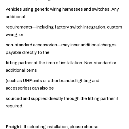
vehicles using generic wiring harnesses and switches. Any
additional
requirements—including factory switch integration, custom
wiring, or
non-standard accessories—may incur additional charges
payable directly to the
fitting partner at the time of installation. Non-standard or
additional items
(such as UHF units or other branded lighting and
accessories) can also be
sourced and supplied directly through the fitting partner if
required.
Freight:
If selecting installation, please choose