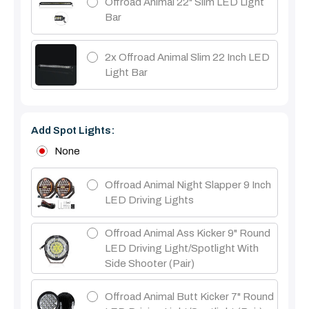
Offroad Animal 22" Slim LED Light
Bar
2x Offroad Animal Slim 22 Inch LED
Light Bar
Add Spot Lights:
None
Offroad Animal Night Slapper 9 Inch
LED Driving Lights
Offroad Animal Ass Kicker 9" Round
LED Driving Light/Spotlight With
Side Shooter (Pair)
Offroad Animal Butt Kicker 7" Round