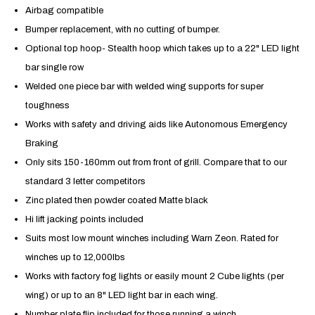
Airbag compatible
Bumper replacement, with no cutting of bumper.
Optional top hoop- Stealth hoop which takes up to a 22" LED light
bar single row
Welded one piece bar with welded wing supports for super
toughness
Works with safety and driving aids like
Autonomous Emergency
Braking
Only sits 150-160mm out from front of grill. Compare that to our
standard 3 letter competitors
Zinc plated then powder coated Matte black
Hi lift jacking points included
Suits most low mount winches including Warn Zeon. Rated for
winches up to 12,000lbs
Works with factory fog lights or easily mount 2 Cube lights (per
wing) or up to an 8" LED light bar in each wing.
Number plate flip included for those running a winch