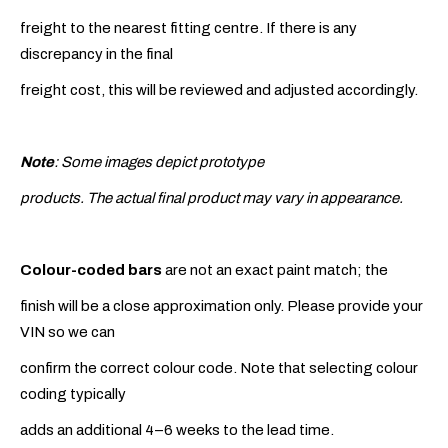
freight to the nearest fitting centre. If there is any
discrepancy in the final
freight cost, this will be reviewed and adjusted accordingly.
Note
: Some images depict prototype
products. The actual final product may vary in appearance.
Colour-coded bars
are not an exact paint match; the
finish will be a close approximation only. Please provide your
VIN so we can
confirm the correct colour code. Note that selecting colour
coding typically
adds an additional 4–6 weeks to the lead time.