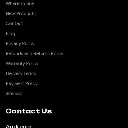
Where to Buy
New Products
Contact
Blog
Privacy Policy
Refunds and Returns Policy
Warranty Policy
Delivery Terms
Payment Policy
Sitemap
Contact Us
Address: