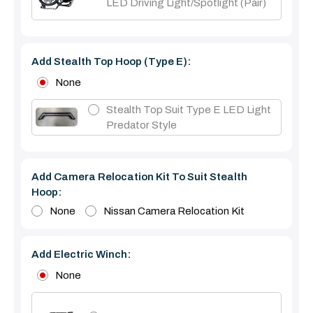
LED Driving Light/Spotlight (pair)
Add Stealth Top Hoop (type E):
None
Stealth Top Suit Type E LED Light
Predator Style
Add Camera Relocation Kit To Suit Stealth
Hoop:
None
Nissan Camera Relocation Kit
Add Electric Winch:
None