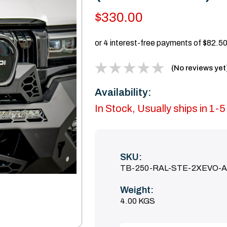
$330.00
(No reviews yet
Availability:
In Stock, Usually ships in 1-
SKU:
TB-250-RAL-STE-2XEVO-
Weight:
4.00 KGS