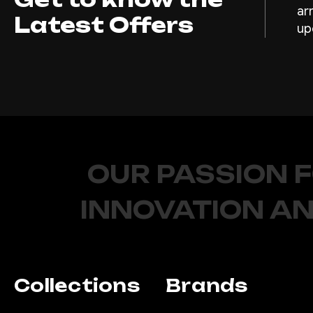
ar
Latest Offers
up
OUR PASSION 
INNOVATION AN
Collections
Brands