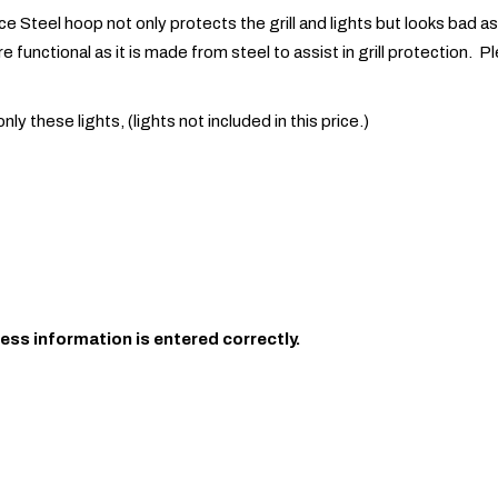
e Steel hoop not only protects the grill and lights but looks bad ass.
 functional as it is made from steel to assist in grill protection. Pl
 these lights, (lights not included in this price.)
ess information is entered correctly.