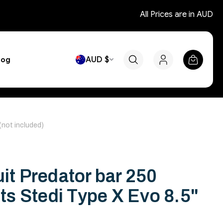
All Prices are in AUD
AUD $
log
 (not included)
uit Predator bar 250
its Stedi Type X Evo 8.5"