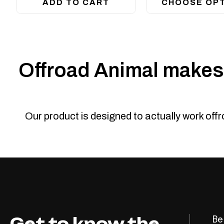
ADD TO CART
CHOOSE OP
Offroad Animal makes 
Our product is designed to actually work off
Get to know the
Be