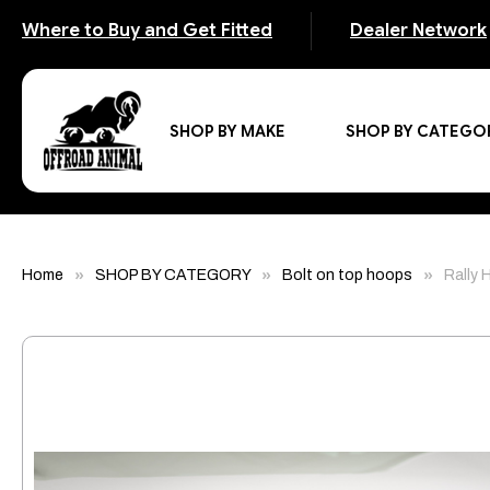
Where to Buy and Get Fitted
Dealer Network
SHOP BY MAKE
SHOP BY CATEGO
Home
SHOP BY CATEGORY
Bolt on top hoops
Rally 