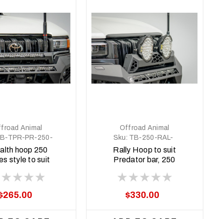
froad Animal
Offroad Animal
B-TPR-PR-250-
Sku:
TB-250-RAL-
ASM0
ORA-2X9-ASM0
alth hoop 250
Rally Hoop to suit
es style to suit
Predator bar, 250
redator bar
series style with 9
inch Arse Kicker lights
$265.00
$330.00