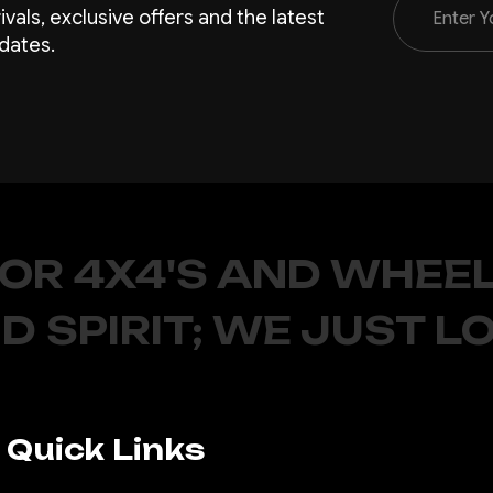
rivals, exclusive offers and the latest
Address
dates.
FOR 4X4'S AND WHEEL
D SPIRIT; WE JUST L
Quick Links