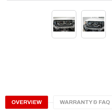
OVERVIEW
WARRANTY & FAQ