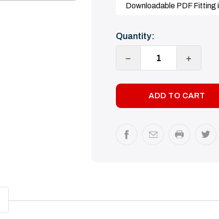
Downloadable PDF Fitting i
Current
Quantity:
Stock:
DECREASE
INCREA
QUANTITY:
QUANTI