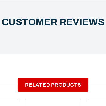
CUSTOMER REVIEW
RELATED PRODUCTS