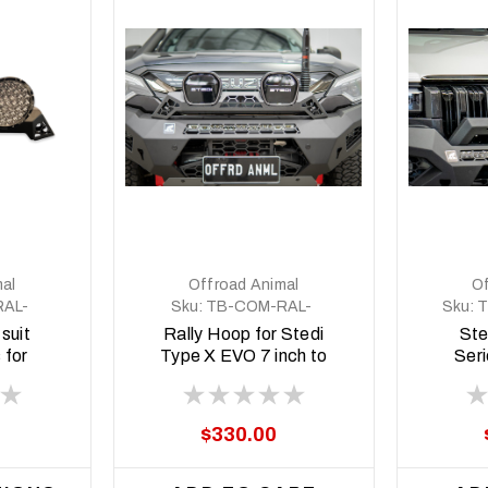
al
Offroad Animal
Of
AL-
Sku:
TB-COM-RAL-
Sku:
T
SM0
STE-2XEVO-8DEG-
suit
Rally Hoop for Stedi
Ste
ASM0
 for
Type X EVO 7 inch to
Seri
 Pro
suit Predator bars
P
with 8 degree top
face
$330.00