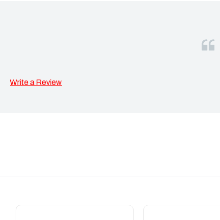
Write a Review