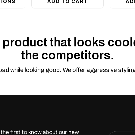
TIONS
ADD TO CART
AD
product that looks coole
the competitors.
road while looking good. We offer aggressive styli
 the first to know about our new
Email