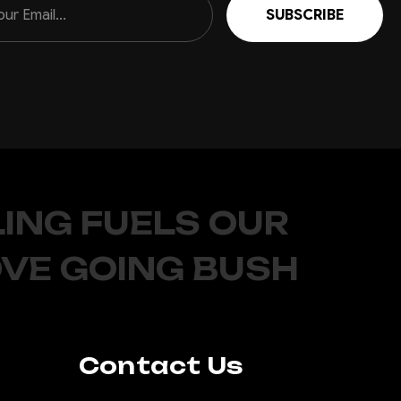
ING FUELS OUR
OVE GOING BUSH
Contact Us