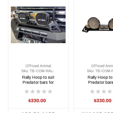
Offroad Animal
Offroad Anim
Sku:
TB-COM-RAL-
Sku:
TB-COM-R
STE-2XEVO-ASM0
STE-2XPRO-A
Rally Hoop to suit
Rally Hoop to 
Predator bars for
Predator bars
Stedi Type X EVO 8.5
Stedi Type X
inch
$330.00
$330.00