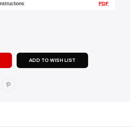
nstructions:
PDF
SE
TY:
ADD TO WISH LIST