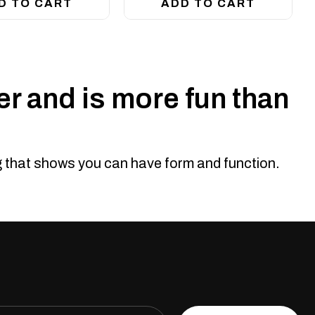
D TO CART
ADD TO CART
r and is more fun than
ng that shows you can have form and function.