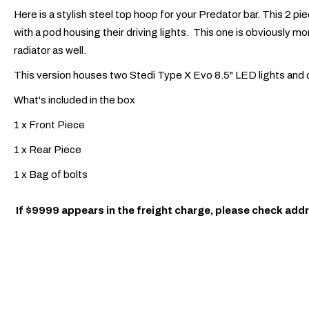
Here is a stylish steel top hoop for your Predator bar. This 2 piec
with a pod housing their driving lights. This one is obviously more
radiator as well.
This version houses two Stedi Type X Evo 8.5" LED lights and only
What's included in the box
1 x Front Piece
1 x Rear Piece
1 x Bag of bolts
If $9999 appears in the freight charge, please check addr