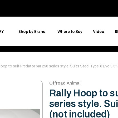
RY
Shop by Brand
Where to Buy
Video
B
Hoop to suit Predator bar 250 series style. Suits Stedi Type X Evo 8.5"
Offroad Animal
Rally Hoop to s
series style. Su
(not included)