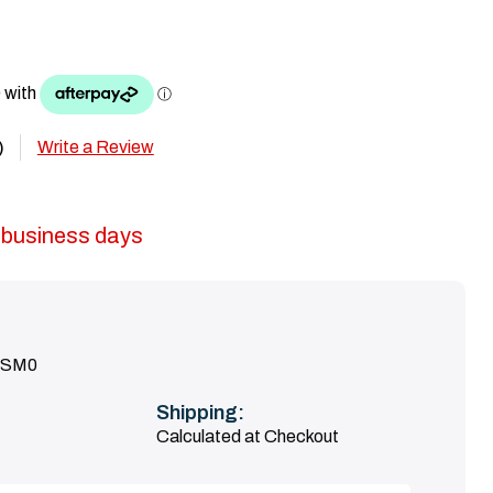
Write a Review
)
5 business days
ASM0
Shipping:
Calculated at Checkout