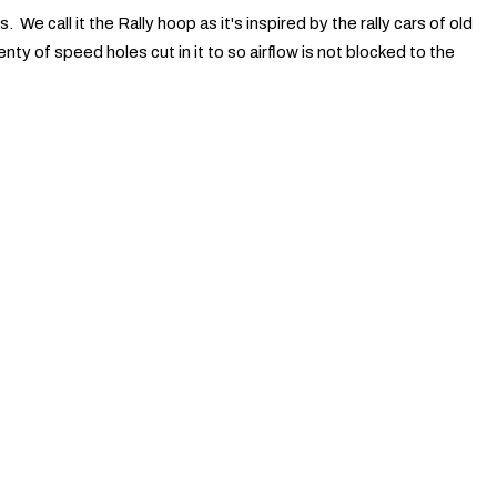
 We call it the Rally hoop as it's inspired by the rally cars of old
enty of speed holes cut in it to so airflow is not blocked to the