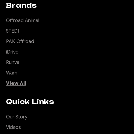
Brands
Offroad Animal
STEDI
PAK Offroad
iDrive
Runva
Warn
View All
Quick Links
Our Story
Videos