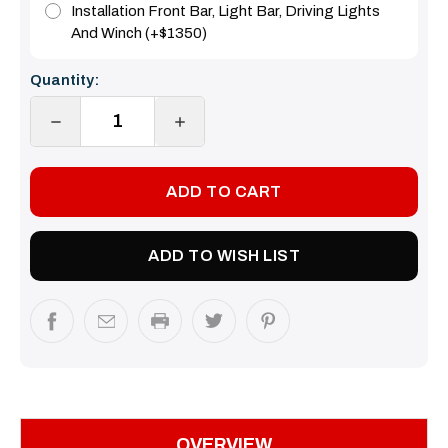
Installation Front Bar, Light Bar, Driving Lights
And Winch (+$1350)
Current
Quantity:
Stock:
DECREASE
INCREASE
QUANTITY:
QUANTITY:
ADD TO WISH LIST
OVERVIEW