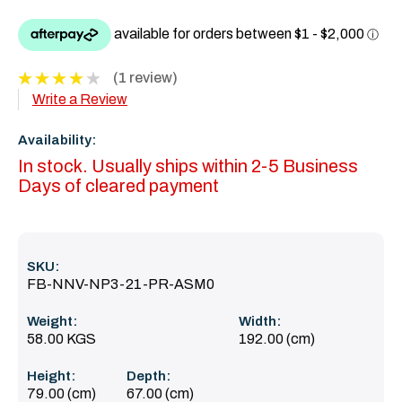
(1 review)
Write a Review
Availability:
In stock. Usually ships within 2-5 Business
Days of cleared payment
SKU:
FB-NNV-NP3-21-PR-ASM0
Weight:
Width:
58.00 KGS
192.00 (cm)
Height:
Depth:
79.00 (cm)
67.00 (cm)