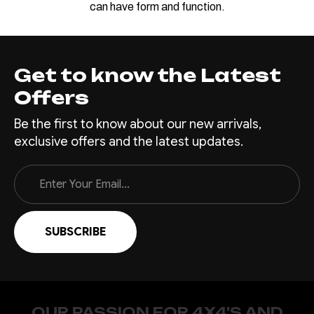
can have form and function.
Get to know the Latest
Offers
Be the first to know about our new arrivals,
exclusive offers and the latest updates.
Email
Address
OUR PASSION FOR 4X4'S AND