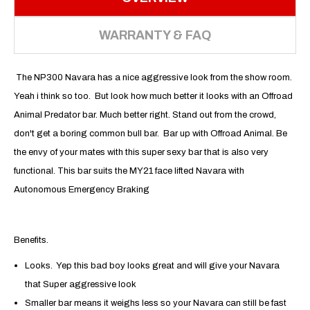
WARRANTY & FAQ
The NP300 Navara has a nice aggressive look from the show room.
Yeah i think so too. But look how much better it looks with an Offroad
Animal Predator bar. Much better right. Stand out from the crowd,
don't get a boring common bull bar. Bar up with Offroad Animal. Be
the envy of your mates with this super sexy bar that is also very
functional. This bar suits the MY21 face lifted Navara with
Autonomous Emergency Braking
Benefits.
Looks. Yep this bad boy looks great and will give your Navara
that Super aggressive look
Smaller bar means it weighs less so your Navara can still be fast