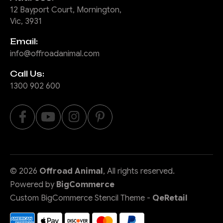
12 Bayport Court, Mornington,
Vic, 3931
Email:
info@offroadanimal.com
Call Us:
1300 902 600
©
2026
Offroad Animal
, All rights reserved.
Powered by
BigCommerce
Custom BigCommerce Stencil Theme
-
QeRetail