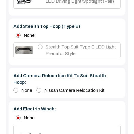
LED Driving Light/Spotlight (pair)
Add Stealth Top Hoop (type E):
None
Stealth Top Suit Type E LED Light
Predator Style
Add Camera Relocation Kit To Suit Stealth
Hoop:
None
Nissan Camera Relocation Kit
Add Electric Winch:
None