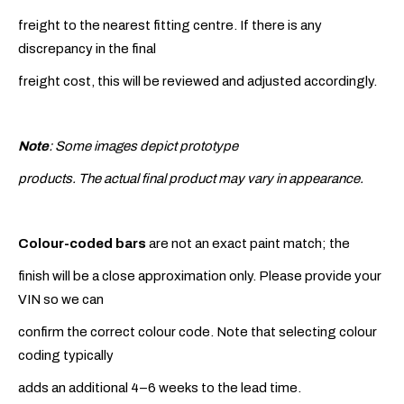
freight to the nearest fitting centre. If there is any
discrepancy in the final
freight cost, this will be reviewed and adjusted accordingly.
Note
: Some images depict prototype
products. The actual final product may vary in appearance.
Colour-coded bars
are not an exact paint match; the
finish will be a close approximation only. Please provide your
VIN so we can
confirm the correct colour code. Note that selecting colour
coding typically
adds an additional 4–6 weeks to the lead time.