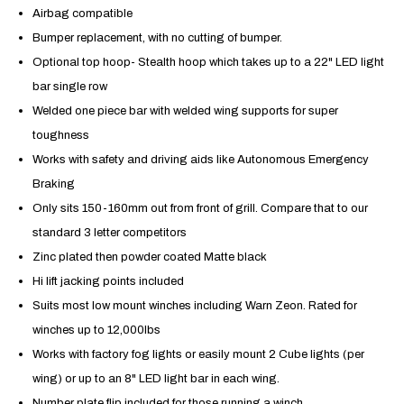
Airbag compatible
Bumper replacement, with no cutting of bumper.
Optional top hoop- Stealth hoop which takes up to a 22" LED light
bar single row
Welded one piece bar with welded wing supports for super
toughness
Works with safety and driving aids like
Autonomous Emergency
Braking
Only sits 150-160mm out from front of grill. Compare that to our
standard 3 letter competitors
Zinc plated then powder coated Matte black
Hi lift jacking points included
Suits most low mount winches including Warn Zeon. Rated for
winches up to 12,000lbs
Works with factory fog lights or easily mount 2 Cube lights (per
wing) or up to an 8" LED light bar in each wing.
Number plate flip included for those running a winch