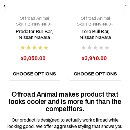
Offroad Animal
Offroad Animal
Sku:
FB-NNV-NP3-
Sku:
FB-NNV-NP3-
15-PR-ASM0
21-TOR-ASM0
Predator Bull Bar,
Toro Bull Bar,
Nissan Navara
Nissan Navara
NP300, 2015 - 2020
NP300, 2015 - 2025
$3,050.00
$3,940.00
CHOOSE OPTIONS
CHOOSE OPTIONS
Offroad Animal makes product that
looks cooler and is more fun than the
competitors.
Our product is designed to actually work offroad while
looking good. We offer aggressive styling that shows you