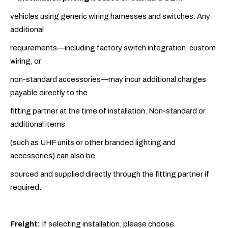
vehicles using generic wiring harnesses and switches. Any
additional
requirements—including factory switch integration, custom
wiring, or
non-standard accessories—may incur additional charges
payable directly to the
fitting partner at the time of installation. Non-standard or
additional items
(such as UHF units or other branded lighting and
accessories) can also be
sourced and supplied directly through the fitting partner if
required.
Freight:
If selecting installation, please choose