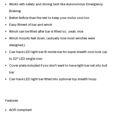
Works with safety and driving tech like
Autonomous Emergency
Braking
Better Airflow than the rest to keep your motor cool too.
Easy fitment of bar and winch
Winch can be fitted after bar is fitted so, yeah, nice
Winch mounts feet down, (actually how most winches were
designed,)
Can have LED light bar fit inside bar for super stealth cool look (up
to 22" LED single row)
Cover plate included if you don't want to have light bar set into bull
bar
Can have LED light bar fitted into optional top stealth hoop.
Features
ADR compliant