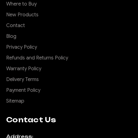
Where to Buy
New Products
Contact
Blog
Privacy Policy
Refunds and Returns Policy
Warranty Policy
Delivery Terms
Payment Policy
Sitemap
Contact Us
Address: