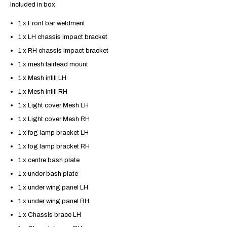
Included in box
1 x Front bar weldment
1 x LH chassis impact bracket
1 x RH chassis impact bracket
1 x mesh fairlead mount
1 x Mesh infill LH
1 x Mesh infill RH
1 x Light cover Mesh LH
1 x Light cover Mesh RH
1 x fog lamp bracket LH
1 x fog lamp bracket RH
1 x centre bash plate
1 x under bash plate
1 x under wing panel LH
1 x under wing panel RH
1 x Chassis brace LH