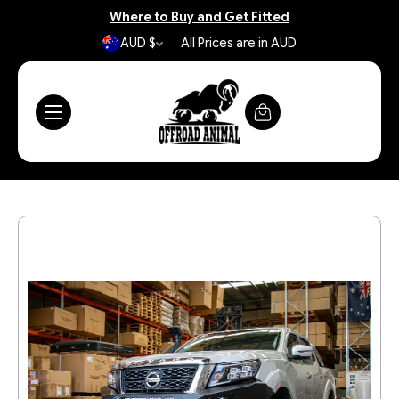
Where to Buy and Get Fitted
AUD $
All Prices are in AUD