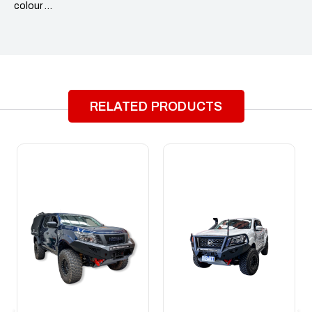
colour …
RELATED PRODUCTS