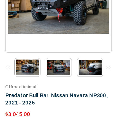
Offroad Animal
Predator Bull Bar, Nissan Navara NP300,
2021 - 2025
$3,045.00