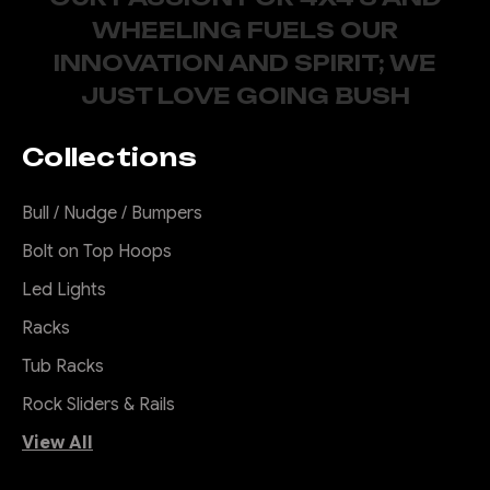
WHEELING FUELS OUR
INNOVATION AND SPIRIT; WE
JUST LOVE GOING BUSH
Collections
Bull / Nudge / Bumpers
Bolt on Top Hoops
Led Lights
Racks
Tub Racks
Rock Sliders & Rails
View All