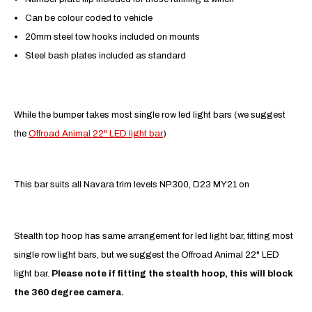
Can be colour coded to vehicle
20mm steel tow hooks included on mounts
Steel bash plates included as standard
While the bumper takes most single row led light bars (we suggest
the
Offroad Animal 22" LED light bar
)
This bar suits all Navara trim levels NP300, D23 MY21 on
Stealth top hoop has same arrangement for led light bar, fitting most
single row light bars, but we suggest the Offroad Animal 22" LED
light bar.
Please note if fitting the stealth hoop, this will block
the 360 degree camera.