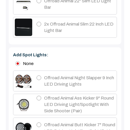
Offroad Animal 22" Slim LED Light
Bar
2x Offroad Animal Slim 22 Inch LED
Light Bar
Add Spot Lights:
None
Offroad Animal Night Slapper 9 Inch
LED Driving Lights
Offroad Animal Ass Kicker 9" Round
LED Driving Light/Spotlight With
Side Shooter (Pair)
Offroad Animal Butt Kicker 7" Round