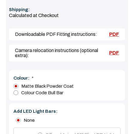
Shipping:
Calculated at Checkout
Downloadable PDF Fitting instructions:
PDF
Camera relocation instructions (optional
PDF
extra):
Colour:
*
Matte Black Powder Coat
Colour Code Bull Bar
Add LED Light Bars:
None