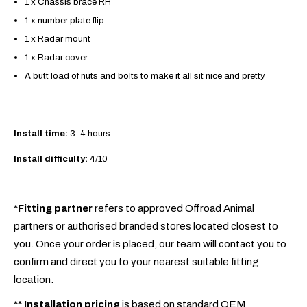
1 x Chassis brace RH
1 x number plate flip
1 x Radar mount
1 x Radar cover
A butt load of nuts and bolts to make it all sit nice and pretty
Install time:
3-4 hours
Install difficulty:
4/10
*Fitting partner
refers to approved Offroad Animal
partners or authorised branded stores located closest to
you. Once your order is placed, our team will contact you to
confirm and direct you to your nearest suitable fitting
location.
**
Installation pricing
is based on standard OEM