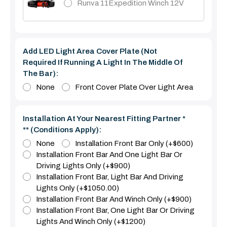
Runva 11Expedition Winch 12V
Add LED Light Area Cover Plate (Not
Required If Running A Light In The Middle Of
The Bar):
None
Front Cover Plate Over Light Area
Installation At Your Nearest Fitting Partner *
** (Conditions Apply):
None
Installation Front Bar Only (+$600)
Installation Front Bar And One Light Bar Or
Driving Lights Only (+$900)
Installation Front Bar, Light Bar And Driving
Lights Only (+$1050.00)
Installation Front Bar And Winch Only (+$900)
Installation Front Bar, One Light Bar Or Driving
Lights And Winch Only (+$1200)