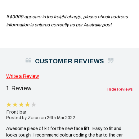
If $9999 appears in the freight charge, please check address
information is entered correctly as per Australia post.
CUSTOMER REVIEWS
Write a Review
1 Review
Hide Reviews
4
Front bar
Posted by Zoran on 26th Mar 2022
Awesome piece of kit for the new face lift . Easy to fit and
looks tough . I recommend colour coding the bar to the car