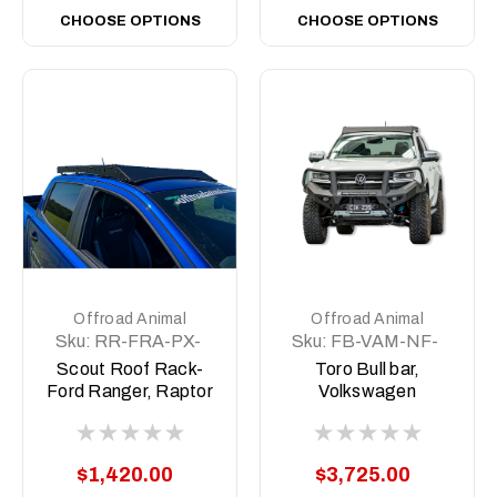
CHOOSE OPTIONS
CHOOSE OPTIONS
Offroad Animal
Offroad Animal
Sku:
RR-FRA-PX-
Sku:
FB-VAM-NF-
11-SCT-ASM0
23-TOR-ASM0
Scout Roof Rack-
Toro Bull bar,
Ford Ranger, Raptor
Volkswagen
Ranger PX1-3,
Amarok, NF 2023 on
BT50 2011-2021
$1,420.00
$3,725.00