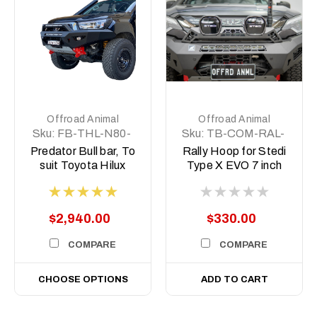
Offroad Animal
Offroad Animal
Sku:
FB-THL-N80-
Sku:
TB-COM-RAL-
15-PR-ASM0
STE-2XEVO-
Predator Bull bar, To
Rally Hoop for Stedi
8DEG-ASM0
suit Toyota Hilux
Type X EVO 7 inch
N80, 2015 -2020
to suit Predator bars
with 8 degree top
face
$2,940.00
$330.00
COMPARE
COMPARE
CHOOSE OPTIONS
ADD TO CART