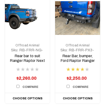
Offroad Animal
Offroad Animal
Sku:
RB-FRR-NG-
Sku:
RB-FRR-PX3-
22-ASM0
19-ASM0
Rear bar to suit
Rear Bar, bumper,
Ranger Raptor Next
Ford Raptor Ranger
Gen 2022 on
PX 2018-2022
$2,260.00
$2,250.00
COMPARE
COMPARE
CHOOSE OPTIONS
CHOOSE OPTIONS