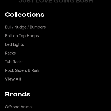
JUST LOVE GOING BUSH
Collections
Bull / Nudge / Bumpers
Bolt on Top Hoops
Led Lights
Racks
Tub Racks
Rock Sliders & Rails
View All
Brands
Offroad Animal