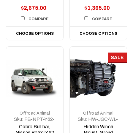
$2,675.00
$1,365.00
COMPARE
COMPARE
CHOOSE OPTIONS
CHOOSE OPTIONS
SALE
Offroad Animal
Offroad Animal
Sku:
FB-NPT-Y62-
Sku:
HW-JGC-WL-
19-PR-ASM0
22-ASM0
Cobra Bull bar,
Hidden Winch
Nissan Patrol Y62
Mount, Grand