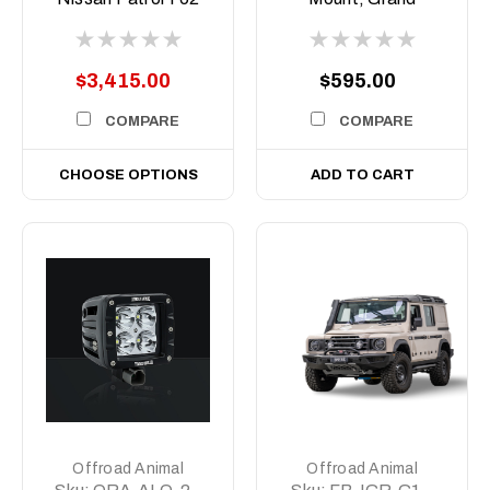
Series 5, 2020-
Cherokee WL and L,
current
2022- Current,
Overland Only
$3,415.00
$595.00
COMPARE
COMPARE
CHOOSE OPTIONS
ADD TO CART
Offroad Animal
Offroad Animal