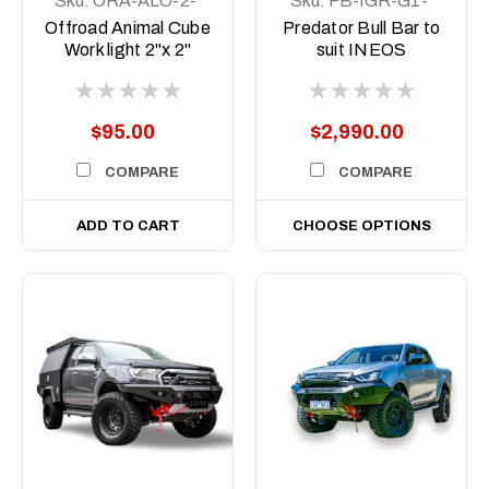
Sku:
ORA-ALO-2-
Sku:
FB-IGR-G1-
E4T
23-PR-ASM0
Offroad Animal Cube
Predator Bull Bar to
Work light 2"x 2"
suit INEOS
Grenadier &
Quartermaster, 2022
to current
$95.00
$2,990.00
COMPARE
COMPARE
ADD TO CART
CHOOSE OPTIONS