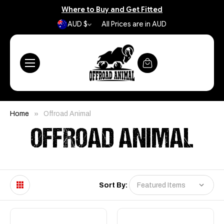
Where to Buy and Get Fitted
AUD $
All Prices are in AUD
Home
Offroad Animal
OFFROAD ANIMAL
Sort By: