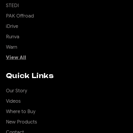
STEDI
PAK Offroad
iDrive
Runva
Warn
View All
Quick Links
Our Story
Videos
Where to Buy
New Products
Contact