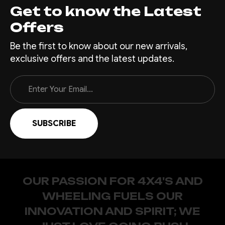
Get to know the Latest
Offers
Be the first to know about our new arrivals,
exclusive offers and the latest updates.
Email
Address
OUR PASSION FOR 4X4'S AND
WHEELING FUELS OUR
INNOVATION AND SPIRIT; WE