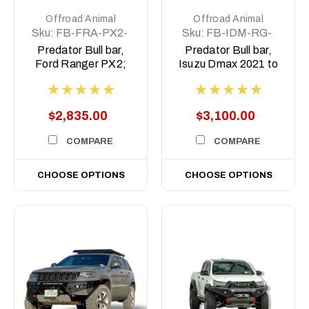
Offroad Animal
Offroad Animal
Sku:
FB-FRA-PX2-
Sku:
FB-IDM-RG-
15-PR-ASM0
21-PR-ASM0
Predator Bull bar,
Predator Bull bar,
Ford Ranger PX2;
Isuzu Dmax 2021 to
2015-2018
2023
$2,835.00
$3,100.00
COMPARE
COMPARE
CHOOSE OPTIONS
CHOOSE OPTIONS