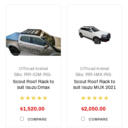
Offroad Animal
Offroad Animal
Sku:
RR-IDM-RG-
Sku:
RR-IMX-RG-
21-SCT-ASM0
21-SCT-ASM0
Scout Roof Rack to
Scout Roof Rack to
suit Isuzu Dmax
suit Isuzu MUX 2021
2021 on
on
$1,520.00
$2,050.00
COMPARE
COMPARE