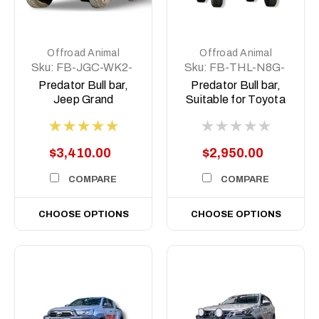
Offroad Animal
Offroad Animal
Sku:
FB-JGC-WK2-
Sku:
FB-THL-N8G-
14-PR-ASM0
24-PR-ASM0
Predator Bull bar,
Predator Bull bar,
Jeep Grand
Suitable for Toyota
Cherokee Wk2
Hilux GR Sport N80,
2011-2021
2023 (MY24) to
2025
$3,410.00
$2,950.00
COMPARE
COMPARE
CHOOSE OPTIONS
CHOOSE OPTIONS