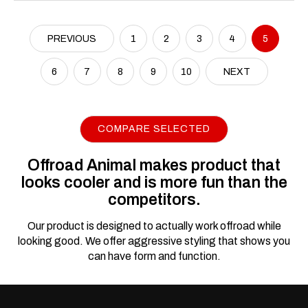
PREVIOUS
1
2
3
4
5
6
7
8
9
10
NEXT
COMPARE SELECTED
Offroad Animal makes product that
looks cooler and is more fun than the
competitors.
Our product is designed to actually work offroad while
looking good. We offer aggressive styling that shows you
can have form and function.