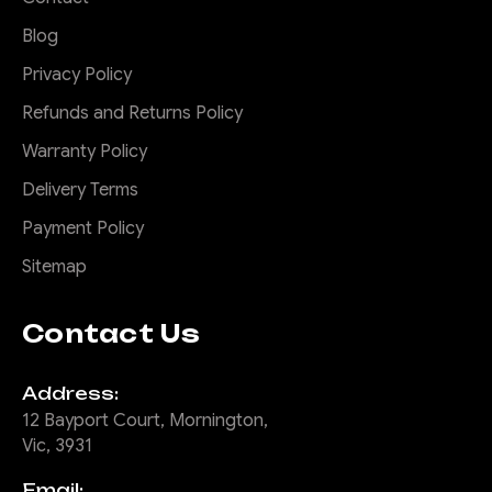
Blog
Privacy Policy
Refunds and Returns Policy
Warranty Policy
Delivery Terms
Payment Policy
Sitemap
Contact Us
Address:
12 Bayport Court, Mornington,
Vic, 3931
Email: