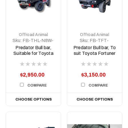
Offroad Animal
Offroad Animal
Sku:
FB-THL-N8W-
Sku:
FB-TFT-
23-PR-ASM0
N160-21-PR-ASM0
Predator Bull bar,
Predator Bull bar, To
Suitable for Toyota
suit Toyota Fortuner
Hilux Rogue Wide
N160, 2021 (MY21)
Body N80, 2022
to current
(MY23) to 2025
$2,950.00
$3,150.00
COMPARE
COMPARE
CHOOSE OPTIONS
CHOOSE OPTIONS