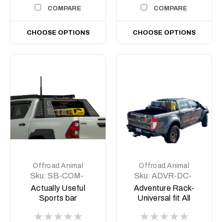
COMPARE
COMPARE
CHOOSE OPTIONS
CHOOSE OPTIONS
Offroad Animal
Offroad Animal
Sku:
SB-COM-
Sku:
ADVR-DC-
MED-ASM0
COM-ASM0
Actually Useful
Adventure Rack-
Sports bar
Universal fit All
(A.U.S.B)
Aussie Utes