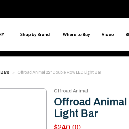
RY
Shop by Brand
Where to Buy
Video
B
 Bars
Offroad Animal 22" Double Row LED Light Bar
Offroad Animal
Offroad Animal
Light Bar
$240.00