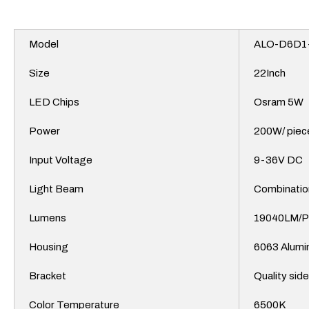
Model
ALO-D6D1
Size
22Inch
LED Chips
Osram 5W
Power
200W/ piec
Input Voltage
9-36V DC
Light Beam
Combinatio
Lumens
19040LM/
Housing
6063
Alumi
Bracket
Quality sid
Color Temperature
6500K