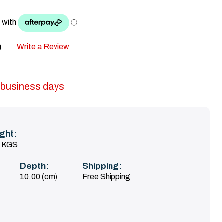
Write a Review
)
5 business days
ght:
0 KGS
Depth:
Shipping:
10.00 (cm)
Free Shipping