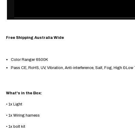
Free Shipping Australia Wide
Color Ranger 6500K
Pass CE, RoHS, UV, Vibration, Anti-interference, Salt, Fog, High &Low
What's
in the Box:
• 1x Light
• 1x Wiring harness
• 1x bolt kit