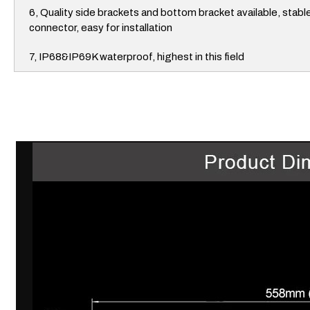
6, Quality side brackets and bottom bracket available, stabl
connector, easy for installation
7, IP68&IP69K waterproof, highest in this field