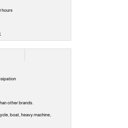
0 hours
K
ssipation
han other brands.
cycle, boat, heavy machine,