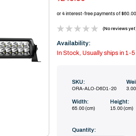
(No reviews yet
Availability:
In Stock, Usually ships in 1-
SKU:
Wei
ORA-ALO-D6D1-20
3.0
Width:
Height:
65.00 (cm)
15.00 (cm)
Current
Quantity:
Stock: