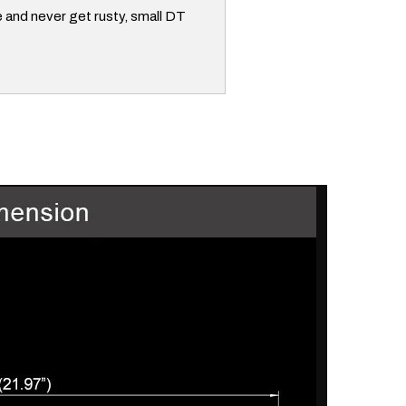
e and never get rusty, small DT