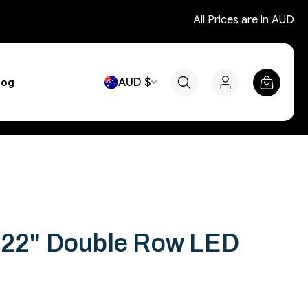
All Prices are in AUD
AUD $
log
 22" Double Row LED