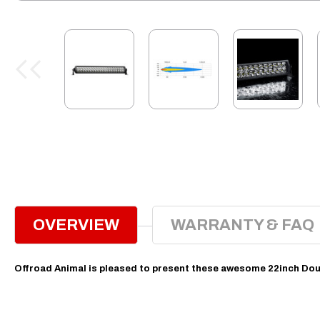
OVERVIEW
WARRANTY & FAQ
Offroad Animal is pleased to present these awesome 22inch Dou