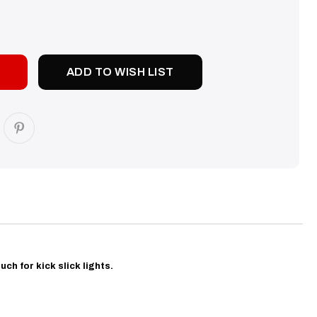
SE
TY:
ADD TO WISH LIST
uch for kick slick lights.