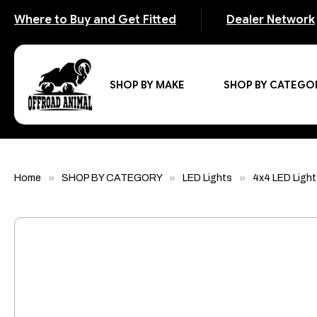
Where to Buy and Get Fitted
Dealer Network
SHOP BY MAKE
SHOP BY CATEGO
Home
SHOP BY CATEGORY
LED Lights
4x4 LED Light