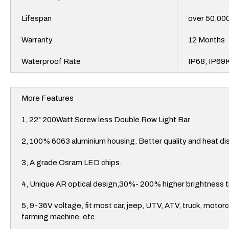
Lifespan
over 50,00
Warranty
12 Months
Waterproof Rate
IP68, IP69
More Features
1, 22" 200Watt Screw less Double Row Light Bar
2, 100% 6063 aluminium housing. Better quality and heat di
3, A grade Osram LED chips.
4, Unique AR optical design,30%- 200% higher brightness t
5, 9-36V voltage, fit most car, jeep, UTV, ATV, truck, motor
farming machine. etc.