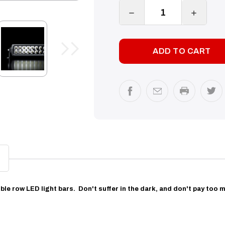
DECREASE
INCREA
QUANTITY:
QUANTI
ble row LED light bars.
Don't suffer in the dark, and don't pay too m