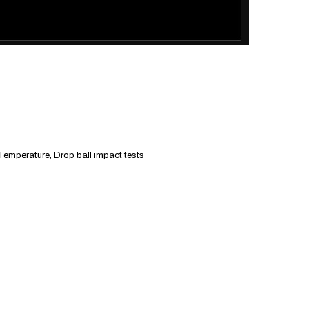
 Temperature, Drop ball impact tests