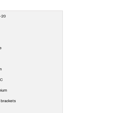
-20
e
n
PC
nium
e brackets