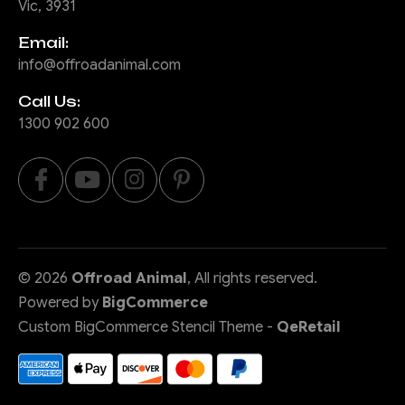
Vic, 3931
Email:
info@offroadanimal.com
Call Us:
1300 902 600
©
2026
Offroad Animal
, All rights reserved.
Powered by
BigCommerce
Custom BigCommerce Stencil Theme
-
QeRetail