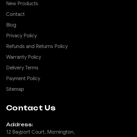
New Products
Contact
Blog
Privacy Policy
Refunds and Returns Policy
Warranty Policy
Delivery Terms
Payment Policy
Sitemap
Contact Us
Address:
12 Bayport Court, Mornington,