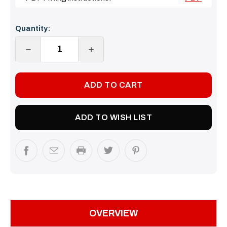
Current
Quantity:
Stock:
DECREASE
INCREASE
QUANTITY:
QUANTITY:
ADD TO WISH LIST
OVERVIEW