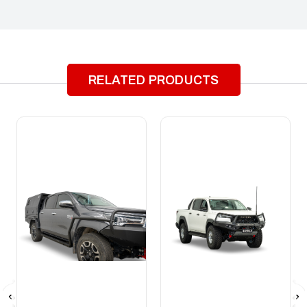
RELATED PRODUCTS