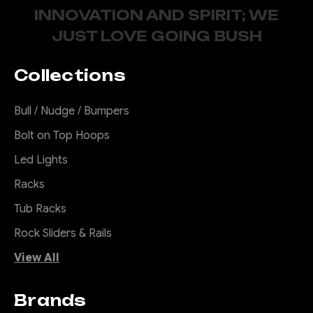
INNOVATION AND SPIRIT; WE
JUST LOVE GOING BUSH
Collections
Bull / Nudge / Bumpers
Bolt on Top Hoops
Led Lights
Racks
Tub Racks
Rock Sliders & Rails
View All
Brands