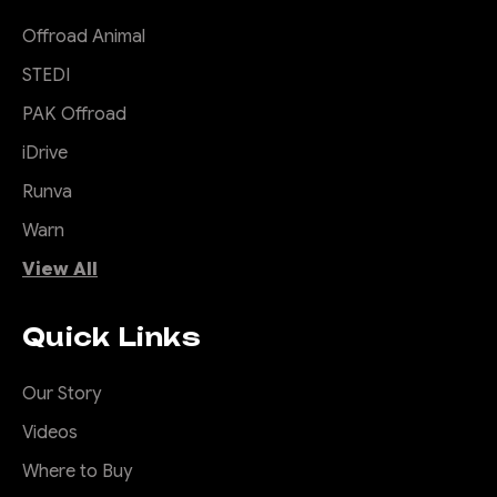
Offroad Animal
STEDI
PAK Offroad
iDrive
Runva
Warn
View All
Quick Links
Our Story
Videos
Where to Buy