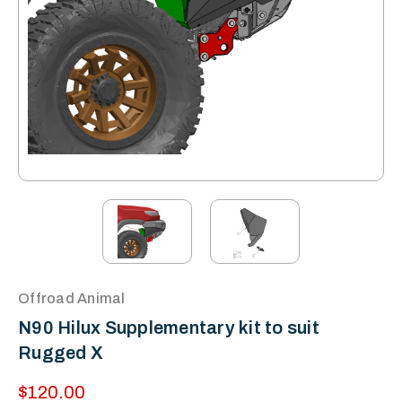
Offroad Animal
N90 Hilux Supplementary kit to suit
Rugged X
$120.00