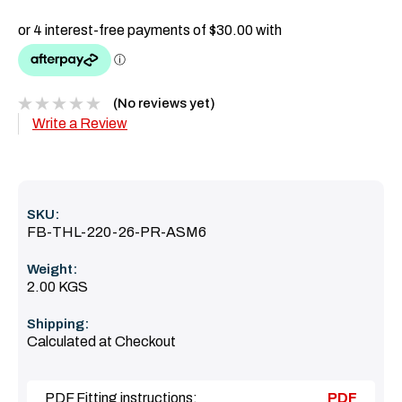
(No reviews yet)
Write a Review
SKU:
FB-THL-220-26-PR-ASM6
Weight:
2.00 KGS
Shipping:
Calculated at Checkout
PDF Fitting instructions:
PDF