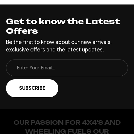
Get to know the Latest
Offers
Be the first to know about our new arrivals,
exclusive offers and the latest updates.
Email
Address
OUR PASSION FOR 4X4'S AND
WHEELING FUELS OUR