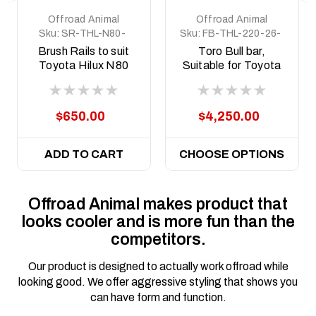
Offroad Animal
Offroad Animal
Sku:
SR-THL-N80-
Sku:
FB-THL-220-26-
15-ASM0
TOR-ASM0
Brush Rails to suit
Toro Bull bar,
Toyota Hilux N80
Suitable for Toyota
and N90, 2015-
Hilux N90, 2026 on
Current
$650.00
$4,250.00
ADD TO CART
CHOOSE OPTIONS
Offroad Animal makes product that
looks cooler and is more fun than the
competitors.
Our product is designed to actually work offroad while
looking good. We offer aggressive styling that shows you
can have form and function.