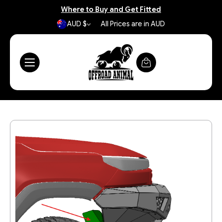
Where to Buy and Get Fitted
AUD $
All Prices are in AUD