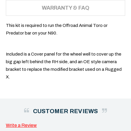
WARRANTY & FAQ
This kit is required to run the Offroad Animal Toro or
Predator bar on your N90.
Included is a Cover panel for the wheel well to cover up the
big gap left behind the RH side, and an OE style camera
bracket to replace the modified bracket used on a Rugged
X.
CUSTOMER REVIEWS
Write a Review