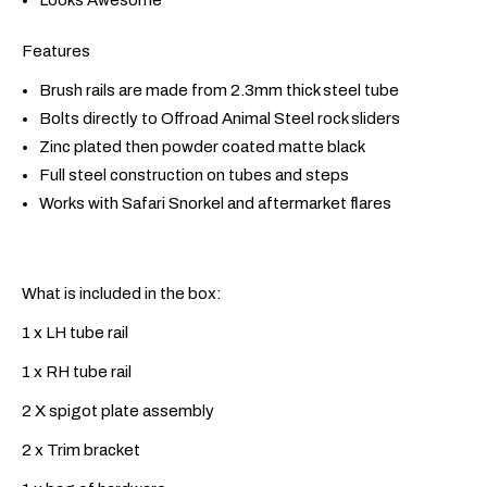
Features
Brush rails are made from 2.3mm thick steel tube
Bolts directly to Offroad Animal Steel rock sliders
Zinc plated then powder coated matte black
Full steel construction on tubes and steps
Works with Safari Snorkel and aftermarket flares
What is included in the box:
1 x LH tube rail
1 x RH tube rail
2 X spigot plate assembly
2 x Trim bracket