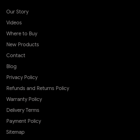
Our Story
Videos
Where to Buy
New Products
Contact
Blog
Privacy Policy
Refunds and Returns Policy
Warranty Policy
Delivery Terms
Payment Policy
Sitemap