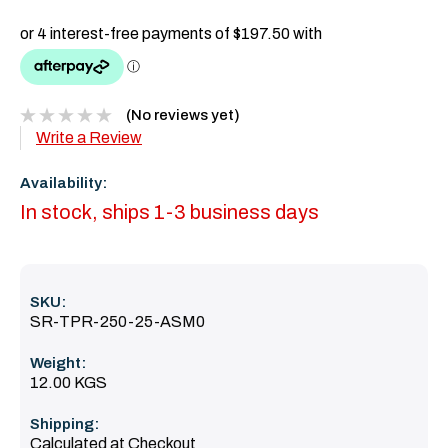
(No reviews yet)
Write a Review
Availability:
In stock, ships 1-3 business days
SKU:
SR-TPR-250-25-ASM0
Weight:
12.00 KGS
Shipping:
Calculated at Checkout