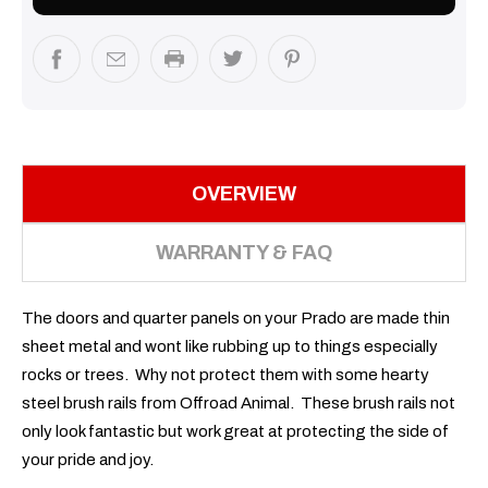
OVERVIEW
WARRANTY & FAQ
The doors and quarter panels on your Prado are made thin
sheet metal and wont like rubbing up to things especially
rocks or trees. Why not protect them with some hearty
steel brush rails from Offroad Animal. These brush rails not
only look fantastic but work great at protecting the side of
your pride and joy.