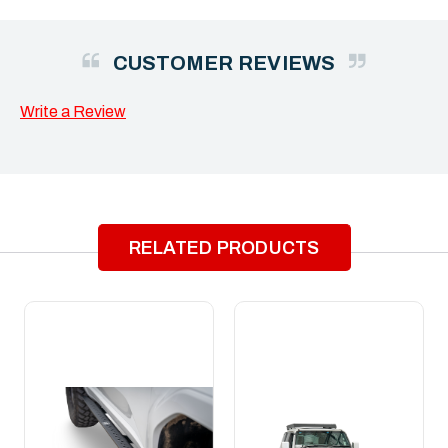
CUSTOMER REVIEWS
Write a Review
RELATED PRODUCTS