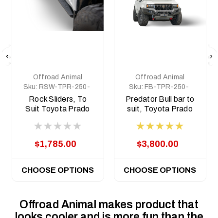
Offroad Animal
Offroad Animal
Sku:
RSW-TPR-250-
Sku:
FB-TPR-250-
25-ASM0
25-PR-ASM0
Rock Sliders, To
Predator Bull bar to
Suit Toyota Prado
suit, Toyota Prado
250 Series, 2024 to
250 Series 2025 to
Current
current
$1,785.00
$3,800.00
CHOOSE OPTIONS
CHOOSE OPTIONS
Offroad Animal makes product that
looks cooler and is more fun than the