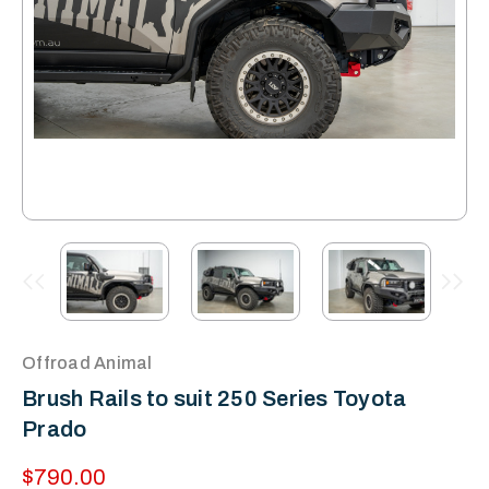
Offroad Animal
Brush Rails to suit 250 Series Toyota
Prado
$790.00