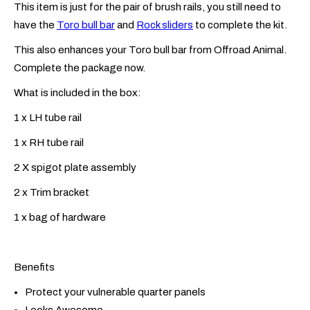
This item is just for the pair of brush rails, you still need to
have the
Toro bull bar
and
Rock sliders
to complete the kit.
This also enhances your Toro bull bar from Offroad Animal.
Complete the package now.
What is included in the box:
1 x LH tube rail
1 x RH tube rail
2 X spigot plate assembly
2 x Trim bracket
1 x bag of hardware
Benefits
Protect your vulnerable quarter panels
Looks Awesome