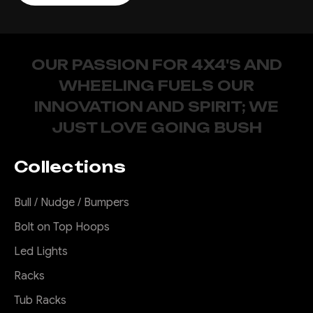
OUR PASSION FOR 4X4'S AND
WHEELING FUELS OUR
INNOVATION AND SPIRIT; WE
JUST LOVE GOING BUSH
Collections
Bull / Nudge / Bumpers
Bolt on Top Hoops
Led Lights
Racks
Tub Racks