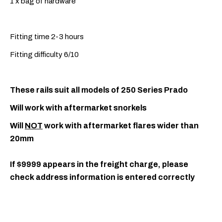
1 x bag of hardware
Fitting time 2-3 hours
Fitting difficulty 6/10
These rails suit all models of 250 Series Prado
Will work with aftermarket snorkels
Will
NOT
work with aftermarket flares wider than
20mm
If $9999 appears in the freight charge, please
check address information is entered correctly