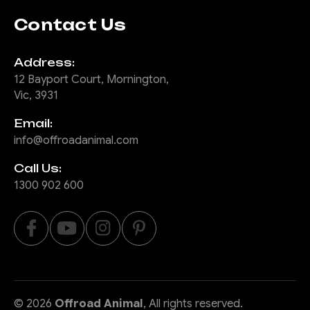
Contact Us
Address:
12 Bayport Court, Mornington,
Vic, 3931
Email:
info@offroadanimal.com
Call Us:
1300 902 600
©
2026
Offroad Animal
, All rights reserved.