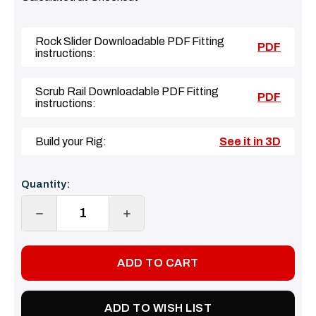
Rock Slider Downloadable PDF Fitting
PDF
instructions:
Scrub Rail Downloadable PDF Fitting
PDF
instructions:
Build your Rig:
See it in 3D
Current
Quantity:
Stock:
DECREASE
INCREASE
QUANTITY:
QUANTITY:
ADD TO WISH LIST