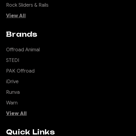
Rock Sliders & Rails
View All
Brands
Offroad Animal
STEDI
PAK Offroad
iDrive
Runva
Warn
View All
Quick Links