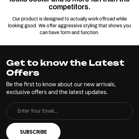
competitors.
Our product is designed to actually work offroad while
looking good. We offer aggressive styling that shows you
can have form and function.
Get to know the Latest
Offers
Be the first to know about our new arrivals,
exclusive offers and the latest updates.
Email
Address