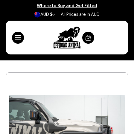
Where to Buy and Get Fitted
AUD $
All Prices are in AUD