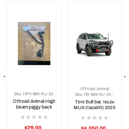
Offroad Animal
Sku:
HPH-IMX-RJ-25
Sku:
FB-IMX-RJ-25-
TOR-ASM0
Offroad Animal High
Toro Bull bar, Isuzu
beam piggy back
MUX (facelift) 2025
adapter to suit
on
Isuzu MUX
MY2025+
$29.00
$4,050.00