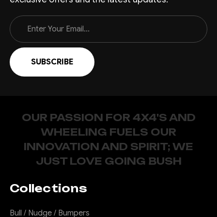
Email
Address
OUR PASSION FOR 4X4'S AND
WHEELING FUELS OUR
INNOVATION AND SPIRIT; WE
JUST LOVE GOING BUSH
Collections
Bull / Nudge / Bumpers