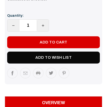
Current
Quantity:
Stock:
DECREASE
INCREASE
QUANTITY:
QUANTITY:
ADD TO WISH LIST
OVERVIEW