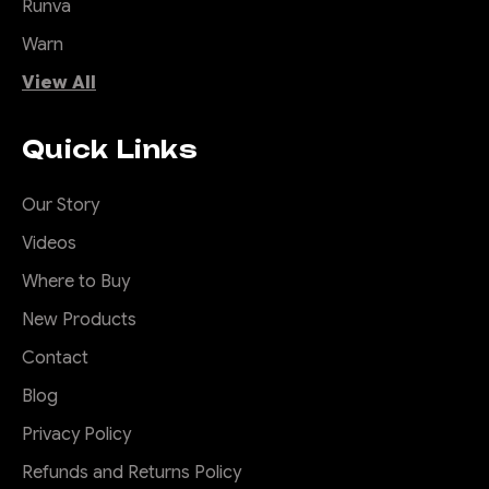
Runva
Warn
View All
Quick Links
Our Story
Videos
Where to Buy
New Products
Contact
Blog
Privacy Policy
Refunds and Returns Policy