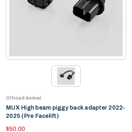
Offroad Animal
MUX High beam piggy back adapter 2022-
2025 (Pre Facelift)
$50.00