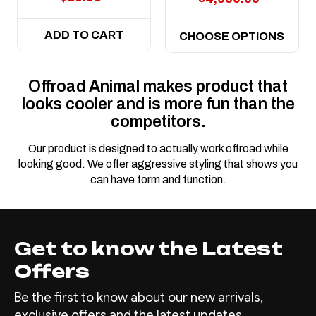
ADD TO CART
CHOOSE OPTIONS
Offroad Animal makes product that
looks cooler and is more fun than the
competitors.
Our product is designed to actually work offroad while
looking good. We offer aggressive styling that shows you
can have form and function.
Get to know the Latest
Offers
Be the first to know about our new arrivals,
exclusive offers and the latest updates.