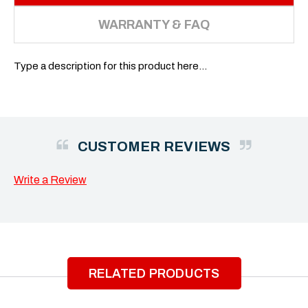
WARRANTY & FAQ
Type a description for this product here...
CUSTOMER REVIEWS
Write a Review
RELATED PRODUCTS