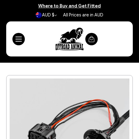
Where to Buy and Get Fitted
AUD $
All Prices are in AUD