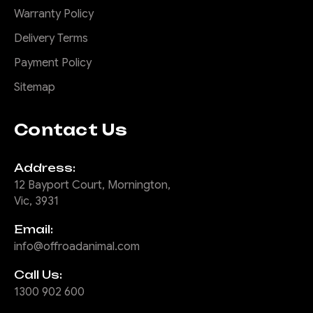
Warranty Policy
Delivery Terms
Payment Policy
Sitemap
Contact Us
Address:
12 Bayport Court, Mornington,
Vic, 3931
Email:
info@offroadanimal.com
Call Us:
1300 902 600