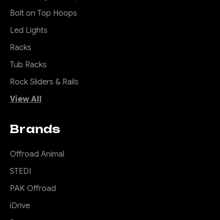
Bolt on Top Hoops
Led Lights
Racks
Tub Racks
Rock Sliders & Rails
View All
Brands
Offroad Animal
STEDI
PAK Offroad
iDrive