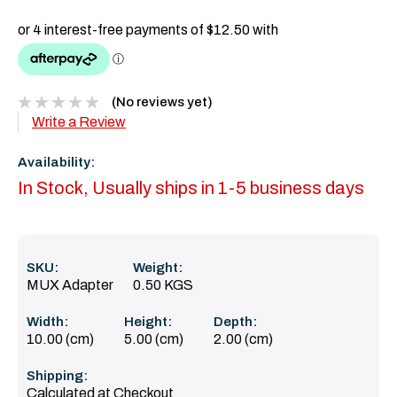
(No reviews yet)
Write a Review
Availability:
In Stock, Usually ships in 1-5 business days
SKU:
Weight:
MUX Adapter
0.50 KGS
Width:
Height:
Depth:
10.00 (cm)
5.00 (cm)
2.00 (cm)
Shipping:
Calculated at Checkout