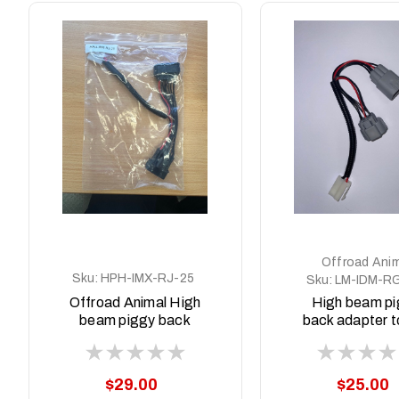
Offroad Anim
Sku:
HPH-IMX-RJ-25
Sku:
LM-IDM-R
Offroad Animal High
High beam p
beam piggy back
back adapter to
adapter to suit Isuzu
Dmax MY21-
MUX MY2025+
and BT50 MY
MY24
$29.00
$25.00