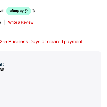
Write a Review
)
in 2-5 Business Days of cleared payment
t:
KGS