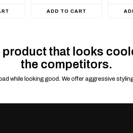
ART
ADD TO CART
AD
product that looks coole
the competitors.
road while looking good. We offer aggressive styli