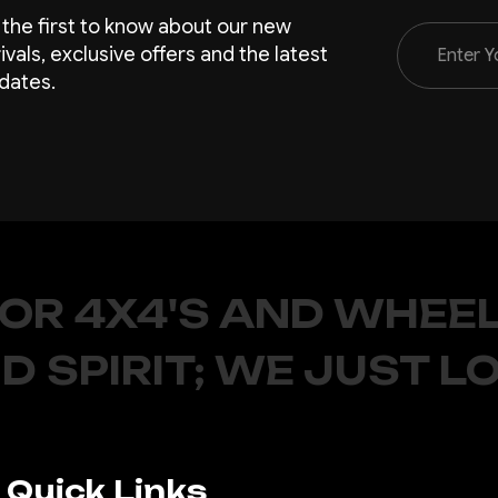
 the first to know about our new
Email
rivals, exclusive offers and the latest
Address
dates.
FOR 4X4'S AND WHEEL
D SPIRIT; WE JUST L
Quick Links