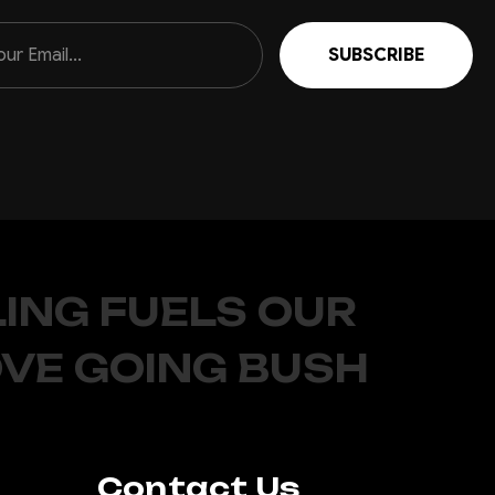
ING FUELS OUR
OVE GOING BUSH
Contact Us