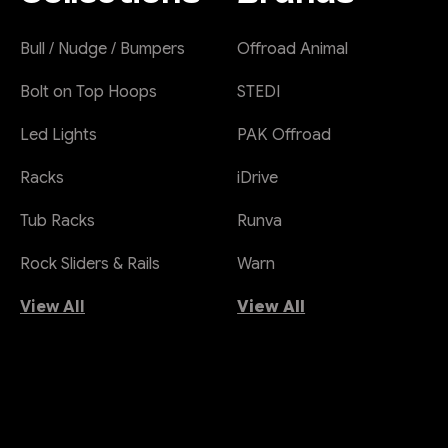
Bull / Nudge / Bumpers
Offroad Animal
Bolt on Top Hoops
STEDI
Led Lights
PAK Offroad
Racks
iDrive
Tub Racks
Runva
Rock Sliders & Rails
Warn
View All
View All