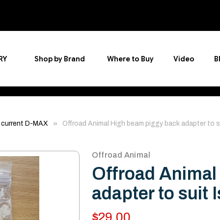
RY
Shop by Brand
Where to Buy
Video
B
 current D-MAX
Offroad Animal High beam piggy back adapter to
Offroad Animal
Offroad Animal
adapter to sui
$29.00