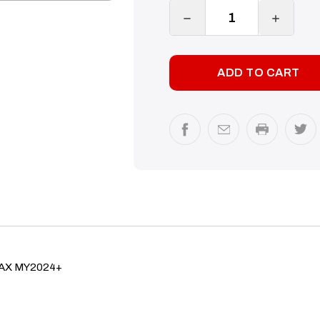
DECREASE
INCREA
QUANTITY:
QUANTI
DMAX MY2024+