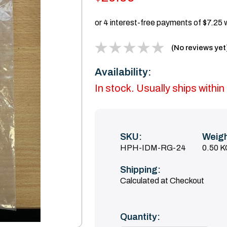
(No reviews yet
Availability:
In stock. Usually ships with
SKU:
Weigh
HPH-IDM-RG-24
0.50 
Shipping:
Calculated at Checkout
Current
Quantity:
Stock: