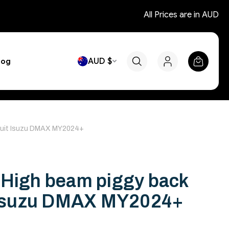
All Prices are in AUD
AUD $
log
 suit Isuzu DMAX MY2024+
 High beam piggy back
t Isuzu DMAX MY2024+