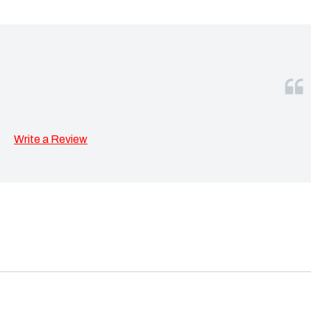
Write a Review