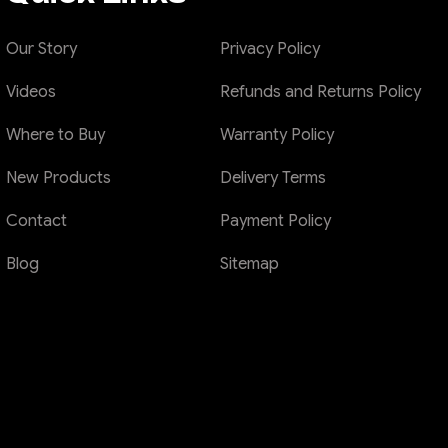
Our Story
Privacy Policy
Videos
Refunds and Returns Policy
Where to Buy
Warranty Policy
New Products
Delivery Terms
Contact
Payment Policy
Blog
Sitemap