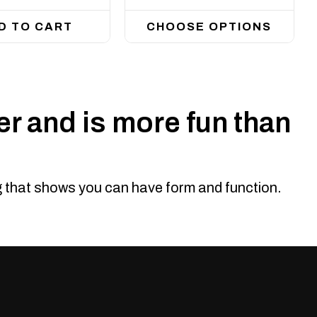
D TO CART
CHOOSE OPTIONS
r and is more fun than
ng that shows you can have form and function.