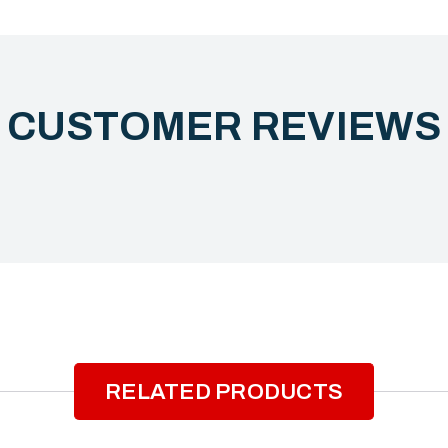
CUSTOMER REVIEW
RELATED PRODUCTS