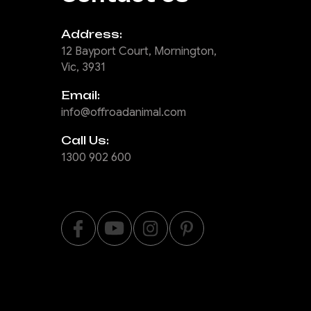
Address:
12 Bayport Court, Mornington,
Vic, 3931
Email:
info@offroadanimal.com
Call Us:
1300 902 600