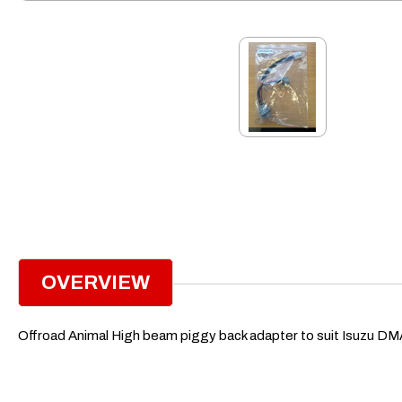
OVERVIEW
Offroad Animal High beam piggy back adapter to suit Isuzu 