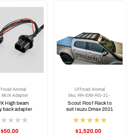
froad Animal
Offroad Animal
:
MUX Adapter
Sku:
RR-IDM-RG-21-
SCT-ASM0
X High beam
Scout Roof Rack to
y back adapter
suit Isuzu Dmax 2021
22-2025 (Pre
on
Facelift)
$50.00
$1,520.00