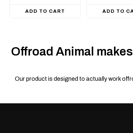
ADD TO CART
ADD TO C
Offroad Animal makes 
Our product is designed to actually work off