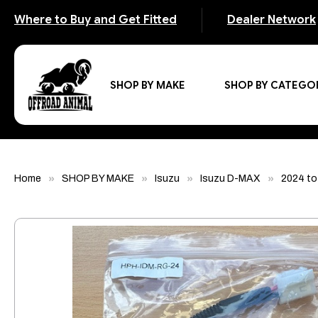
Where to Buy and Get Fitted
Dealer Network
SHOP BY MAKE
SHOP BY CATEGO
Home
SHOP BY MAKE
Isuzu
Isuzu D-MAX
2024 to