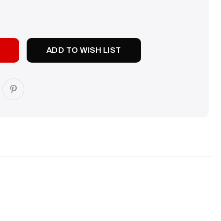
SE
TY:
ADD TO WISH LIST