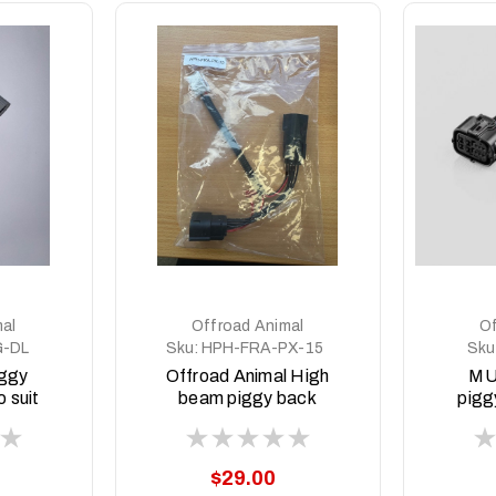
al
Offroad Animal
Of
G-DL
Sku:
HPH-FRA-PX-15
Sku
iggy
Offroad Animal High
MU
 suit
beam piggy back
pigg
MY23
adapter to suit PX
20
21-
Ranger PX2/3
MY2015-21
$29.00