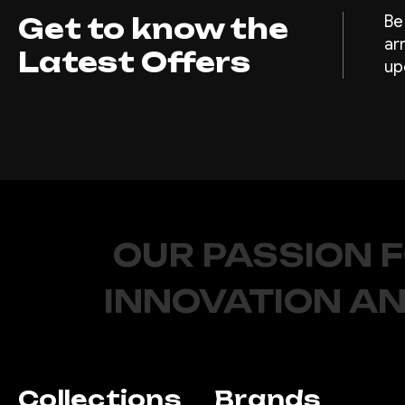
Get to know the
Be
ar
Latest Offers
up
OUR PASSION 
INNOVATION AN
Collections
Brands