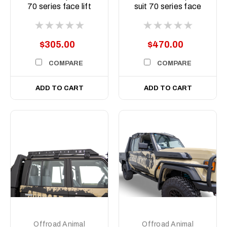
70 series face lift
suit 70 series face
Predator bar
lift Predator bar
$305.00
$470.00
COMPARE
COMPARE
ADD TO CART
ADD TO CART
Offroad Animal
Offroad Animal