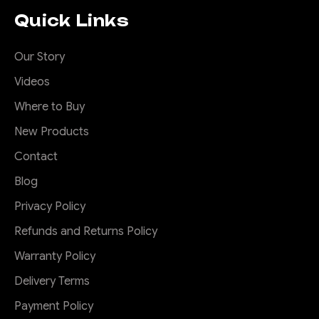
Stealth hoop to suit
Quick Links
70 series face lift
Predator bar
Our Story
Videos
This is a stealth hoop to suit
the Offroad Animal Predator
Where to Buy
bar for the face lift MY24
New Products
Toyota Landcruiser 70
series. It can house most 20-
Contact
22" single row LED light bars.
Blog
This hooop bolts on with 2
M10 high tensile bolts. Great
Privacy Policy
for radiator...
Refunds and Returns Policy
Warranty Policy
$305.00
Delivery Terms
Payment Policy
ADD TO CART