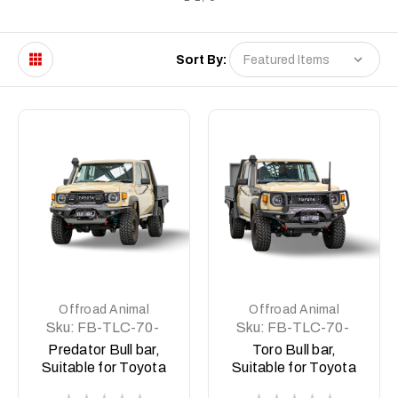
Sort By:
Offroad Animal
Offroad Animal
Sku:
FB-TLC-70-
Sku:
FB-TLC-70-
24-PR-ASM0
24-TOR-ASM0
Predator Bull bar,
Toro Bull bar,
Suitable for Toyota
Suitable for Toyota
Land Cruiser
Land Cruiser