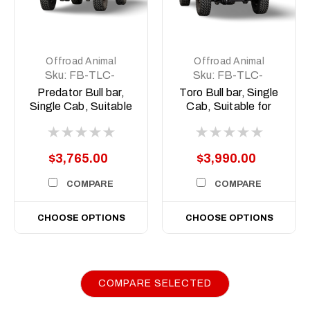
Offroad Animal
Offroad Animal
Sku:
FB-TLC-
Sku:
FB-TLC-
79SC-24-PR-
79SC-24-TOR-
Predator Bull bar,
Toro Bull bar, Single
ASM0
ASM0
Single Cab, Suitable
Cab, Suitable for
for Toyota Land
Toyota Land Cruiser
Cruiser 79 Series
79 Series (facelift) ,
(facelift), 2024 on
2024 on
$3,765.00
$3,990.00
COMPARE
COMPARE
CHOOSE OPTIONS
CHOOSE OPTIONS
COMPARE SELECTED
|
Sku:
FB-
Offroad Animal
TLC-70-24-PR-ASM0