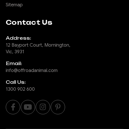
Sitemap
COMPARE
Contact Us
Address:
|
Sku:
TB-
Offroad Animal
12 Bayport Court, Mornington,
TLC-70-24-RND-ASM0
Vic, 3931
3" Round hoop to
Email:
suit 70 series face
info@offroadanimal.com
lift Predator bar
Call Us:
This is a 3" steel round hoop
1300 902 600
to suit the Offroad Animal
Predator bar for the face lift
MY24 Toyota Landcruiser 70
series. This hooop bolts on
with 2 M10 high tensile bolts.
Great for radiator protection