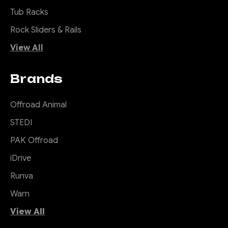
bar only suits widebody
Tub Racks
vehicles with flares, if you
have a Workmate or Troopy
Rock Sliders & Rails
with no flares you'll need to
View All
add them so it looks right.
Toro means Bull...
Brands
Offroad Animal
$3,600.00
STEDI
CHOOSE OPTIONS
PAK Offroad
iDrive
COMPARE
Runva
Warn
View All
|
Sku:
TB-
Offroad Animal
TLC-70-24-PR-ASM0