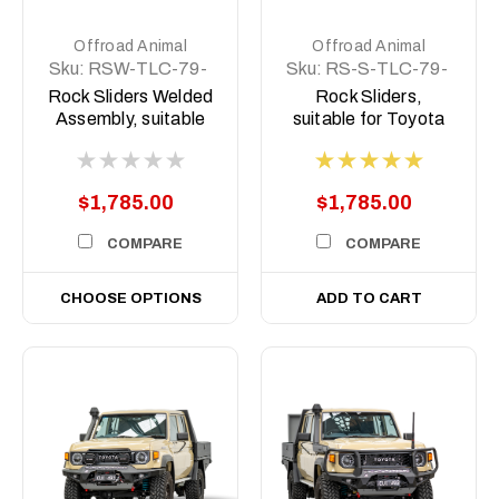
Offroad Animal
Offroad Animal
Sku:
RSW-TLC-79-
Sku:
RS-S-TLC-79-
07-ASM0
07-ASM0
Rock Sliders Welded
Rock Sliders,
Assembly, suitable
suitable for Toyota
for Toyota Land
Land Cruiser 78 and
Cruiser 79 Series,
79 Series, 2007 To
2007 To current
2023 (Does not suit
$1,785.00
$1,785.00
Facelift)
COMPARE
COMPARE
CHOOSE OPTIONS
ADD TO CART