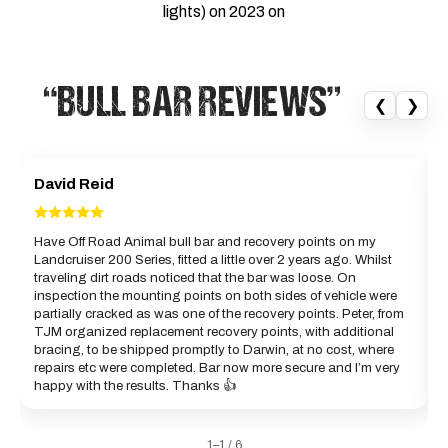
lights) on 2023 on
“BULL BAR REVIEWS”
❮
❯
David Reid
Have Off Road Animal bull bar and recovery points on my
Landcruiser 200 Series, fitted a little over 2 years ago. Whilst
a
traveling dirt roads noticed that the bar was loose. On
c
inspection the mounting points on both sides of vehicle were
partially cracked as was one of the recovery points. Peter, from
B
TJM organized replacement recovery points, with additional
bracing, to be shipped promptly to Darwin, at no cost, where
repairs etc were completed. Bar now more secure and I’m very
happy with the results. Thanks 👍
1–1 / 6