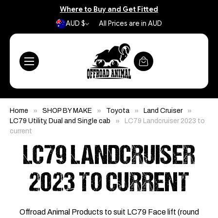
Where to Buy and Get Fitted
AUD $
All Prices are in AUD
Home
SHOP BY MAKE
Toyota
Land Cruiser
LC79 Utility, Dual and Single cab
LC79 Landcruiser 2023 to
current
LC79 LANDCRUISER
2023 TO CURRENT
Offroad Animal Products to suit LC79 Face lift (round