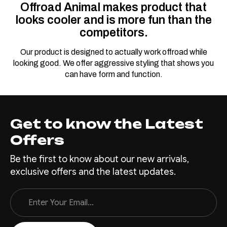
Offroad Animal makes product that
Predator Bull bar,
looks cooler and is more fun than the
Suitable for Toyota
competitors.
Land Cruiser
(facelift) 76, 78, 79
Our product is designed to actually work offroad while
Dual Cab, 2024 on
looking good. We offer aggressive styling that shows you
can have form and function.
This bar is for the facelift 70
series vehicle that are MY24
on. Also super important, this
bar only suits widebody
Get to know the Latest
vehicles with flares, if you
Offers
have a workmate or troopy
with no flares you'll need to
Be the first to know about our new arrivals,
add them so it looks right
exclusive offers and the latest updates.
Everyone has a...
Email
Address
$3,100.00