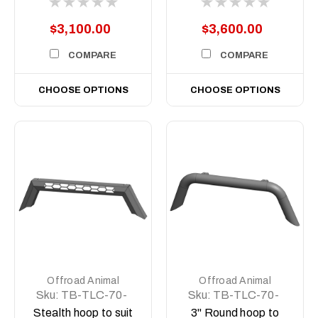
(facelift) 76, 78, 79
(facelift) 76, 78, 79
Dual Cab, 2024 on
Dual Cab, 2024 on
$3,100.00
$3,600.00
COMPARE
COMPARE
CHOOSE OPTIONS
CHOOSE OPTIONS
Offroad Animal
Offroad Animal
Sku:
TB-TLC-70-
Sku:
TB-TLC-70-
24-PR-ASM0
24-RND-ASM0
Stealth hoop to suit
3" Round hoop to