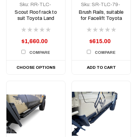
Sku:
RR-TLC-
Sku:
SR-TLC-79-
79DC-12-SCT-
24-ASM0
Scout Roof rack to
Brush Rails, suitable
ASM0
suit Toyota Land
for Facelift Toyota
Cruiser 79 series,
Land Cruiser 79 Dual
LC79 Dual Cab 2012
Cab, 2024 to current
to current
(DOES NOT
$1,660.00
$615.00
INLCLUDE ROCK
SLIDERS)
COMPARE
COMPARE
CHOOSE OPTIONS
ADD TO CART