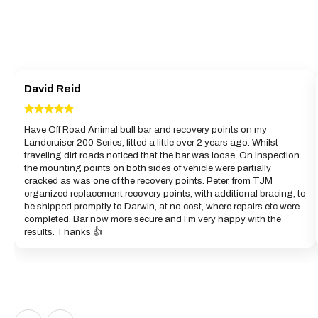
David Reid
Have Off Road Animal bull bar and recovery points on my
Landcruiser 200 Series, fitted a little over 2 years ago. Whilst
traveling dirt roads noticed that the bar was loose. On inspection
the mounting points on both sides of vehicle were partially
cracked as was one of the recovery points. Peter, from TJM
organized replacement recovery points, with additional bracing, to
be shipped promptly to Darwin, at no cost, where repairs etc were
completed. Bar now more secure and I’m very happy with the
results. Thanks 👍