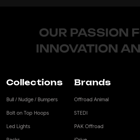
OUR PASSION 
INNOVATION AN
Collections
Brands
Bull / Nudge / Bumpers
Offroad Animal
Bolt on Top Hoops
STEDI
Led Lights
PAK Offroad