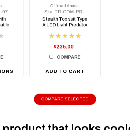
al
Offroad Animal
-07-
Sku:
TB-COM-PR-
ASM0
ith
Stealth Top suit Type
table
A LED Light Predator
and
style
 78
, 2007
$235.00
RE
COMPARE
IONS
ADD TO CART
COMPARE SELECTED
|
Sku:
FB-TLC-70-07-PR-ASM0
Offroad Animal
Predator Bull bar, To suit Toyota Land Cru
Not Suit 2017+ Single Cab)
product that looks coole