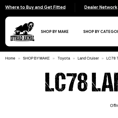
Where to Buy and Get Fitted
Dealer Network
SHOP BY MAKE
SHOP BY CATEGO
Home
SHOP BY MAKE
Toyota
Land Cruiser
LC78 T
LC78 LA
Offr