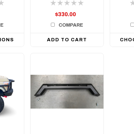
oes
inch
Single
$330.00
RE
COMPARE
IONS
ADD TO CART
CHO
DETAILS