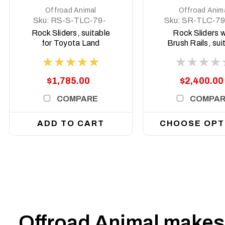
Offroad Animal
Offroad Anim
Sku:
RS-S-TLC-79-
Sku:
SR-TLC-79
07-ASM0
ASM0
Rock Sliders, suitable
Rock Sliders w
for Toyota Land
Brush Rails, sui
Cruiser 78 and 79
for Toyota L
Series, 2007 To 2023
Cruiser 79 and
(Does not suit
Series Dual Cab
$1,785.00
$2,400.00
Facelift)
to current
COMPARE
COMPA
ADD TO CART
CHOOSE OPT
Offroad Animal makes 