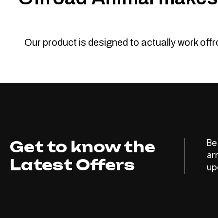
Our product is designed to actually work off
Get to know the
Be
ar
Latest Offers
up