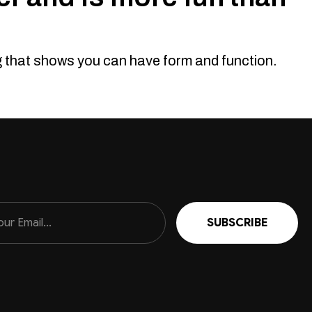
n seen it all before. How about you stand out from the crowd
ts. Looks. Yep this bad boy looks great and will...
ng that shows you can have form and function.
 76, 78, 79 Series, 2007-2023 ( Does Not
nk so, if you don't well skip on and don't cry about it. No body