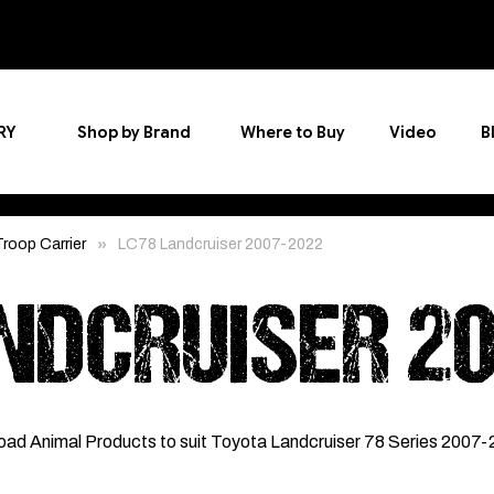
RY
Shop by Brand
Where to Buy
Video
B
roop Carrier
LC78 Landcruiser 2007-2022
NDCRUISER 2
oad Animal Products to suit Toyota Landcruiser 78 Series 2007