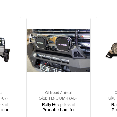
DETAILS
al
Offroad Animal
O
-07-
Sku:
TB-COM-RAL-
Sku:
STE-2XEVO-ASM0
STE
 suit
Rally Hoop to suit
Ral
uiser
Predator bars for
Pr
ies,
Stedi Type X EVO 8.5
St