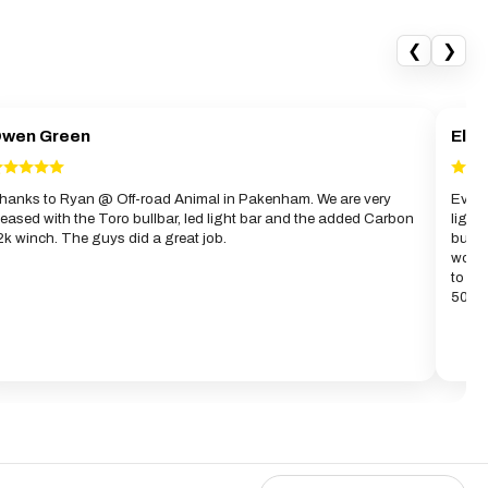
❮
❯
wen Green
Elwy
hanks to Ryan @ Off-road Animal in Pakenham. We are very
Evan 
leased with the Toro bullbar, led light bar and the added Carbon
light
2k winch. The guys did a great job.
bull
work 
to gi
50km 