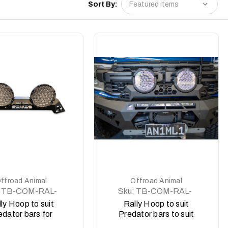
Sort By:
DETAILS
DETAILS
ffroad Animal
Offroad Animal
TB-COM-RAL-
Sku:
TB-COM-RAL-
-2XPRO-ASM0
ORA-2X9-ASM0
ly Hoop to suit
Rally Hoop to suit
edator bars for
Predator bars to suit
edi Type X Pro
Offroad Animal 9 inch