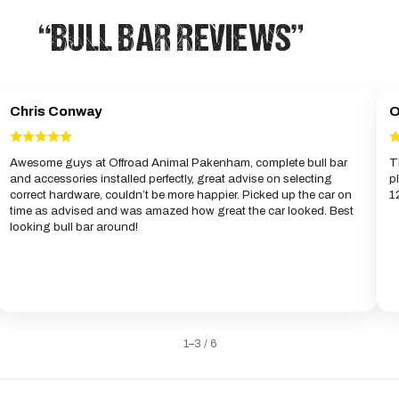
“BULL BAR REVIEWS”
Chris Conway
O
Awesome guys at Offroad Animal Pakenham, complete bull bar
T
and accessories installed perfectly, great advise on selecting
p
correct hardware, couldn’t be more happier. Picked up the car on
1
time as advised and was amazed how great the car looked. Best
looking bull bar around!
1–3 / 6