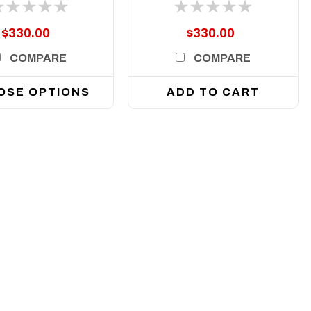
Arse Kicker lights
$330.00
$330.00
COMPARE
COMPARE
OSE OPTIONS
ADD TO CART