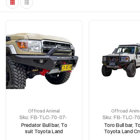
DETAILS
DETAILS
Offroad Animal
Offroad Anim
Sku:
FB-TLC-70-07-
Sku:
FB-TLC-70
PR-ASM0
PRT-ASM0
Predator Bull bar, To
Toro Bull bar, To
suit Toyota Land
Toyota Land Cr
Cruiser 76, 78, 79
76, 78, 79 Ser