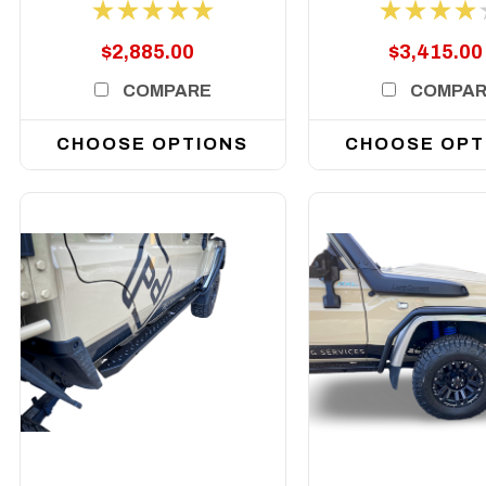
Series, 2007-2023 (
2007-2023 ( D
Does Not Suit 2017+
Not Suit 2017+ 
$2,885.00
$3,415.00
Single Cab)
Cab)
COMPARE
COMPA
CHOOSE OPTIONS
CHOOSE OPT
DETAILS
DETAILS