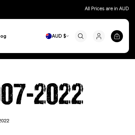
All Prices are in AUD
AUD $
log
007-2022
-2022