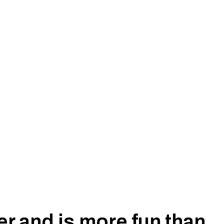
iser 76, 78, 79 Series, 2007-2023 ( Does
r and is more fun than