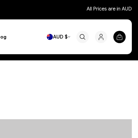
All Prices are in AUD
AUD $
log