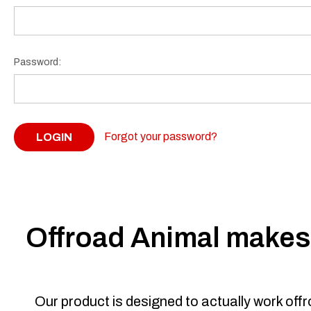
Password:
Forgot your password?
Offroad Animal makes 
Our product is designed to actually work off