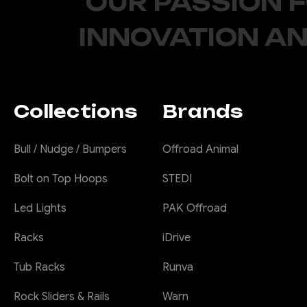
OUR PASSION 
INNOVATION AN
Collections
Brands
Bull / Nudge / Bumpers
Offroad Animal
Bolt on Top Hoops
STEDI
Led Lights
PAK Offroad
Racks
iDrive
Tub Racks
Runva
Rock Sliders & Rails
Warn