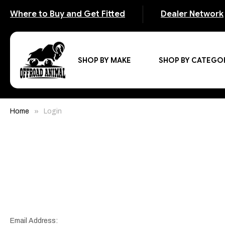
Where to Buy and Get Fitted
Dealer Network
SHOP BY MAKE
SHOP BY CATEGO
Home
Login
Email Address: