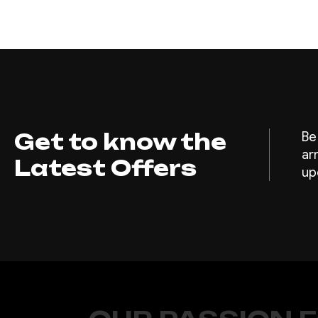
Get to know the
Be
ar
Latest Offers
up