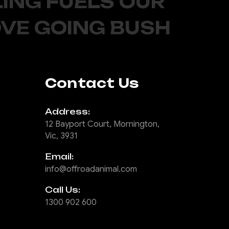
ING FUELS OUR
OVE GOING BUSH
Contact Us
Address:
12 Bayport Court, Mornington,
Vic, 3931
Email:
info@offroadanimal.com
Call Us:
1300 902 600