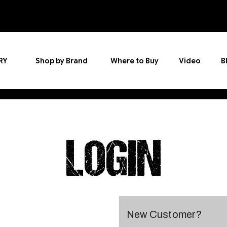
RY
Shop by Brand
Where to Buy
Video
B
LOGIN
New Customer?