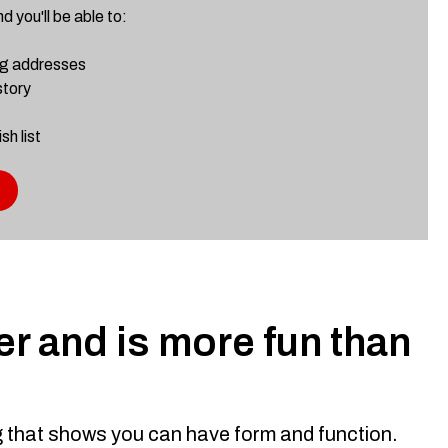
 you'll be able to:
ng addresses
story
sh list
r and is more fun than
ng that shows you can have form and function.