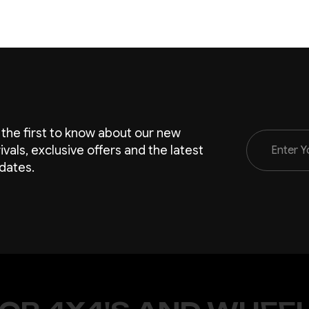
 the first to know about our new
Email
rivals, exclusive offers and the latest
Address
dates.