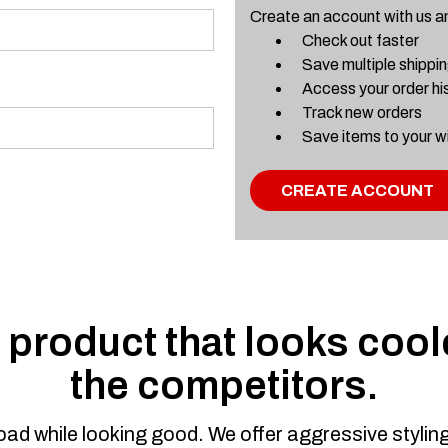
Create an account with us and
Check out faster
Save multiple shippi
Access your order hi
Track new orders
Save items to your wi
CREATE ACCOUNT
product that looks coole
the competitors.
road while looking good. We offer aggressive styli