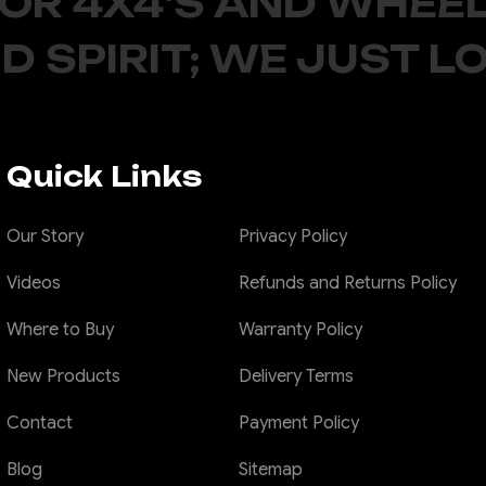
FOR 4X4'S AND WHEEL
D SPIRIT; WE JUST L
Quick Links
Our Story
Privacy Policy
Videos
Refunds and Returns Policy
Where to Buy
Warranty Policy
New Products
Delivery Terms
Contact
Payment Policy
Blog
Sitemap