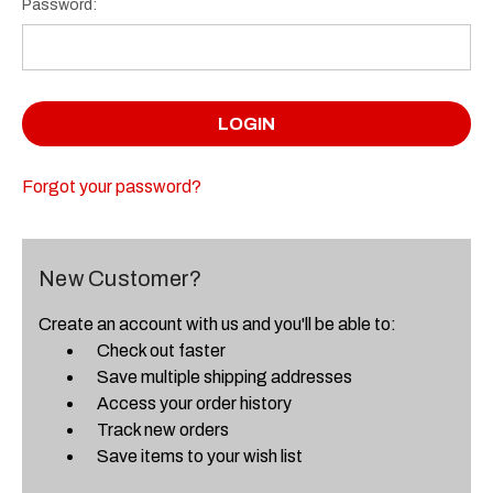
Password:
Forgot your password?
New Customer?
Create an account with us and you'll be able to:
Check out faster
Save multiple shipping addresses
Access your order history
Track new orders
Save items to your wish list