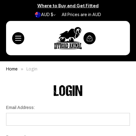
Where to Buy and Get Fitted
AUD $
All Prices are in AUD
Home
Login
LOGIN
Email Address: