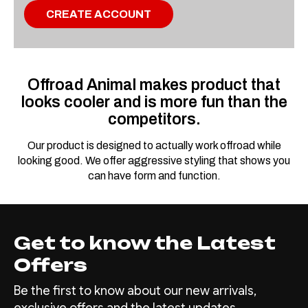
CREATE ACCOUNT
Offroad Animal makes product that
looks cooler and is more fun than the
competitors.
Our product is designed to actually work offroad while
looking good. We offer aggressive styling that shows you
can have form and function.
Get to know the Latest
Offers
Be the first to know about our new arrivals,
exclusive offers and the latest updates.