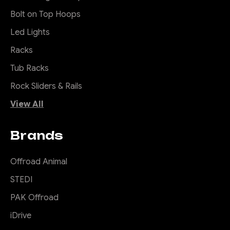
Bolt on Top Hoops
Led Lights
Racks
Tub Racks
Rock Sliders & Rails
View All
Brands
Offroad Animal
STEDI
PAK Offroad
iDrive