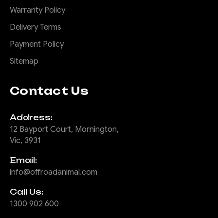
Warranty Policy
Delivery Terms
Payment Policy
Sitemap
Contact Us
Address:
12 Bayport Court, Mornington,
Vic, 3931
Email:
info@offroadanimal.com
Call Us:
1300 902 600