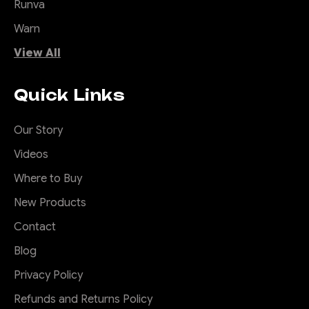
Runva
Warn
View All
Quick Links
Our Story
Videos
Where to Buy
New Products
Contact
Blog
Privacy Policy
Refunds and Returns Policy