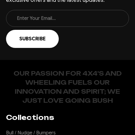
Email
Address
OUR PASSION FOR 4X4'S AND
WHEELING FUELS OUR
INNOVATION AND SPIRIT; WE
JUST LOVE GOING BUSH
Collections
Bull / Nudge / Bumpers